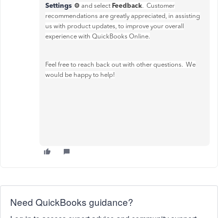
Settings
⚙
Feedback
and select
. Customer
recommendations are greatly appreciated, in assisting
us with product updates, to improve your overall
experience with QuickBooks Online.
Feel free to reach back out with other questions. We
would be happy to help!
Need QuickBooks guidance?