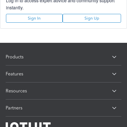
Log in to access expert advice and community support
instantly.
Sign In
Sign Up
Products
Features
Resources
Partners