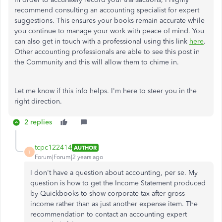
recommend consulting an accounting specialist for expert
suggestions. This ensures your books remain accurate while
you continue to manage your work with peace of mind. You
can also get in touch with a professional using this link
here
.
Other accounting professionals are able to see this post in
the Community and this will allow them to chime in.
Let me know if this info helps. I'm here to steer you in the
right direction.
2 replies
tcpc122414
AUTHOR
T
Forum|Forum|2 years ago
I don't have a question about accounting, per se. My
question is how to get the Income Statement produced
by Quickbooks to show corporate tax after gross
income rather than as just another expense item. The
recommendation to contact an accounting expert