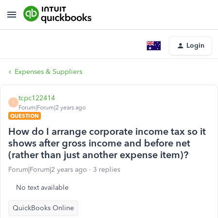
Login
Expenses & Suppliers
tcpc122414
T
Forum|Forum|2 years ago
QUESTION
How do I arrange corporate income tax so it
shows after gross income and before net
(rather than just another expense item)?
Forum|Forum|2 years ago
3 replies
No text available
QuickBooks Online