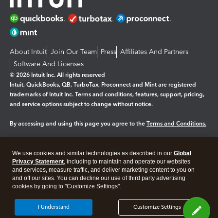
About Intuit
Join Our Team
Press
Affiliates And Partners
Software And Licenses
© 2026 Intuit Inc. All rights reserved
Intuit, QuickBooks, QB, TurboTax, Proconnect and Mint are registered
trademarks of Intuit Inc. Terms and conditions, features, support, pricing,
and service options subject to change without notice.
By accessing and using this page you agree to the
Terms and Conditions.
Manage cookies
About cookies
|
We use cookies and similar technologies as described in our
Global
Legal
Privacy Statement
Privacy
, including to maintain and operate our websites
Security
and services, measure traffic, and deliver marketing content to you on
and off our sites. You can decline our use of third party advertising
cookies by going to "Customize Settings".
I Understand
Customize Settings