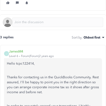
3 replies
Sort by
:
Oldest first
JamesM4
J
Level 6
Forum|Forum|2 years ago
Hello tcpc122414,
Thanks for contacting us in the QuickBooks Community. Rest
assured, I'll be happy to point you in the right direction so
you can arrange corporate income tax so it shows after gross
income and before net.
In order to accurately record your transactions, I highly