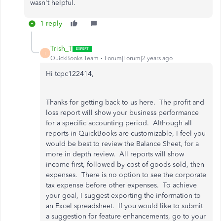
wasn't helpful.
1 reply
Trish_T
T
QuickBooks Team
Forum|Forum|2 years ago
Hi tcpc122414,
Thanks for getting back to us here. The profit and
loss report will show your business performance
for a specific accounting period. Although all
reports in QuickBooks are customizable, I feel you
would be best to review the Balance Sheet, for a
more in depth review. All reports will show
income first, followed by cost of goods sold, then
expenses. There is no option to see the corporate
tax expense before other expenses. To achieve
your goal, I suggest exporting the information to
an Excel spreadsheet. If you would like to submit
a suggestion for feature enhancements, go to your