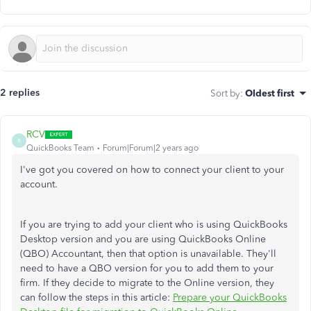
2 replies
Sort by
:
Oldest first
RCV
R
QuickBooks Team
Forum|Forum|2 years ago
I've got you covered on how to connect your client to your
account.
If you are trying to add your client who is using QuickBooks
Desktop version and you are using QuickBooks Online
(QBO) Accountant, then that option is unavailable. They'll
need to have a QBO version for you to add them to your
firm. If they decide to migrate to the Online version, they
can follow the steps in this article:
Prepare your QuickBooks