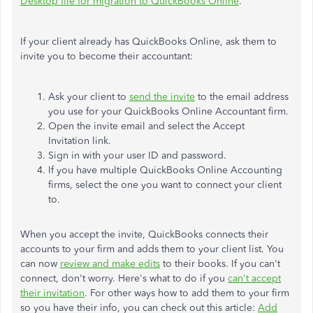
Desktop file for migration to QuickBooks Online
.
If your client already has QuickBooks Online, ask them to
invite you to become their accountant:
Ask your client to
send the invite
to the email address
you use for your QuickBooks Online Accountant firm.
Open the invite email and select the Accept
Invitation link.
Sign in with your user ID and password.
If you have multiple QuickBooks Online Accounting
firms, select the one you want to connect your client
to.
When you accept the invite, QuickBooks connects their
accounts to your firm and adds them to your client list. You
can now
review and make edits
to their books. If you can't
connect, don't worry. Here's what to do if you
can't accept
their invitation
. For other ways how to add them to your firm
so you have their info, you can check out this article:
Add