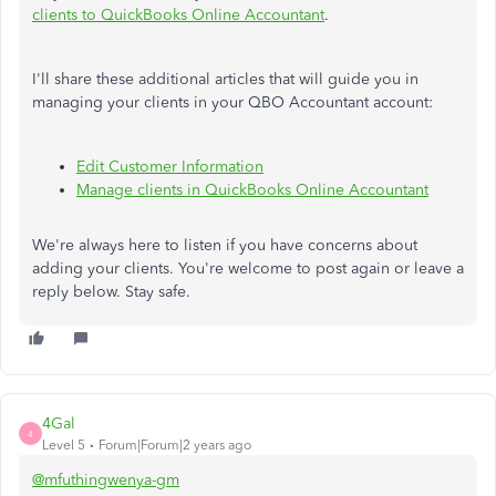
clients to QuickBooks Online Accountant
.
I'll share these additional articles that will guide you in
managing your clients in your QBO Accountant account:
Edit Customer Information
Manage clients in QuickBooks Online Accountant
We're always here to listen if you have concerns about
adding your clients. You're welcome to post again or leave a
reply below. Stay safe.
4Gal
4
Level 5
Forum|Forum|2 years ago
@mfuthingwenya-gm