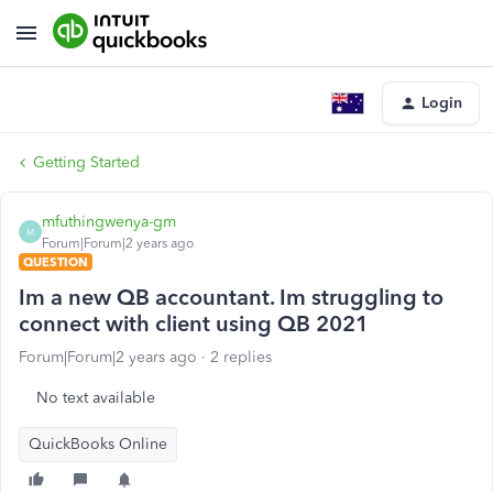
Login
Getting Started
mfuthingwenya-gm
M
Forum|Forum|2 years ago
QUESTION
Im a new QB accountant. Im struggling to
connect with client using QB 2021
Forum|Forum|2 years ago
2 replies
No text available
QuickBooks Online