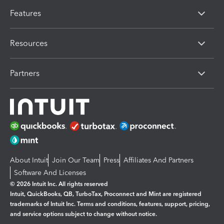
Features
Resources
Partners
About Intuit
Join Our Team
Press
Affiliates And Partners
Software And Licenses
© 2026 Intuit Inc. All rights reserved
Intuit, QuickBooks, QB, TurboTax, Proconnect and Mint are registered
trademarks of Intuit Inc. Terms and conditions, features, support, pricing,
and service options subject to change without notice.