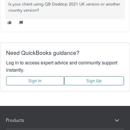
Is your client using QB Desktop 2021 UK version or another
country version?
Need QuickBooks guidance?
Log in to access expert advice and community support
instantly.
Sign In
Sign Up
Products