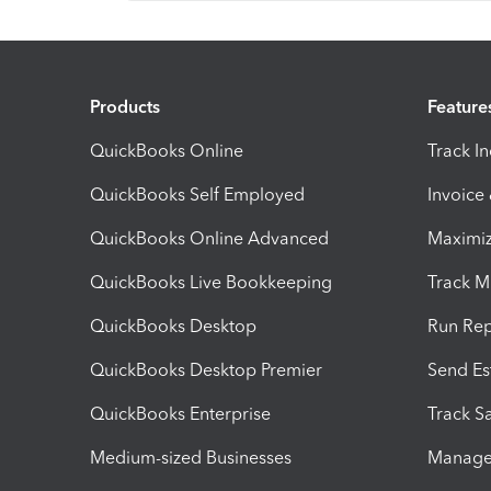
Products
Feature
QuickBooks Online
Track I
QuickBooks Self Employed
Invoice
QuickBooks Online Advanced
Maximiz
QuickBooks Live Bookkeeping
Track M
QuickBooks Desktop
Run Rep
QuickBooks Desktop Premier
Send Es
QuickBooks Enterprise
Track Sa
Medium-sized Businesses
Manage 