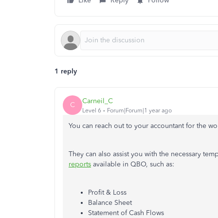
Like
Reply
Follow
1 reply
Carneil_C
C
Level 6
Forum|Forum|1 year ago
You can reach out to your accountant for the 
They can also assist you with the necessary temp
reports
available in QBO, such as:
Profit & Loss
Balance Sheet
Statement of Cash Flows