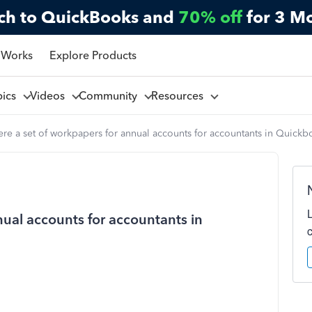
ch to QuickBooks and
70% off
for 3 M
 Works
Explore Products
pics
Videos
Community
Resources
here a set of workpapers for annual accounts for accountants in Quick
nual accounts for accountants in