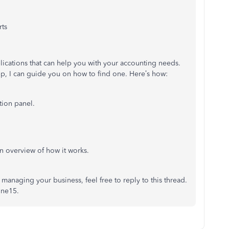
rts
plications that can help you with your accounting needs.
p, I can guide you on how to find one. Here’s how:
tion panel.
n overview of how it works.
managing your business, feel free to reply to this thread.
nne15.