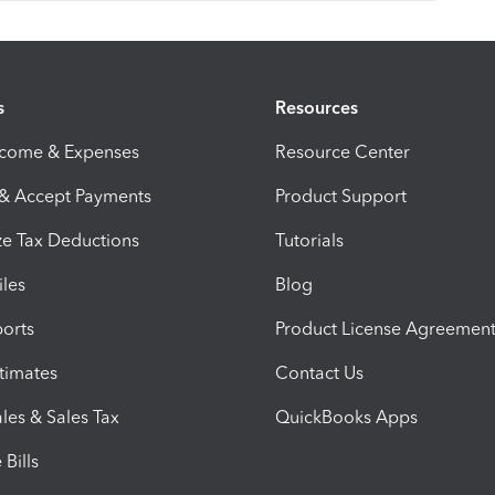
s
Resources
ncome & Expenses
Resource Center
 & Accept Payments
Product Support
e Tax Deductions
Tutorials
iles
Blog
orts
Product License Agreemen
timates
Contact Us
les & Sales Tax
QuickBooks Apps
Bills