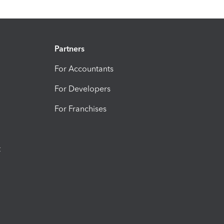
Partners
For Accountants
For Developers
For Franchises
t