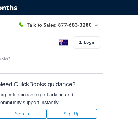
onths
Talk to Sales: 877-683-3280
Login
books?
Need QuickBooks guidance?
Log in to access expert advice and
community support instantly.
Sign In
Sign Up