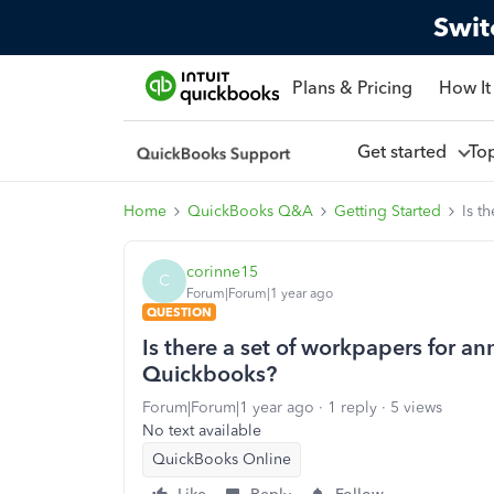
Swit
Plans & Pricing
How It
Get started
To
Home
QuickBooks Q&A
Getting Started
Is t
corinne15
C
Forum|Forum|1 year ago
QUESTION
Is there a set of workpapers for an
Quickbooks?
Forum|Forum|1 year ago
1 reply
5 views
No text available
QuickBooks Online