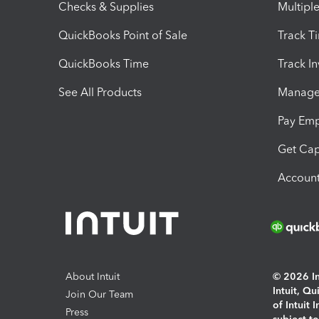
Checks & Supplies
Multipl
QuickBooks Point of Sale
Track T
QuickBooks Time
Track I
See All Products
Manage 
Pay Em
Get Cap
Account
About Intuit
© 2026 Int
Intuit, Q
Join Our Team
of Intuit 
Press