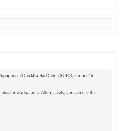
workpapers in QuickBooks Online (QBO), corinne15.
lates for workpapers. Alternatively, you can use the