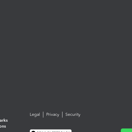
Legal
Privacy
Security
arks
ions