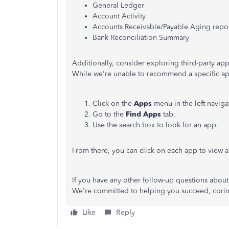
General Ledger
Account Activity
Accounts Receivable/Payable Aging repo
Bank Reconciliation Summary
Additionally, consider exploring third-party ap
While we're unable to recommend a specific ap
Click on the
Apps
menu in the left naviga
Go to the
Find Apps
tab.
Use the search box to look for an app.
From there, you can click on each app to view a
If you have any other follow-up questions about 
We're committed to helping you succeed, cori
Like
Reply