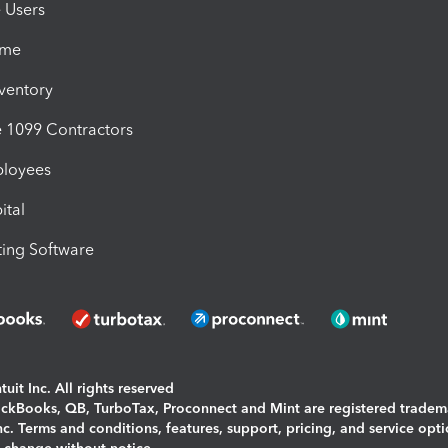
e Users
ime
nventory
1099 Contractors
ployees
ital
ing Software
uit Inc. All rights reserved
uickBooks, QB, TurboTax, Proconnect and Mint are registered tradem
Inc. Terms and conditions, features, support, pricing, and service opt