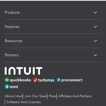
Products
Features
Resources
Partners
About Intuit
Join Our Team
Press
Affiliates And Partners
Software And Licenses