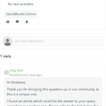
No text available
QuickBooks Online
1 reply
Joey Ann
J
Forum|Forum|7 years ago
Hi Khaldane,
Thank you for bringing this question up in our community as
this is a unique one.
I found an article which could be the answer to your query