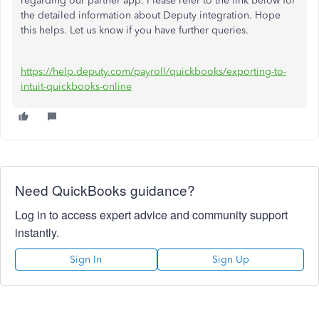
regarding our partner app. Please refer to the link below for
the detailed information about Deputy integration. Hope
this helps. Let us know if you have further queries.
https://help.deputy.com/payroll/quickbooks/exporting-to-
intuit-quickbooks-online
Need QuickBooks guidance?
Log in to access expert advice and community support
instantly.
Sign In
Sign Up