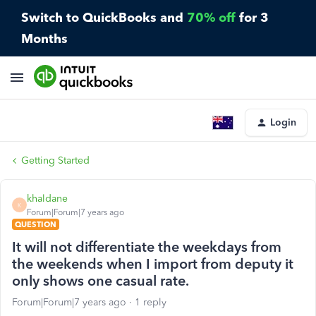
Switch to QuickBooks and
70% off
for 3
Months
Login
Getting Started
khaldane
K
Forum|Forum|7 years ago
QUESTION
It will not differentiate the weekdays from
the weekends when I import from deputy it
only shows one casual rate.
Forum|Forum|7 years ago
1 reply