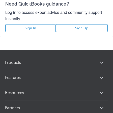
Need QuickBooks guidance?
Log in to access expert advice and community support
instantly.
Sign In
Sign Up
Products
Features
Resources
Partners