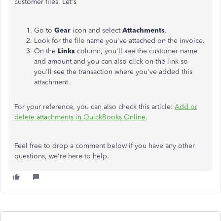
customer files. Let's
Go to
Gear
icon and select
Attachments
.
Look for the file name you've attached on the invoice.
On the
Links
column, you'll see the customer name
and amount and you can also click on the link so
you'll see the transaction where you've added this
attachment.
For your reference, you can also check this article:
Add or
delete attachments in QuickBooks Online
.
Feel free to drop a comment below if you have any other
questions, we're here to help.