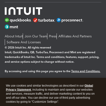
About Intuit
Join Our Team
Press
Affiliates And Partners
Software And Licenses
© 2026 Intuit Inc. All rights reserved
Intuit, QuickBooks, QB, TurboTax, Proconnect and Mint are registered
trademarks of Intuit Inc. Terms and conditions, features, support, pricing,
and service options subject to change without notice.
By accessing and using this page you agree to the
Terms and Conditions.
Manage cookies
About cookies
|
We use cookies and similar technologies as described in our
Global
Legal
Privacy Statement
Privacy
, including to maintain and operate our websites
Security
and services, measure traffic, and deliver marketing content to you on
and off our sites. You can decline our use of third party advertising
cookies by going to "Customize Settings".