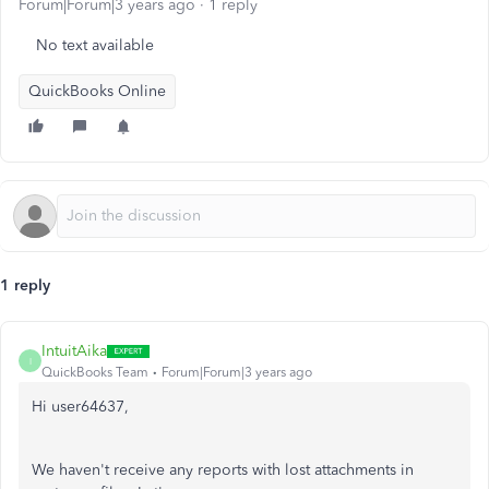
Forum|Forum|3 years ago
1 reply
No text available
QuickBooks Online
1 reply
IntuitAika
I
QuickBooks Team
Forum|Forum|3 years ago
Hi user64637,
We haven't receive any reports with lost attachments in