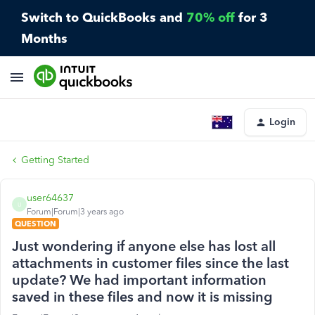
Switch to QuickBooks and
70% off
for 3
Months
Login
Getting Started
user64637
U
Forum|Forum|3 years ago
QUESTION
Just wondering if anyone else has lost all
attachments in customer files since the last
update? We had important information
saved in these files and now it is missing