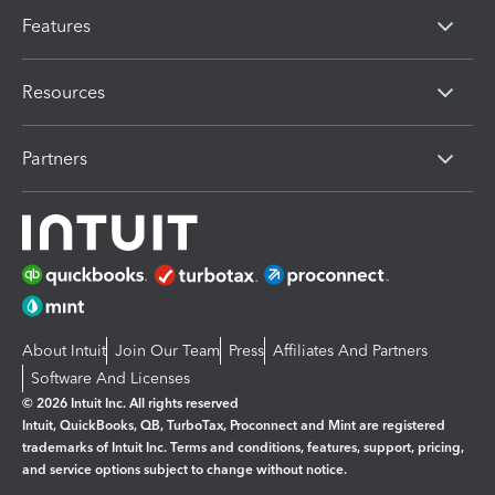
Features
Resources
Partners
About Intuit
Join Our Team
Press
Affiliates And Partners
Software And Licenses
© 2026 Intuit Inc. All rights reserved
Intuit, QuickBooks, QB, TurboTax, Proconnect and Mint are registered
trademarks of Intuit Inc. Terms and conditions, features, support, pricing,
and service options subject to change without notice.