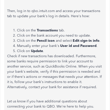
Then, log in to qbo.intuit.com and access your transactions
tab to update your bank's log in details. Here's how:
Click on the
Transactions
tab.
Click on the bank account you need to update.
Click on the
Pencil icon
and select
Edit sign-in info
.
Manually enter your bank's
User id and Password
.
Click on
Update
.
Check if new transactions has downloaded. Furthermore,
some banks require permission to link your account to
another service, such as QuickBooks Online. When you visit
your bank's website, verify if this permission is needed and
or if there's actions or messages that needs your attention. If
it is, follow your bank's instructions to enable it.
Alternatively, contact your bank for assistance if required.
Let us know if you have additional questions about
connecting your bank to QBO. We're here to help you.