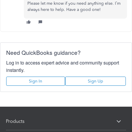
Please let me know if you need anything else. I’m
always here to help. Have a good one!
Need QuickBooks guidance?
Log in to access expert advice and community support
instantly.
Sign In
Sign Up
Products