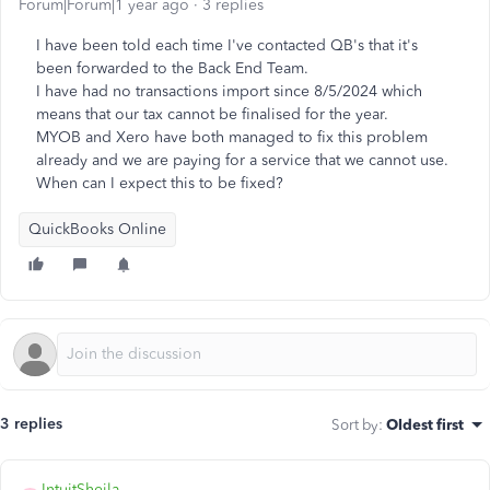
Forum|Forum|1 year ago
3 replies
I have been told each time I've contacted QB's that it's
been forwarded to the Back End Team.
I have had no transactions import since 8/5/2024 which
means that our tax cannot be finalised for the year.
MYOB and Xero have both managed to fix this problem
already and we are paying for a service that we cannot use.
When can I expect this to be fixed?
QuickBooks Online
3 replies
Sort by
:
Oldest first
IntuitSheila