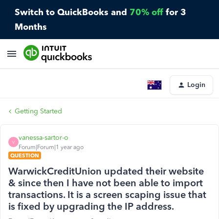
Switch to QuickBooks and
70% off
for 3
Months
Login
Getting Started
vanessa-sartor-o
V
Forum|Forum|1 year ago
QUESTION
WarwickCreditUnion updated their website
& since then I have not been able to import
transactions. It is a screen scaping issue that
is fixed by upgrading the IP address.