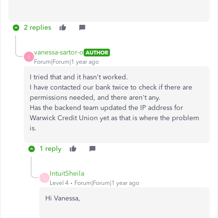
2 replies
vanessa-sartor-o
AUTHOR
V
Forum|Forum|1 year ago
I tried that and it hasn't worked.
I have contacted our bank twice to check if there are
permissions needed, and there aren't any.
Has the backend team updated the IP address for
Warwick Credit Union yet as that is where the problem
is.
1 reply
IntuitSheila
I
Level 4
Forum|Forum|1 year ago
Hi Vanessa,