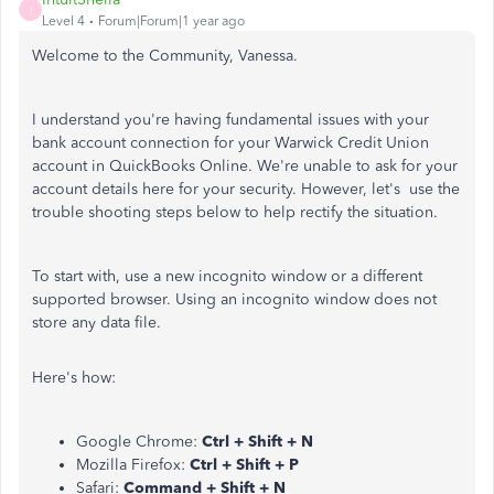
I
Level 4
Forum|Forum|1 year ago
Welcome to the Community, Vanessa.
I understand you're having fundamental issues with your
bank account connection for your Warwick Credit Union
account in QuickBooks Online. We're unable to ask for your
account details here for your security. However, let's use the
trouble shooting steps below to help rectify the situation.
To start with, use a new incognito window or a different
supported browser. Using an incognito window does not
store any data file.
Here's how:
Google Chrome:
Ctrl + Shift + N
Mozilla Firefox:
Ctrl + Shift + P
Safari:
Command + Shift + N