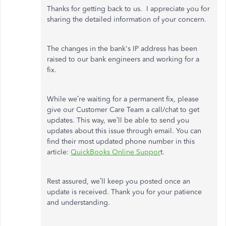
Thanks for getting back to us. I appreciate you for
sharing the detailed information of your concern.
The changes in the bank's IP address has been
raised to our bank engineers and working for a
fix.
While we’re waiting for a permanent fix, please
give our Customer Care Team a call/chat to get
updates. This way, we’ll be able to send you
updates about this issue through email. You can
find their most updated phone number in this
article:
QuickBooks Online Suppor
t.
Rest assured, we’ll keep you posted once an
update is received. Thank you for your patience
and understanding.