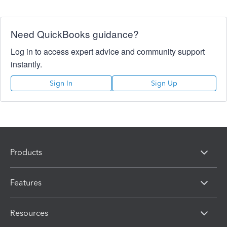
Need QuickBooks guidance?
Log in to access expert advice and community support
instantly.
Sign In
Sign Up
Products
Features
Resources