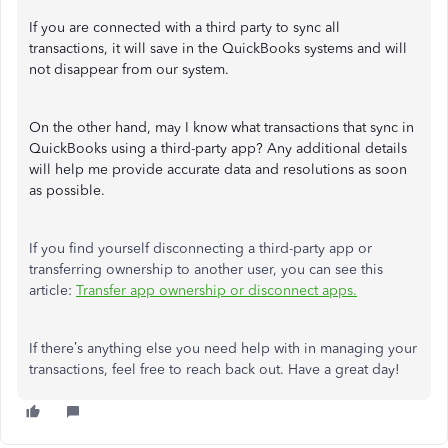
If you are connected with a third party to sync all
transactions, it will save in the QuickBooks systems and will
not disappear from our system.
On the other hand, may I know what transactions that sync in
QuickBooks using a third-party app? Any additional details
will help me provide accurate data and resolutions as soon
as possible.
If you find yourself disconnecting a third-party app or
transferring ownership to another user, you can see this
article:
Transfer app ownership or disconnect apps.
If there’s anything else you need help with in managing your
transactions, feel free to reach back out. Have a great day!