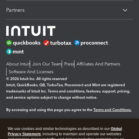
Partners
About Intuit
Join Our Team
Press
Affiliates And Partners
Software And Licenses
© 2026 Intuit Inc. All rights reserved
Intuit, QuickBooks, QB, TurboTax, Proconnect and Mint are registered
trademarks of Intuit Inc. Terms and conditions, features, support, pricing,
and service options subject to change without notice.
By accessing and using this page you agree to the
Terms and Conditions.
Manage cookies
About cookies
|
We use cookies and similar technologies as described in our
Global
Legal
Privacy Statement
Privacy
, including to maintain and operate our websites
Security