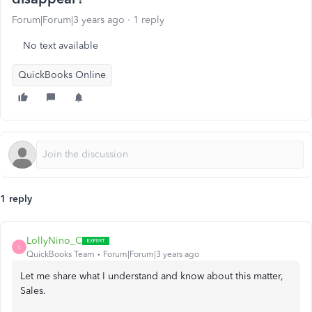
Forum|Forum|3 years ago
1 reply
No text available
QuickBooks Online
1 reply
LollyNino_C
L
QuickBooks Team
Forum|Forum|3 years ago
Let me share what I understand and know about this matter,
Sales.