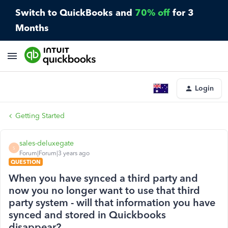
Switch to QuickBooks and
70% off
for 3
Months
Login
Getting Started
sales-deluxegate
S
Forum|Forum|3 years ago
QUESTION
When you have synced a third party and
now you no longer want to use that third
party system - will that information you have
synced and stored in Quickbooks
disappear?