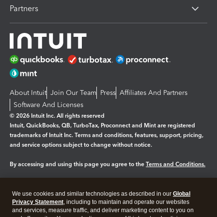
Partners
About Intuit
Join Our Team
Press
Affiliates And Partners
Software And Licenses
© 2026 Intuit Inc. All rights reserved
Intuit, QuickBooks, QB, TurboTax, Proconnect and Mint are registered
trademarks of Intuit Inc. Terms and conditions, features, support, pricing,
and service options subject to change without notice.
By accessing and using this page you agree to the
Terms and Conditions.
Manage cookies
About cookies
|
We use cookies and similar technologies as described in our
Global
Legal
Privacy Statement
Privacy
, including to maintain and operate our websites
Security
and services, measure traffic, and deliver marketing content to you on