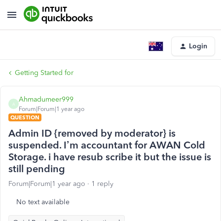
Login
Getting Started for
Ahmadumeer999
A
Forum|Forum|1 year ago
QUESTION
Admin ID {removed by moderator} is
suspended. I’m accountant for AWAN Cold
Storage. i have resub scribe it but the issue is
still pending
Forum|Forum|1 year ago
1 reply
No text available