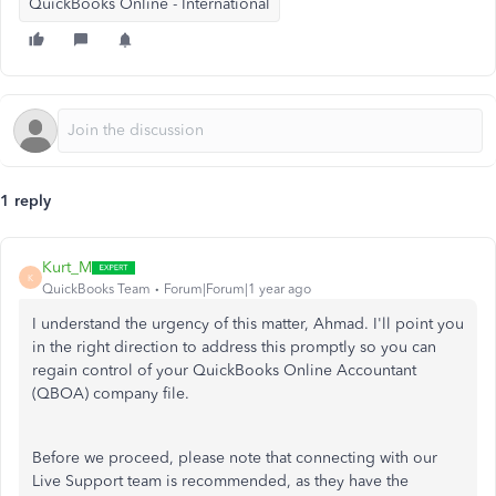
QuickBooks Online - International
1 reply
Kurt_M
K
QuickBooks Team
Forum|Forum|1 year ago
I understand the urgency of this matter, Ahmad. I'll point you
in the right direction to address this promptly so you can
regain control of your QuickBooks Online Accountant
(QBOA) company file.
Before we proceed, please note that connecting with our
Live Support team is recommended, as they have the