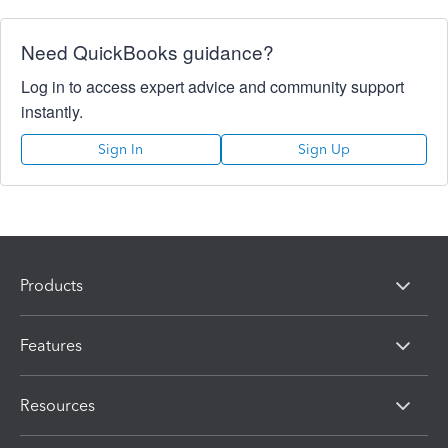
Need QuickBooks guidance?
Log in to access expert advice and community support
instantly.
Sign In
Sign Up
Products
Features
Resources