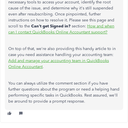
necessary tools to access your account, identify the root
cause of the issue, and determine why it's still suspended
even after resubscribing. Once pinpointed, further
instructions on how to resolve it. Please see this page and
scroll to the
Can't get Signed in?
section:
How and when
can I contact QuickBooks Online Accountant support?
On top of that, we're also providing this handy article to in
case you need assistance handling your accounting team:
Add and manage your accounting team in QuickBooks
Online Accountant
.
You can always utilize the comment section if you have
further questions about the program or need a helping hand
performing specific tasks in QuickBooks. Rest assured, we'll
be around to provide a prompt response.