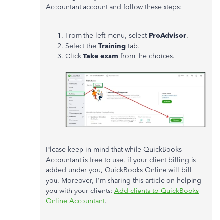
Accountant account and follow these steps:
From the left menu, select
ProAdvisor
.
Select the
Training
tab.
Click
Take exam
from the choices.
Please keep in mind that while QuickBooks
Accountant is free to use, if your client billing is
added under you, QuickBooks Online will bill
you. Moreover, I'm sharing this article on helping
you with your clients:
Add clients to QuickBooks
Online Accountant
.