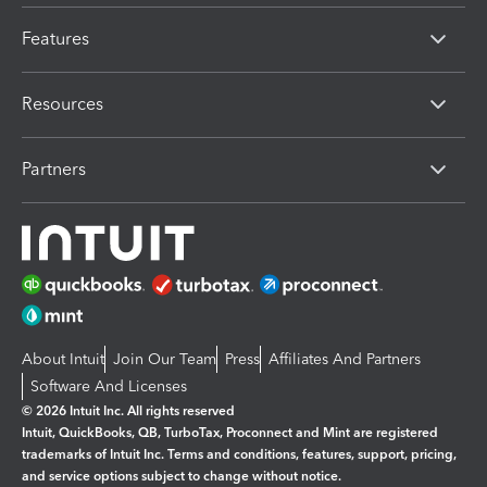
Features
Resources
Partners
About Intuit
Join Our Team
Press
Affiliates And Partners
Software And Licenses
© 2026 Intuit Inc. All rights reserved
Intuit, QuickBooks, QB, TurboTax, Proconnect and Mint are registered
trademarks of Intuit Inc. Terms and conditions, features, support, pricing,
and service options subject to change without notice.