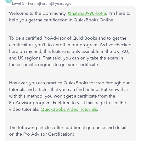
D
Level 5
Forum|Forum|3 years ago
Welcome to the Community,
@natalia0990-hotm
. I'm here to
help you get the certification in QuickBooks Online.
To be a certified ProAdvisor of QuickBooks and to get the
certification, you'll to enroll in our program. As I've checked
here on my end, this feature is only available in the UK, AU,
and US regions. That said, you can only take the exam in
those specific regions to get your certificate.
However, you can practice QuickBooks for free through our
tutorials and articles that you can find online. But know that
with this method, you won't get a certificate from the
ProAdvisor program. Feel free to visit this page to see the
video tutorials:
QuickBooks Video Tutorials
.
The following articles offer additional guidance and details
on the Pro Advisor Certification: