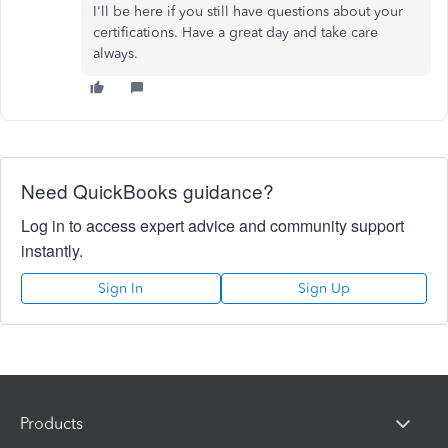
I'll be here if you still have questions about your
certifications. Have a great day and take care
always.
Need QuickBooks guidance?
Log in to access expert advice and community support
instantly.
Sign In
Sign Up
Products