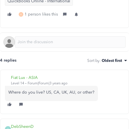
QuickBooks Online - International
1 person likes this
A
4 replies
Sort by
:
Oldest first
Fiat Lux - ASIA
Level 14
Forum|Forum|3 years ago
Where do you live? US, CA, UK, AU, or other?
DebSheenD