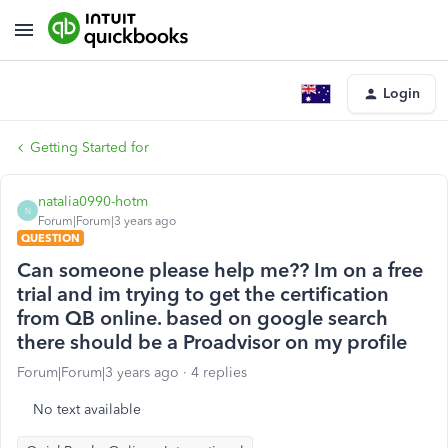
Login
Getting Started for
natalia0990-hotm
N
Forum|Forum|3 years ago
QUESTION
Can someone please help me?? Im on a free
trial and im trying to get the certification
from QB online. based on google search
there should be a Proadvisor on my profile
Forum|Forum|3 years ago
4 replies
No text available