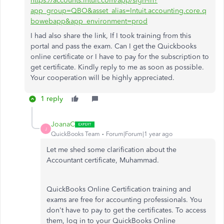
https://accounts.intuit.com/app/sign-in?
app_group=QBO&asset_alias=Intuit.accounting.core.q
bowebapp&app_environment=prod
I had also share the link, If I took training from this
portal and pass the exam. Can I get the Quickbooks
online certificate or I have to pay for the subscription to
get certificate. Kindly reply to me as soon as possible.
Your cooperation will be highly appreciated.
1 reply
JoanaC
J
QuickBooks Team
Forum|Forum|1 year ago
Let me shed some clarification about the
Accountant certificate, Muhammad.
QuickBooks Online Certification training and
exams are free for accounting professionals. You
don't have to pay to get the certificates. To access
them, log in to your QuickBooks Online