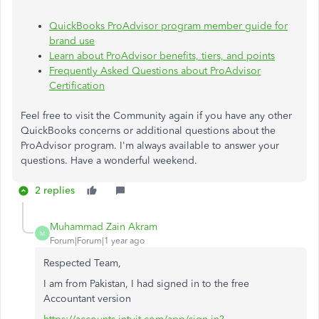
QuickBooks ProAdvisor program member guide for
brand use
Learn about ProAdvisor benefits, tiers, and points
Frequently Asked Questions about ProAdvisor
Certification
Feel free to visit the Community again if you have any other
QuickBooks concerns or additional questions about the
ProAdvisor program. I'm always available to answer your
questions. Have a wonderful weekend.
2 replies
Muhammad Zain Akram
M
Forum|Forum|1 year ago
Respected Team,
I am from Pakistan, I had signed in to the free
Accountant version