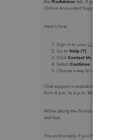
the
ProAdvisor
tab. If you're unable to see th
Online Accountant Support. They can show you h
Here's how:
Sign in to your
QuickBooks account
.
Go to
Help (?)
.
Click
Contact Us
, and give us a short de
Select
Continue
.
Choose a way to connect either
Start a c
Chat support is available from 6 a.m. to 6 p.m.
from 8 a.m. to 6 p.m. Monday until Friday.
While taking the ProAdvisor courses, you can al
and tips.
You post a reply if you have other questions ab