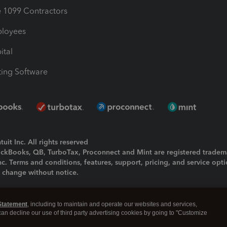
1099 Contractors
ployees
ital
ing Software
uit Inc. All rights reserved
uickBooks, QB, TurboTax, Proconnect and Mint are registered tradem
Inc. Terms and conditions, features, support, pricing, and service opt
o change without notice.
ing and using this page you agree to the
Terms and Conditions.
Statement
, including to maintain and operate our websites and services,
okies
|
Manage cookies
 can decline our use of third party advertising cookies by going to "Customize