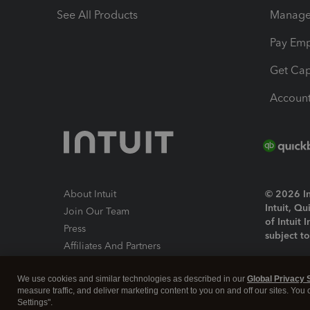
See All Products
Manage 
Pay Em
Get Cap
Account
About Intuit
© 2026 Int
Intuit, Q
Join Our Team
of Intuit 
Press
subject t
Affiliates And Partners
Software And Licenses
By access
We use cookies and similar technologies as described in our
Global Privacy 
About co
measure traffic, and deliver marketing content to you on and off our sites. You
Settings".