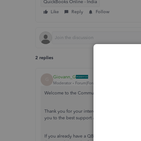
QuickBooks Online - India
Like
Reply
Follow
2 replies
Giovann_G
G
Moderator
Forum|Forum|4 years ago
Welcome to the Community space, MOHIT SA
Thank you for your interest in exploring the 
you to the best support available so may partici
If you already have a QBOA account, you can acc