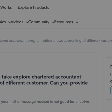
 Works
Explore Products
pics
Videos
Community
Resources
hartered accountant program which allows accounting of different cus
to take explore chartered accountant
f different customer. Can you provide
 your mail or message method is not good for effective