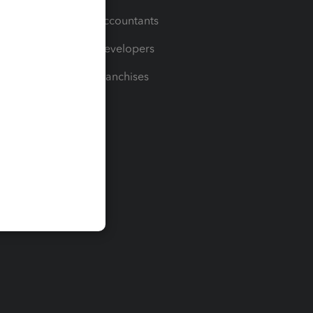
For Accountants
For Developers
For Franchises
t