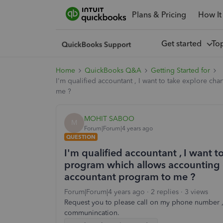
Plans & Pricing
How It
Get started
To
Home
QuickBooks Q&A
Getting Started for
I'm qualified accountant , I want to take explore c
me ?
MOHIT SABOO
M
Forum|Forum|4 years ago
QUESTION
I'm qualified accountant , I want 
program which allows accounting o
accountant program to me ?
Forum|Forum|4 years ago
2 replies
3 views
Request you to please call on my phone number ,
communincation.