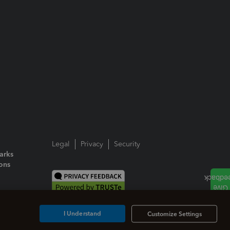
Legal
Privacy
Security
arks
ions
I Understand
Customize Settings