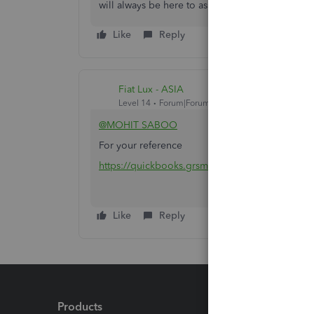
will always be here to assist you.
Like
Reply
Fiat Lux - ASIA
Level 14
Forum|Forum|4 years ago
@MOHIT SABOO
For your reference
https://quickbooks.grsm.io/qboa-india
Like
Reply
Products
Feature