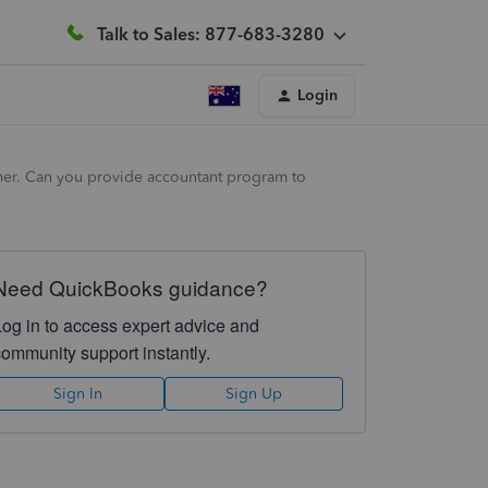
Talk to Sales: 877-683-3280
Login
tomer. Can you provide accountant program to
Need QuickBooks guidance?
Log in to access expert advice and
community support instantly.
Sign In
Sign Up