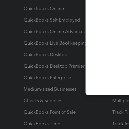
QuickBooks Online
Track I
QuickBooks Self Employed
Invoice
QuickBooks Online Advanced
Maximiz
QuickBooks Live Bookkeeping
Track M
QuickBooks Desktop
Run Rep
QuickBooks Desktop Premier
Send Es
QuickBooks Enterprise
Track Sa
Medium-sized Businesses
Manage 
Checks & Supplies
Multipl
QuickBooks Point of Sale
Track T
QuickBooks Time
Track I