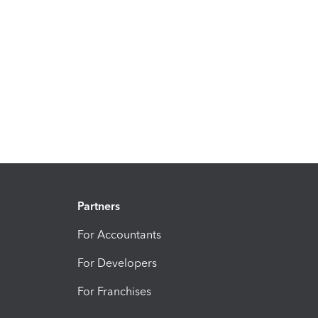
Partners
For Accountants
For Developers
For Franchises