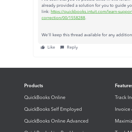
already provided a solution for you to guide you 
link:
https://quickbooks.intuit.com/learn-support
correction/00/1558288
.
We'll keep this thread available for any addition
Like
Reply
Products
Feature
QuickBooks Online
Track I
QuickBooks Self Employed
Invoice
QuickBooks Online Advanced
Maximiz