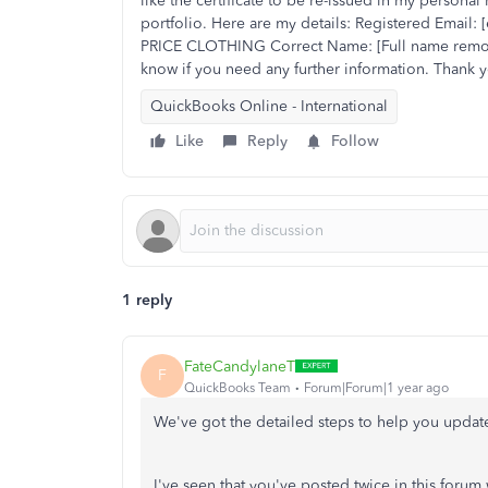
like the certificate to be re-issued in my persona
portfolio. Here are my details: Registered Email
PRICE CLOTHING Correct Name: [Full name remove
know if you need any further information. Thank 
QuickBooks Online - International
Like
Reply
Follow
1 reply
FateCandylaneT
F
QuickBooks Team
Forum|Forum|1 year ago
We've got the detailed steps to help you update
I've seen that you've posted twice in this foru