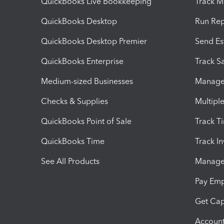
QuickBooks Live Bookkeeping
Track M
QuickBooks Desktop
Run Rep
QuickBooks Desktop Premier
Send Es
QuickBooks Enterprise
Track Sa
Medium-sized Businesses
Manage 
Checks & Supplies
Multipl
QuickBooks Point of Sale
Track T
QuickBooks Time
Track I
See All Products
Manage 
Pay Em
Get Cap
Account