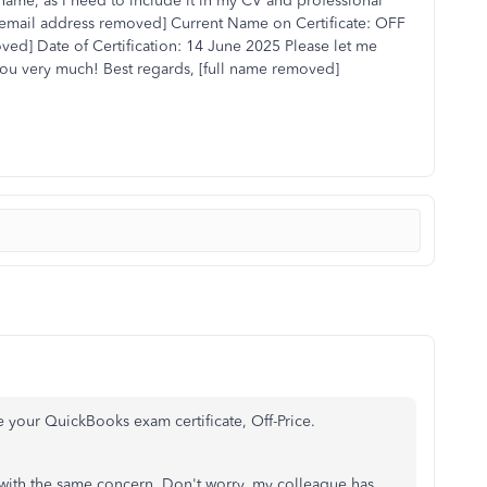
l name, as I need to include it in my CV and professional
: [email address removed] Current Name on Certificate: OFF
d] Date of Certification: 14 June 2025 Please let me
you very much! Best regards, [full name removed]
 your QuickBooks exam certificate, Off-Price.
m with the same concern. Don't worry, my colleague has