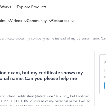
 Works
Explore Products
pics
Videos
Community
Resources
 certificate shows my company name instead of my personal name. Can
tion exam, but my certificate shows my
onal name. Can you please help me
countant Certification (dated June 14, 2025), but I noticed
OFF PRICE CLOTHING" instead of my personal name. I would