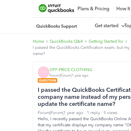
Plans & Pricing
How It
Get started
To
Home
QuickBooks Q&A
Getting Started for
I passed the QuickBooks Certification exam, but my
name?
OFF-PRICE-CLOTHING
O
Forum|Forum|1 year ago
QUESTION
I passed the QuickBooks Certifica
company name instead of my pers
update the certificate name?
Forum|Forum|1 year ago
1 reply
5 views
Hello, I recently passed the QuickBooks Online Ac
that my certificate displays my company name "