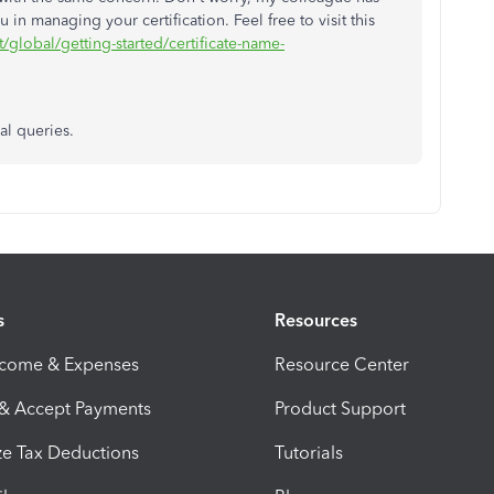
in managing your certification. Feel free to visit this
/global/getting-started/certificate-name-
al queries.
s
Resources
ncome & Expenses
Resource Center
 & Accept Payments
Product Support
e Tax Deductions
Tutorials