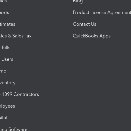
iles
Blog
orts
Product License Agreemen
timates
Contact Us
les & Sales Tax
QuickBooks Apps
Bills
e Users
ime
nventory
1099 Contractors
ployees
ital
ing Software