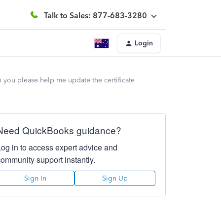
Talk to Sales: 877-683-3280
Login
 you please help me update the certificate
Need QuickBooks guidance?
Log in to access expert advice and
community support instantly.
Sign In
Sign Up