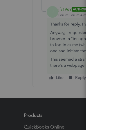
jfs1969
AUTHOR
ANSWER
J
Forum|Forum|4 months ago
Thanks for reply. I was using my credential
Anyway, I requested a callback from Quick
browser in "incognito mode" which I did a
to log in as me (which I already was) I got
one and initiate the transfer.
This seemed a strange solution/workaround 
there's a webpage or cache issue that QB s
Like
Reply
Products
Feature
QuickBooks Online
Track I