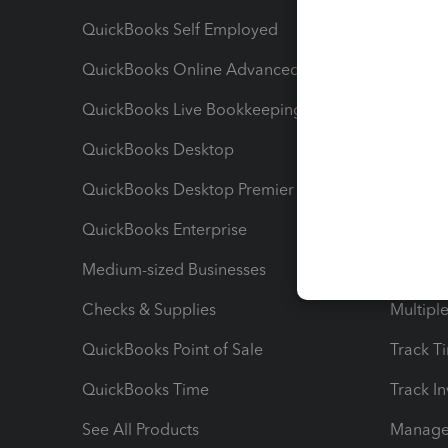
QuickBooks Self Employed
Invoice
QuickBooks Online Advanced
Maximiz
QuickBooks Live Bookkeeping
Track M
QuickBooks Desktop
Run Rep
QuickBooks Desktop Premier
Send Es
QuickBooks Enterprise
Track Sa
Medium-sized Businesses
Manage 
Checks & Supplies
Multipl
QuickBooks Point of Sale
Track T
QuickBooks Time
Track I
See All Products
Manage 