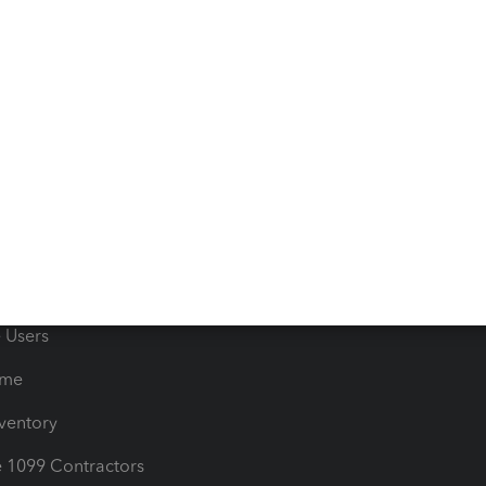
 & Accept Payments
Product Support
e Tax Deductions
Tutorials
iles
Blog
orts
Product License Agreemen
timates
Contact Us
les & Sales Tax
QuickBooks Apps
Bills
e Users
ime
nventory
1099 Contractors