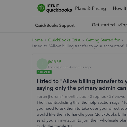
Plans & Pricing
How It
Get started
To
Home
QuickBooks Q&A
Getting Started for
I tried to "Allow billing transfer to your accountant
jfs1969
J
Forum|Forum|4 months ago
SOLVED
I tried to "Allow billing transfer t
saying only the primary admin can
Forum|Forum|4 months ago
2 replies
39 views
Then, contradicting this, the help section says: "
you need to ask them to take over your direct su
would like them to handle your QuickBooks billing
send you an invitation to join their wholesale pla
to do the transfer!!!