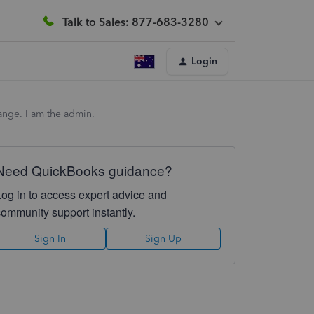
Talk to Sales: 877-683-3280
Login
hange. I am the admin.
Need QuickBooks guidance?
Log in to access expert advice and
community support instantly.
Sign In
Sign Up