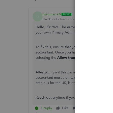
GenmarieM
G
QuickBooks Team
Forum|Forum|4 months ago
Hello, jfs1969. The error you're seeing typically
your own Primary Admin credentials.
To fix this, ensure that you're using your crede
accountant. Once you have logged in with the co
selecting the
Allow transfer
option.
After you grant this permission, your accountant
accountant must then take action on their end b
article is for the US, but the same principles ap
Reach out anytime if you have further clarificatio
1 reply
Like
Reply