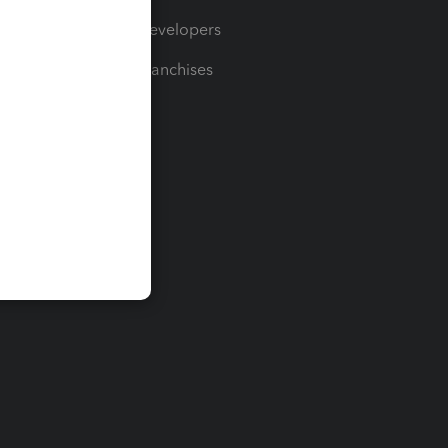
For Developers
For Franchises
t