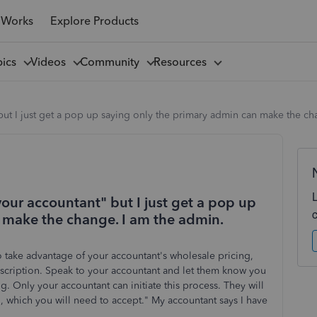
 Works
Explore Products
pics
Videos
Community
Resources
" but I just get a pop up saying only the primary admin can make the c
o your accountant" but I just get a pop up
 make the change. I am the admin.
To take advantage of your accountant's wholesale pricing,
bscription. Speak to your accountant and let them know you
. Only your accountant can initiate this process. They will
n, which you will need to accept." My accountant says I have