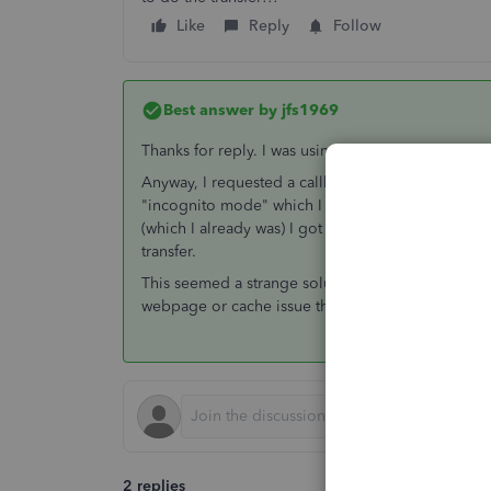
Like
Reply
Follow
Best answer by
jfs1969
Thanks for reply. I was using my credentials, not 
Anyway, I requested a callback from Quickbooks y
"incognito mode" which I did and the problem wen
(which I already was) I got a popup allowing me to
transfer.
This seemed a strange solution/workaround and the
webpage or cache issue that QB should fix.
2 replies