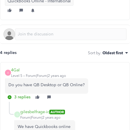
QuickBooks Online - International
4 replies
Sort by
:
Oldest first
4Gal
4
Level 5
Forum|Forum|2 years ago
Do you have QB Desktop or QB Online?
3 replies
gilesbelfrage-ic
AUTHOR
G
Forum|Forum|2 years ago
We have Quickbooks online