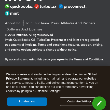
About Intuit
Join Our Team
Press
Affiliates And Partners
Software And Licenses
© 2026 Intuit Inc. All rights reserved
Intuit, QuickBooks, QB, TurboTax, Proconnect and Mint are registered
trademarks of Intuit Inc. Terms and conditions, features, support, pricing,
and service options subject to change without notice.
By accessing and using this page you agree to the
Terms and Conditions.
Manage cookies
About cookies
|
We use cookies and similar technologies as described in our
Global
Legal
Privacy Statement
Privacy
, including to maintain and operate our websites
Security
and services, measure traffic, and deliver marketing content to you on
and off our sites. You can decline our use of third party advertising
cookies by going to "Customize Settings".
I Understand
Customize Settings