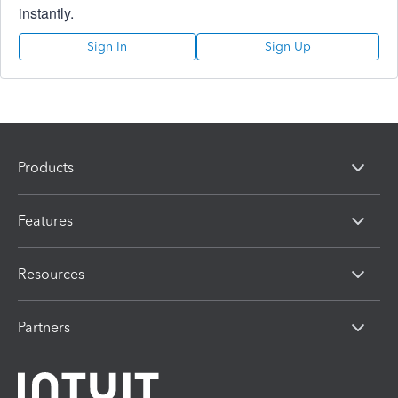
instantly.
Sign In
Sign Up
Products
Features
Resources
Partners