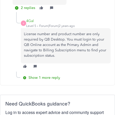
2 replies
4Gal
4
Level 5
Forum|Forum|2 years ago
License number and product number are only
required by QB Desktop. You must login to your
QB Online account as the Primary Admin and
navigate to Billing Subscription menu to find your
subscription status.
Show 1 more reply
Need QuickBooks guidance?
Log in to access expert advice and community support