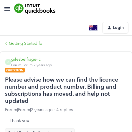
Login
Getting Started for
gilesbelfrage-ic
G
Forum|Forum|2 years ago
QUESTION
Please advise how we can find the licence
number and product number. Billing and
subscriptions has moved. and help not
updated
Forum|Forum|2 years ago
4 replies
Thank you