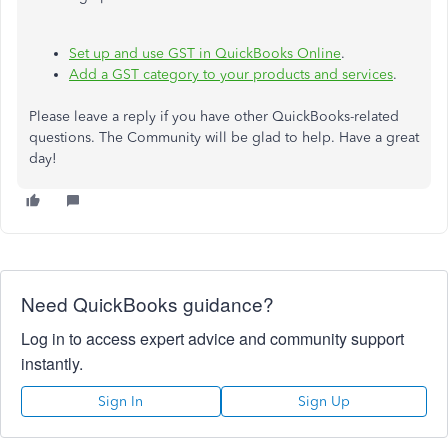
Set up and use GST in QuickBooks Online
.
Add a GST category to your products and services
.
Please leave a reply if you have other QuickBooks-related
questions. The Community will be glad to help. Have a great
day!
Need QuickBooks guidance?
Log in to access expert advice and community support
instantly.
Sign In
Sign Up