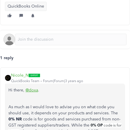
QuickBooks Online
1 reply
Nicole_N
QuickBooks Team
Forum|Forum|3 years ago
Hi there,
@doxa
.
As much as I would love to advise you on what code you
should use, it depends on your products and services. The
0% NR
code is for goods and services purchased from non-
GST registered suppliers/traders. While the
0% OP
code is for