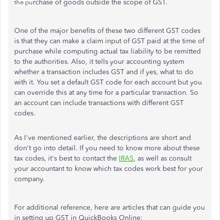
rchase of goods outside the scope of GST.
the
pu
One of the major benefits of these two different GST codes
is that they can make a claim input of GST paid at the time of
purchase while computing actual tax liability to be remitted
to the authorities. Also, it tells your accounting system
whether a transaction includes GST and if yes, what to do
with it. You set a default GST code for each account but you
can override this at any time for a particular transaction. So
an account can include transactions with different GST
codes.
As I've mentioned earlier, the descriptions are short and
don't go into detail. If you need to know more about these
tax codes, it's best to contact the
IRAS
, as well as consult
your accountant to know which tax codes work best for your
company.
For additional reference, here are articles that can guide you
in setting up GST in QuickBooks Online: