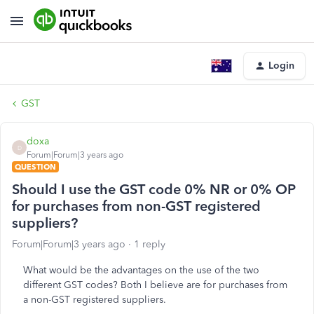
Login
GST
doxa
D
Forum|Forum|3 years ago
QUESTION
Should I use the GST code 0% NR or 0% OP
for purchases from non-GST registered
suppliers?
Forum|Forum|3 years ago
1 reply
What would be the advantages on the use of the two
different GST codes? Both I believe are for purchases from
a non-GST registered suppliers.