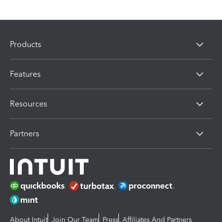
Products
Features
Resources
Partners
About Intuit
Join Our Team
Press
Affiliates And Partners