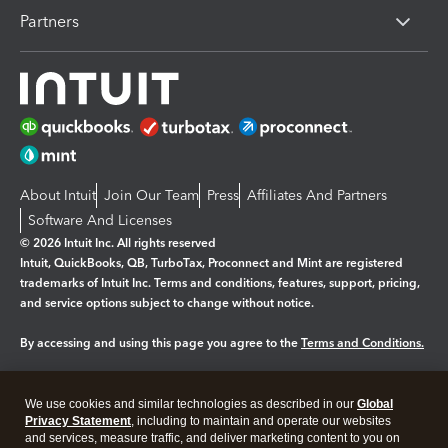
Partners
About Intuit
Join Our Team
Press
Affiliates And Partners
Software And Licenses
© 2026 Intuit Inc. All rights reserved
Intuit, QuickBooks, QB, TurboTax, Proconnect and Mint are registered
trademarks of Intuit Inc. Terms and conditions, features, support, pricing,
and service options subject to change without notice.
By accessing and using this page you agree to the
Terms and Conditions.
Manage cookies
About cookies
|
We use cookies and similar technologies as described in our
Global
Legal
Privacy Statement
Privacy
, including to maintain and operate our websites
Security
and services, measure traffic, and deliver marketing content to you on