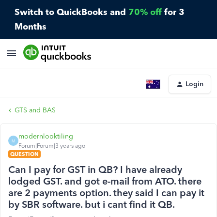
Switch to QuickBooks and
70% off
for 3
Months
Login
GTS and BAS
modernlooktiling
M
Forum|Forum|3 years ago
QUESTION
Can I pay for GST in QB? I have already
lodged GST. and got e-mail from ATO. there
are 2 payments option. they said I can pay it
by SBR software. but i cant find it QB.