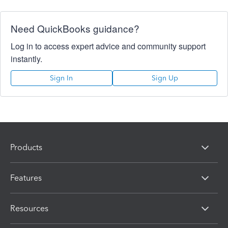
Need QuickBooks guidance?
Log in to access expert advice and community support
instantly.
Sign In
Sign Up
Products
Features
Resources