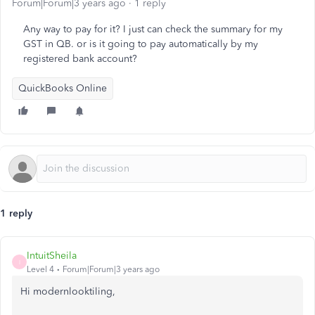
Forum|Forum|3 years ago
1 reply
Any way to pay for it? I just can check the summary for my
GST in QB. or is it going to pay automatically by my
registered bank account?
QuickBooks Online
1 reply
IntuitSheila
I
Level 4
Forum|Forum|3 years ago
Hi modernlooktiling,