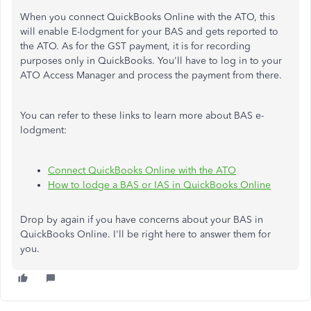
When you connect QuickBooks Online with the ATO, this
will enable E-lodgment for your BAS and gets reported to
the ATO. As for the GST payment, it is for recording
purposes only in QuickBooks. You'll have to log in to your
ATO Access Manager and process the payment from there.
You can refer to these links to learn more about BAS e-
lodgment:
Connect QuickBooks Online with the ATO
How to lodge a BAS or IAS in QuickBooks Online
Drop by again if you have concerns about your BAS in
QuickBooks Online. I'll be right here to answer them for
you.