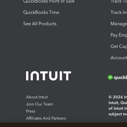
QuickBooks Point of Sale
Track T
QuickBooks Time
Track I
See All Products
Manage 
Pay Em
Get Cap
Account
About Intuit
© 2026 Int
Intuit, Q
Join Our Team
of Intuit 
Press
subject t
Affiliates And Partners
Software And Licenses
By access