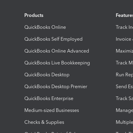
Products
Feature
QuickBooks Online
Track I
QuickBooks Self Employed
Invoice
QuickBooks Online Advanced
Maximiz
QuickBooks Live Bookkeeping
Track M
QuickBooks Desktop
Run Rep
QuickBooks Desktop Premier
Send Es
QuickBooks Enterprise
Track Sa
Medium-sized Businesses
Manage 
Checks & Supplies
Multipl