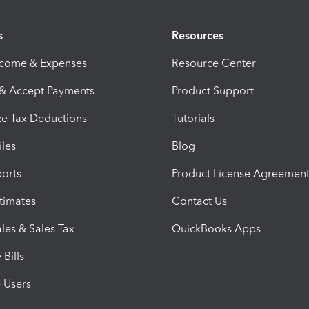
s
Resources
ncome & Expenses
Resource Center
 & Accept Payments
Product Support
e Tax Deductions
Tutorials
iles
Blog
orts
Product License Agreemen
timates
Contact Us
les & Sales Tax
QuickBooks Apps
Bills
e Users