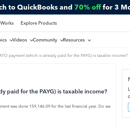
ch to QuickBooks and
70% off
for 3 M
 Works
Explore Products
pics
Videos
Community
Resources
TO payment (which is already paid for the PAYG) is taxable income?
y paid for the PAYG) is taxable income?
ent was done 159,146.09 for the last financial year. Do we