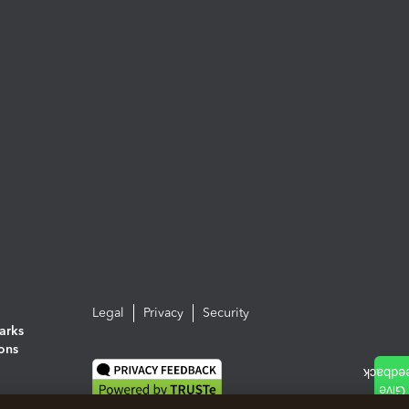
Legal
Privacy
Security
arks
ions