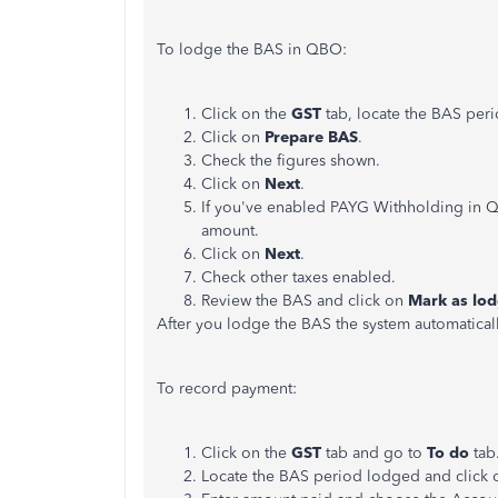
To lodge the BAS in QBO:
Click on the
GST
tab, locate the BAS per
Click on
Prepare BAS
.
Check the figures shown.
Click on
Next
.
If you've enabled PAYG Withholding in QBO
amount.
Click on
Next
.
Check other taxes enabled.
Review the BAS and click on
Mark as lo
After you lodge the BAS the system automaticall
To record payment:
Click on the
GST
tab and go to
To do
tab
Locate the BAS period lodged and click