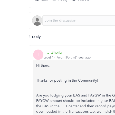
1 reply
IntuitSheila
I
Level 4
Forum|Forum|1 year ago
Hi there,
Thanks for posting in the Community!
Are you lodging your BAS and PAYGW in the GS
PAYGW amount should be included in your BAS
the BAS in the GST center and then record pay
downloaded in the Transactions tab, we match 