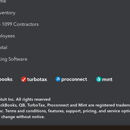
ime
nventory
1099 Contractors
ployees
ital
ing Software
uit Inc. All rights reserved
uickBooks, QB, TurboTax, Proconnect and Mint are registered tradem
Inc. Terms and conditions, features, support, pricing, and service opt
o change without notice.
ing and using this page you agree to the
Terms and Conditions.