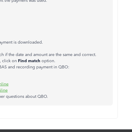
nt the payment was used.
payment is downloaded.
ch if the date and amount are the same and correct.
, click on
Find match
option.
g BAS and recording payment in QBO:
nline
line
ther questions about QBO.