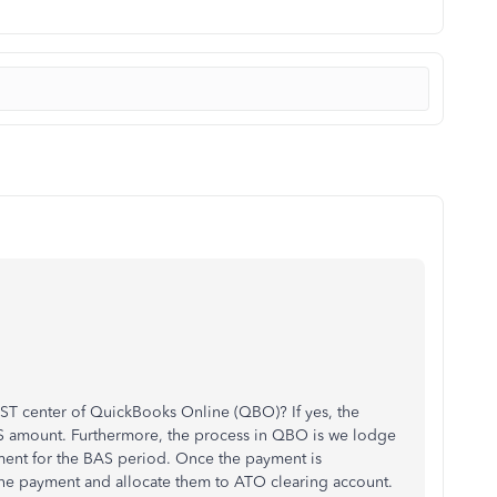
T center of QuickBooks Online (QBO)? If yes, the
 amount. Furthermore, the process in QBO is we lodge
ment for the BAS period. Once the payment is
the payment and allocate them to ATO clearing account.