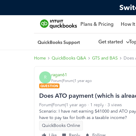
Swit
Plans & Pricing
How It
Get started
To
Home
QuickBooks Q&A
GTS and BAS
Does A
ragan61
R
Forum|Forum|1 year ago
QUESTION
Does ATO payment (which is alread
Forum|Forum|1 year ago
1 reply
3 views
Scenario: I have net earning $41000 and ATO paym
have to pay tax for both as a taxable income?
QuickBooks Online
Like
Reply
Follow