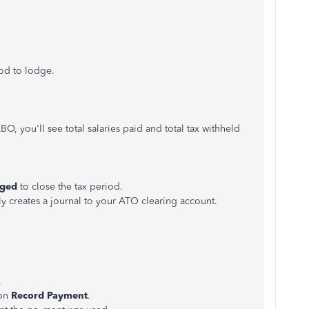
iod to lodge.
, you'll see total salaries paid and total tax withheld
dged
to close the tax period.
y creates a journal to your ATO clearing account.
.
 on
Record Payment
.