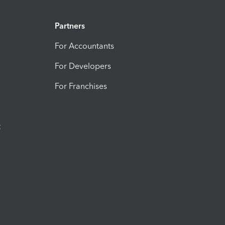
Partners
For Accountants
For Developers
For Franchises
t