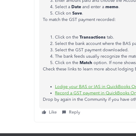
Enter amount paid and choose the Accou
Select a
Date
and enter a
memo
.
Click on
Save
.
To match the GST payment recorded:
Click on the
Transactions
tab.
Select the bank account where the BAS 
Select the GST payment downloaded.
The bank feeds usually recognize the mat
Click on the
Match
option. If none shows
Check these links to learn more about lodgin
Lodge your BAS or IAS in QuickBooks O
Record a GST payment in QuickBooks On
Drop by again in the Community if you have o
Like
Reply