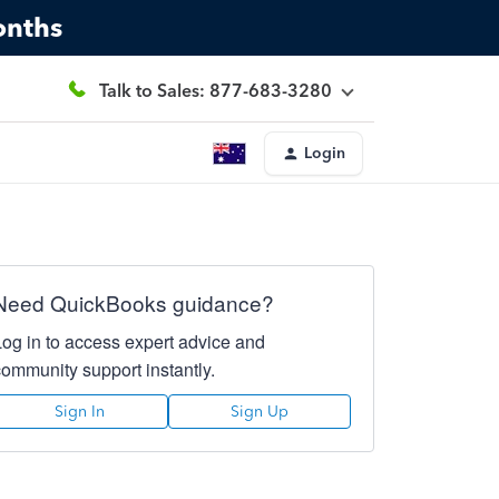
onths
Talk to Sales: 877-683-3280
Login
Need QuickBooks guidance?
Log in to access expert advice and
community support instantly.
Sign In
Sign Up