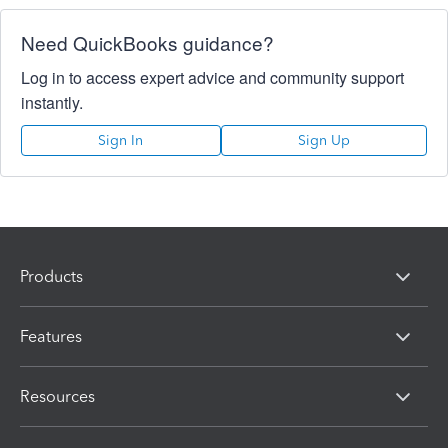
Need QuickBooks guidance?
Log in to access expert advice and community support
instantly.
Sign In
Sign Up
Products
Features
Resources