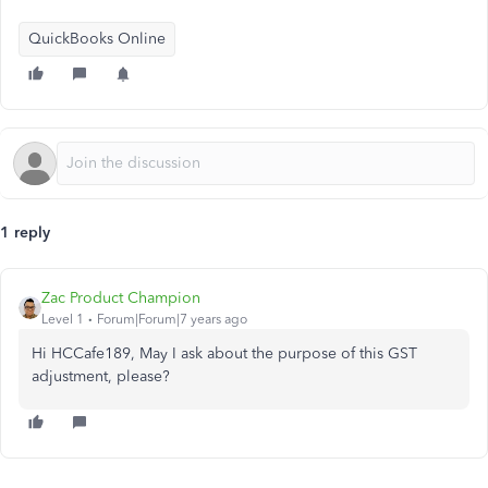
QuickBooks Online
1 reply
Zac Product Champion
Level 1
Forum|Forum|7 years ago
Hi HCCafe189, May I ask about the purpose of this GST
adjustment, please?