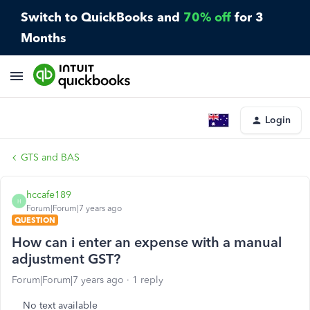
Switch to QuickBooks and
70% off
for 3
Months
Login
GTS and BAS
hccafe189
H
Forum|Forum|7 years ago
QUESTION
How can i enter an expense with a manual
adjustment GST?
Forum|Forum|7 years ago
1 reply
No text available