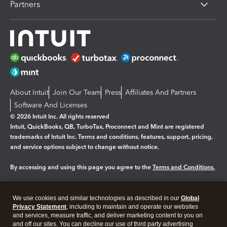
Partners
About Intuit
Join Our Team
Press
Affiliates And Partners
Software And Licenses
© 2026 Intuit Inc. All rights reserved
Intuit, QuickBooks, QB, TurboTax, Proconnect and Mint are registered
trademarks of Intuit Inc. Terms and conditions, features, support, pricing,
and service options subject to change without notice.
By accessing and using this page you agree to the
Terms and Conditions.
Manage cookies
About cookies
|
We use cookies and similar technologies as described in our
Global
Legal
Privacy Statement
Privacy
, including to maintain and operate our websites
Security
and services, measure traffic, and deliver marketing content to you on
and off our sites. You can decline our use of third party advertising