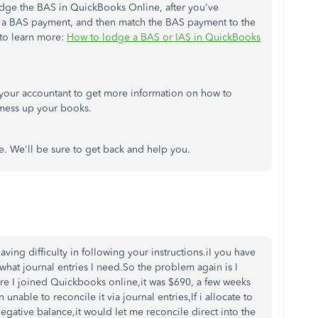
odge the BAS in QuickBooks Online, after you've
a BAS payment, and then match the BAS payment to the
e to learn more:
How to lodge a BAS or IAS in QuickBooks
our accountant to get more information on how to
 mess up your books.
e. We'll be sure to get back and help you.
ing difficulty in following your instructions.iI you have
what journal entries I need.So the problem again is I
e I joined Quickbooks online,it was $690, a few weeks
unable to reconcile it via journal entries,If i allocate to
negative balance,it would let me reconcile direct into the