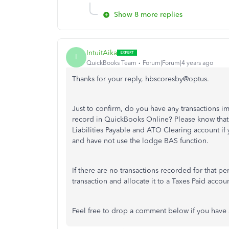
Show 8 more replies
IntuitAika
I
QuickBooks Team
Forum|Forum|4 years ago
Thanks for your reply, hbscoresby@optus.
Just to confirm, do you have any transactions i
record in QuickBooks Online? Please know that
Liabilities Payable and ATO Clearing account i
and have not use the lodge BAS function.
If there are no transactions recorded for that 
transaction and allocate it to a Taxes Paid accoun
Feel free to drop a comment below if you have 