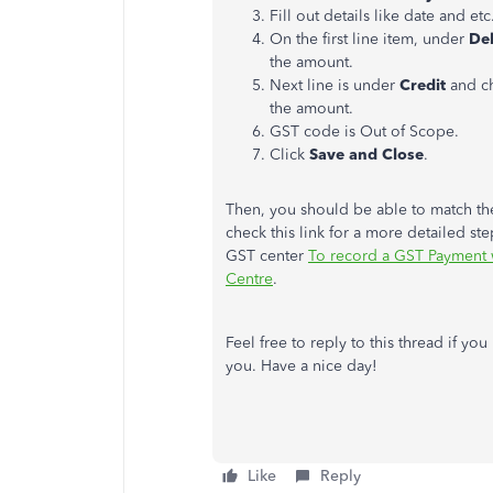
Fill out details like date and etc
On the first line item, under
De
the amount.
Next line is under
Credit
and c
the amount.
GST code is Out of Scope.
Click
Save and Close
.
Then, you should be able to match the
check this link for a more detailed s
GST center
To record a GST Payment 
Centre
.
Feel free to reply to this thread if yo
you. Have a nice day!
Like
Reply