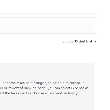
Sort by
:
Oldest first
under the taxes paid category to be able to reconcile
 For review of Banking page, you can select Expense as
lect the taxes paid or choose an account on how you