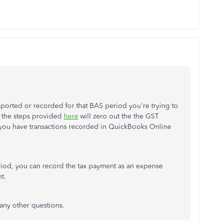
mported or recorded for that BAS period you're trying to
 the steps provided
here
will zero out the the GST
f you have transactions recorded in QuickBooks Online
period, you can record the tax payment as an expense
t.
any other questions.