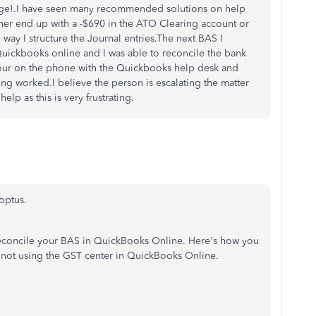
gage!.I have seen many recommended solutions on help
her end up with a -$690 in the ATO Clearing account or
way I structure the Journal entries.The next BAS I
Quickbooks online and I was able to reconcile the bank
 hour on the phone with the Quickbooks help desk and
ing worked.I believe the person is escalating the matter
elp as this is very frustrating.
optus.
reconcile your BAS in QuickBooks Online. Here's how you
 not using the GST center in QuickBooks Online.