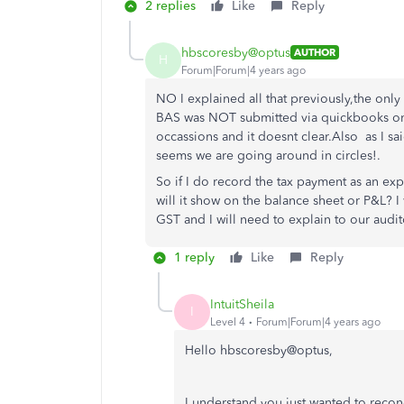
2 replies
Like
Reply
hbscoresby@optus
AUTHOR
H
Forum|Forum|4 years ago
NO I explained all that previously,the onl
BAS was NOT submitted via quickbooks onl
occassions and it doesnt clear.Also as I sa
seems we are going around in circles!.
So if I do
record the tax payment as an expe
will it show on the balance sheet or P&L? I 
GST and I will need to explain to our audit
1 reply
Like
Reply
IntuitSheila
I
Level 4
Forum|Forum|4 years ago
Hello hbscoresby@optus,
I understand you just wanted to reco