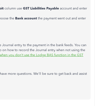
.
bit
column use
GST Liabilities Payable
account and enter
hoose the
Bank account
the payment went out and enter
 Journal entry to the payment in the bank feeds. You can
tep on how to record the Journal entry when not using the
when you don't use the Lodge BAS function in the GST
u have more questions. We'll be sure to get back and assist