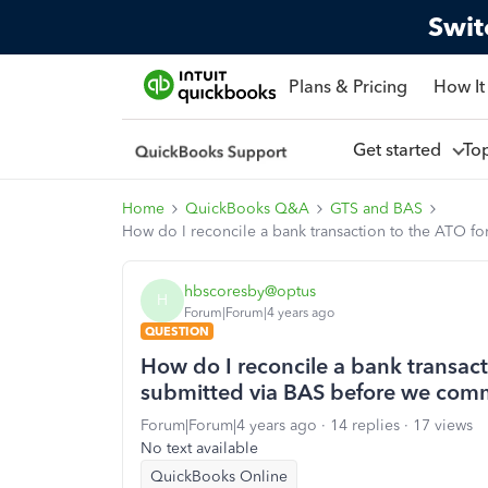
Swit
Plans & Pricing
How It
Get started
To
Home
QuickBooks Q&A
GTS and BAS
How do I reconcile a bank transaction to the ATO
hbscoresby@optus
H
Forum|Forum|4 years ago
QUESTION
How do I reconcile a bank transac
submitted via BAS before we co
Forum|Forum|4 years ago
14 replies
17 views
No text available
QuickBooks Online