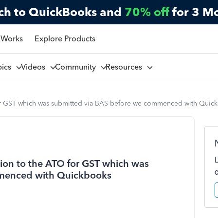
ch to QuickBooks and
70% off
for 3 M
 Works
Explore Products
pics
Videos
Community
Resources
 for GST which was submitted via BAS before we commenced with Quic
tion to the ATO for GST which was
mmenced with Quickbooks