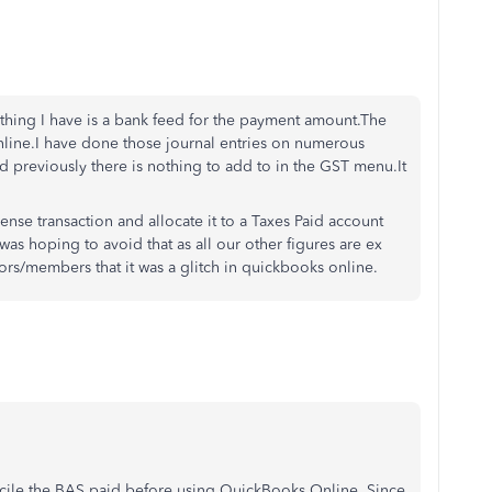
y thing I have is a bank feed for the payment amount.The
ine.I have done those journal entries on numerous
id previously there is nothing to add to in the GST menu.It
nse transaction and allocate it to a Taxes Paid account
was hoping to avoid that as all our other figures are ex
ors/members that it was a glitch in quickbooks online.
ncile the BAS paid before using QuickBooks Online. Since