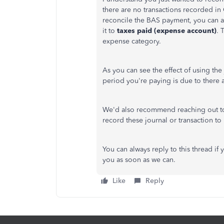
there are no transactions recorded i
reconcile the BAS payment, you can 
it to
taxes paid (expense account)
. 
expense category.
As you can see the effect of using the
period you're paying is due to there a
We'd also recommend reaching out to
record these journal or transaction 
You can always reply to this thread if
you as soon as we can.
Like
Reply