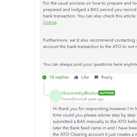
For the usual process on how to prepare and l
prepared and lodged a BAS period you record 
bank transaction. You can also check this articl
Online
.
Furthermore, we'd also recommend contacting y
account the bank transaction to the ATO to not
You can always post your questions here anytim
10 replies
Like
Reply
hbscoresby@optus
AUTHOR
H
Forum|Forum|4 years ago
Hi thank you for responding,however I'm hav
time could you please advise step by step 
submitted a BAS manually to the ATO befor
later the Bank feed came in and I have been 
the ATO Clearing account it just creates a 