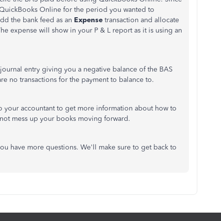
n QuickBooks Online for the period you wanted to
add the bank feed as an
Expense
transaction and allocate
The expense will show in your P & L report as it is using an
 journal entry giving you a negative balance of the BAS
re no transactions for the payment to balance to.
 your accountant to get more information about how to
to not mess up your books moving forward.
 you have more questions. We'll make sure to get back to