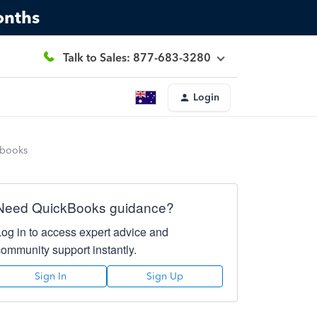
onths
Talk to Sales: 877-683-3280
Login
kbooks
Need QuickBooks guidance?
Log in to access expert advice and
community support instantly.
Sign In
Sign Up