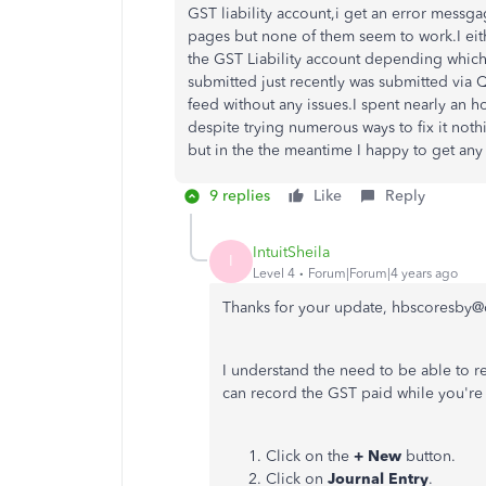
GST liability account,i get an error mess
pages but none of them seem to work.I eit
the GST Liability account depending which 
submitted just recently was submitted via 
feed without any issues.I spent nearly an
despite trying numerous ways to fix it noth
but in the the meantime I happy to get any h
9 replies
Like
Reply
IntuitSheila
I
Level 4
Forum|Forum|4 years ago
Thanks for your update, hbscoresby@
I understand the need to be able to 
can record the GST paid while you're
Click on the
+ New
button.
Click on
Journal Entry
.