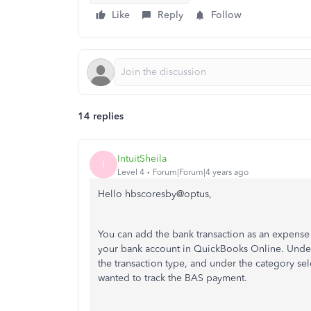
Like
Reply
Follow
14 replies
IntuitSheila
I
Level 4
Forum|Forum|4 years ago
Hello hbscoresby@optus,
You can add the bank transaction as an expense 
your bank account in QuickBooks Online. Under
the transaction type, and under the category se
wanted to track the BAS payment.