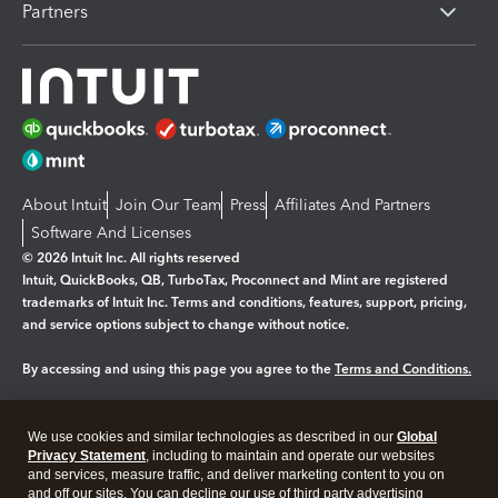
Partners
About Intuit
Join Our Team
Press
Affiliates And Partners
Software And Licenses
© 2026 Intuit Inc. All rights reserved
Intuit, QuickBooks, QB, TurboTax, Proconnect and Mint are registered
trademarks of Intuit Inc. Terms and conditions, features, support, pricing,
and service options subject to change without notice.
By accessing and using this page you agree to the
Terms and Conditions.
Manage cookies
About cookies
|
We use cookies and similar technologies as described in our
Global
Legal
Privacy Statement
Privacy
, including to maintain and operate our websites
Security
and services, measure traffic, and deliver marketing content to you on
and off our sites. You can decline our use of third party advertising