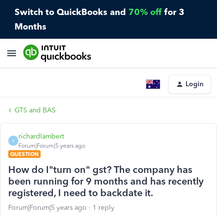
Switch to QuickBooks and
70% off
for 3
Months
Login
GTS and BAS
richardlambert
R
Forum|Forum|5 years ago
QUESTION
How do I"turn on" gst? The company has
been running for 9 months and has recently
registered, I need to backdate it.
Forum|Forum|5 years ago
1 reply