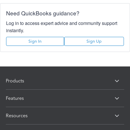
Need QuickBooks guidance?
Log in to access expert advice and community support
instantly.
Sign In
Sign Up
Products
Features
Resources