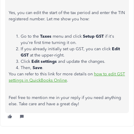
Yes, you can edit the start of the tax period and enter the TIN
registered number. Let me show you how:
Go to the
Taxes
menu and click
Setup GST
if it's
you're first time turning it on.
If you already initially set up GST, you can click
Edit
GST
at the upper-right.
Click
Edit settings
and update the changes.
Then,
Save
.
You can refer to this link for more details on
how to edit GST
settings in QuickBooks Online
.
Feel free to mention me in your reply if you need anything
else. Take care and have a great day!