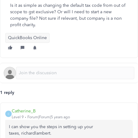
Is it as simple as changing the default tax code from out of
scope to gst exclusive? Or will I need to start a new
company file? Not sure if relevant, but company is a non
profit charity.
QuickBooks Online
1 reply
Catherine_B
C
Level 9
Forum|Forum|5 years ago
I can show you the steps in setting up your
taxes, richardlambert.