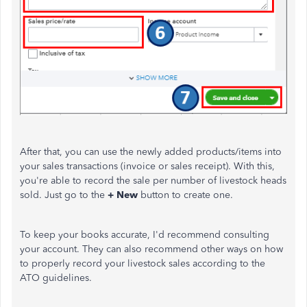
After that, you can use the newly added products/items into
your sales transactions (invoice or sales receipt). With this,
you're able to record the sale per number of livestock heads
sold. Just go to the
+ New
button to create one.
To keep your books accurate, I'd recommend consulting
your account. They can also recommend other ways on how
to properly record your livestock sales according to the
ATO guidelines.