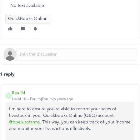
No text available
QuickBooks Online
1 reply
Rea_M
R
Level 10
Forum|Forum|6 years ago
I'm here to ensure you're able to record your sales of
livestock in your QuickBooks Online (QBO) account,
@ppelusofarms
. This way, you can keep track of your income
and monitor your transactions effectively.