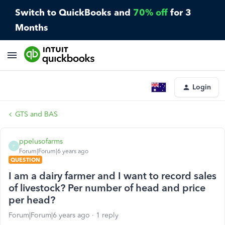
Switch to QuickBooks and
70% off
for 3
Months
Login
GTS and BAS
ppelusofarms
P
Forum|Forum|6 years ago
QUESTION
I am a dairy farmer and I want to record sales
of livestock? Per number of head and price
per head?
Forum|Forum|6 years ago
1 reply