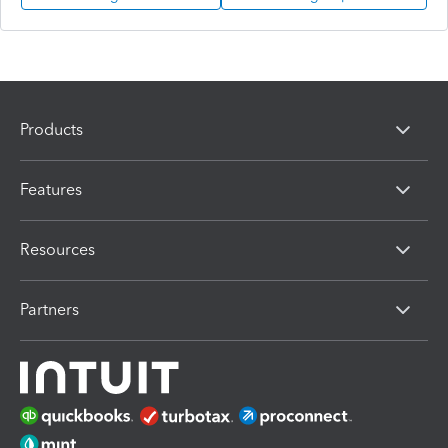
Products
Features
Resources
Partners