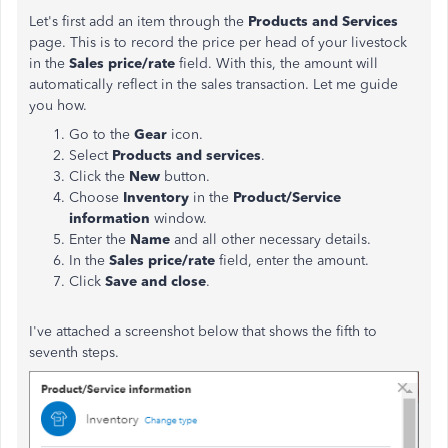
Let's first add an item through the
Products and Services
page. This is to record the price per head of your livestock
in the
Sales price/rate
field. With this, the amount will
automatically reflect in the sales transaction. Let me guide
you how.
Go to the
Gear
icon.
Select
Products and services
.
Click the
New
button.
Choose
Inventory
in the
Product/Service
information
window.
Enter the
Name
and all other necessary details.
In the
Sales price/rate
field, enter the amount.
Click
Save and close
.
I've attached a screenshot below that shows the fifth to
seventh steps.