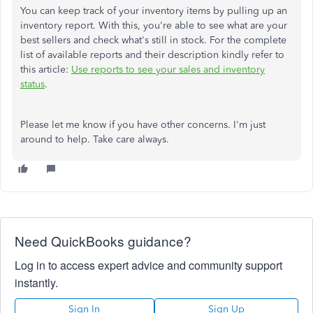
You can keep track of your inventory items by pulling up an
inventory report. With this, you're able to see what are your
best sellers and check what's still in stock. For the complete
list of available reports and their description kindly refer to
this article:
Use reports to see your sales and inventory
status
.
Please let me know if you have other concerns. I'm just
around to help. Take care always.
Need QuickBooks guidance?
Log in to access expert advice and community support
instantly.
Sign In
Sign Up