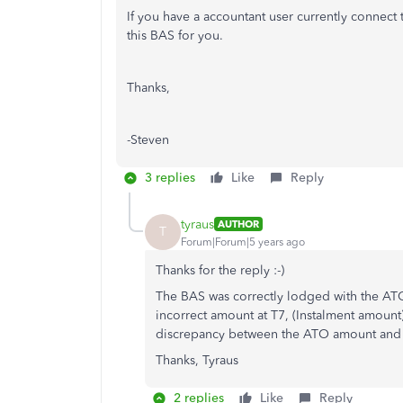
If you have a accountant user currently connect t
this BAS for you.
Thanks,
-Steven
3 replies
Like
Reply
tyraus
AUTHOR
T
Forum|Forum|5 years ago
Thanks for the reply :-)
The BAS was correctly lodged with the ATO
incorrect amount at T7, (Instalment amoun
discrepancy between the ATO amount and 
Thanks, Tyraus
2 replies
Like
Reply