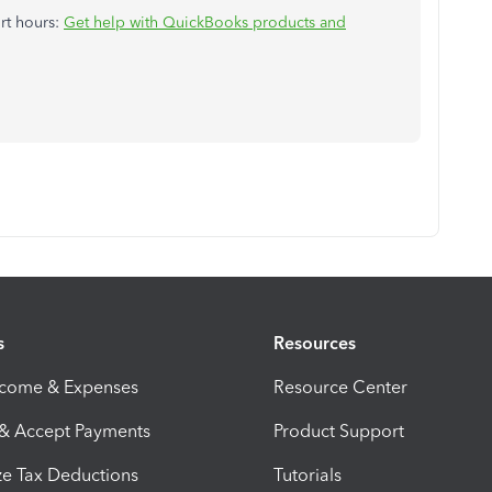
ort hours:
Get help with QuickBooks products and
s
Resources
ncome & Expenses
Resource Center
 & Accept Payments
Product Support
e Tax Deductions
Tutorials