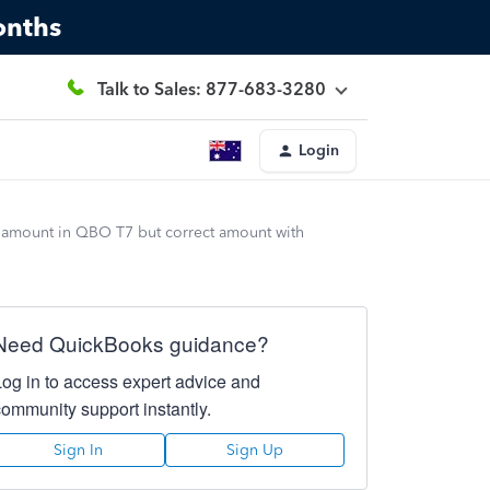
onths
Talk to Sales: 877-683-3280
Login
t amount in QBO T7 but correct amount with
Need QuickBooks guidance?
Log in to access expert advice and
community support instantly.
Sign In
Sign Up