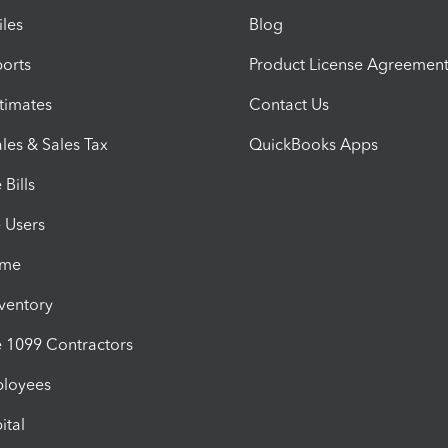
iles
Blog
orts
Product License Agreemen
timates
Contact Us
les & Sales Tax
QuickBooks Apps
Bills
e Users
ime
nventory
1099 Contractors
ployees
ital