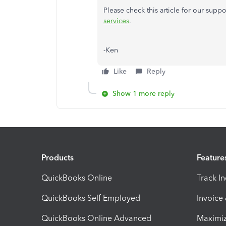
Please check this article for our supp
services
.
-Ken
Like
Reply
Show 1 more reply
Products
Feature
QuickBooks Online
Track I
QuickBooks Self Employed
Invoice
QuickBooks Online Advanced
Maximiz