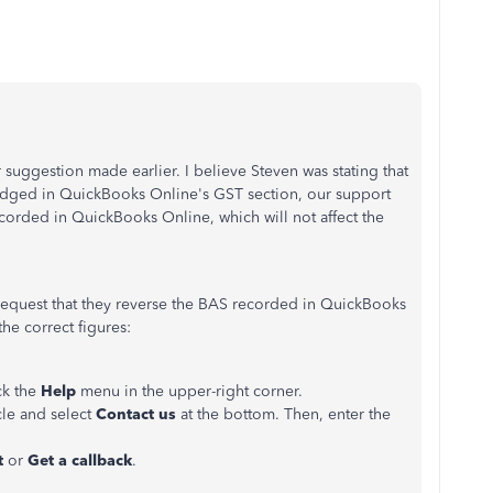
er suggestion made earlier. I believe Steven was stating that
 lodged in QuickBooks Online's GST section, our support
corded in QuickBooks Online, which will not affect the
request that they reverse the BAS recorded in QuickBooks
the correct figures:
ck the
Help
menu in the upper-right corner.
icle and select
Contact us
at the bottom. Then, enter the
t
or
Get
a callbac
k
.