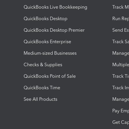
QuickBooks Live Bookkeeping
Track M
QuickBooks Desktop
Run Rep
QuickBooks Desktop Premier
Send Es
QuickBooks Enterprise
Track Sa
Medium-sized Businesses
Manage 
Checks & Supplies
Multipl
QuickBooks Point of Sale
Track T
QuickBooks Time
Track I
See All Products
Manage 
Pay Em
Get Cap