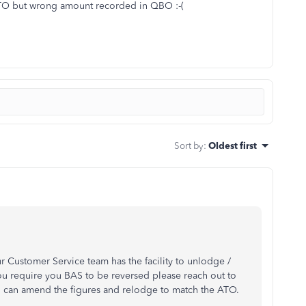
ATO but wrong amount recorded in QBO :-(
Sort by
:
Oldest first
r Customer Service team has the facility to unlodge /
u require you BAS to be reversed please reach out to
u can amend the figures and relodge to match the ATO.