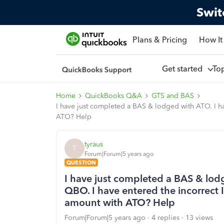
Swit
Plans & Pricing
How It
Get started
To
Home
QuickBooks Q&A
GTS and BAS
I have just completed a BAS & lodged with ATO. I h
ATO? Help
tyraus
T
Forum|Forum|5 years ago
QUESTION
I have just completed a BAS & lod
QBO. I have entered the incorrect
amount with ATO? Help
Forum|Forum|5 years ago
4 replies
13 views