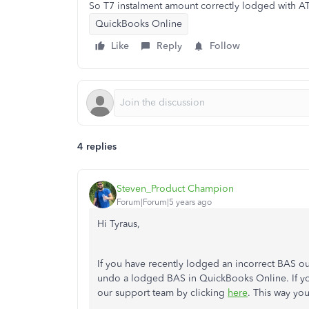
So T7 instalment amount correctly lodged with 
QuickBooks Online
Like
Reply
Follow
4 replies
Steven_Product Champion
Forum|Forum|5 years ago
Hi Tyraus,
If you have recently lodged an incorrect BAS ou
undo a lodged BAS in QuickBooks Online. If yo
our support team by clicking
here
. This way yo