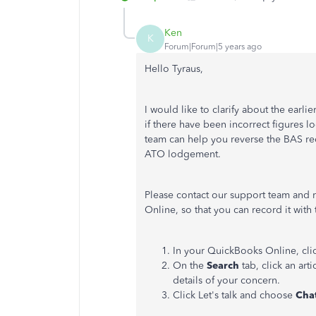
Ken
K
Forum|Forum|5 years ago
Hello Tyraus,
I would like to clarify about the earli
if there have been incorrect figures
team can help you reverse the BAS re
ATO lodgement.
Please contact our support team and 
Online, so that you can record it with 
In your QuickBooks Online, cli
On the
Search
tab, click an art
details of your concern.
Click
Let's
talk
and
choose
Cha