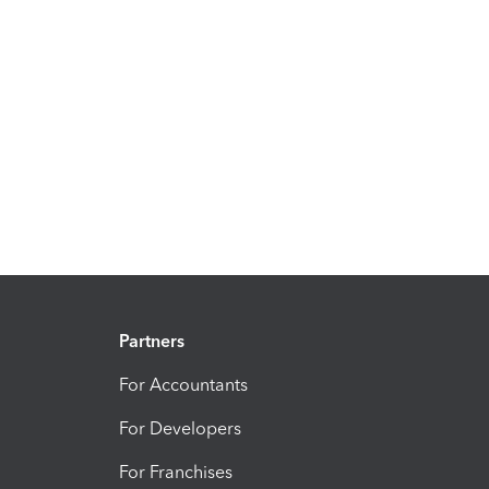
Partners
For Accountants
For Developers
For Franchises