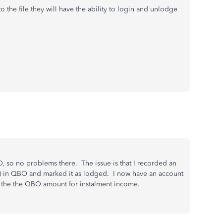
o the file they will have the ability to login and unlodge
, so no problems there. The issue is that I recorded an
t) in QBO and marked it as lodged. I now have an account
the the QBO amount for instalment income.