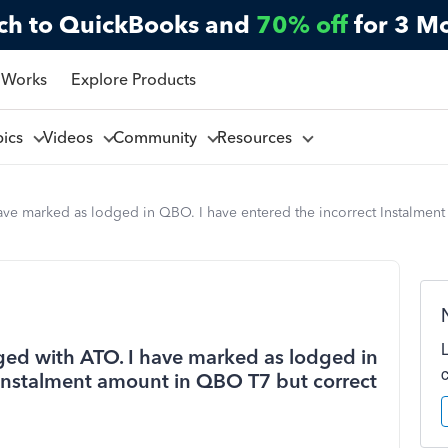
ch to QuickBooks and
70% off
for 3 M
 Works
Explore Products
pics
Videos
Community
Resources
ave marked as lodged in QBO. I have entered the incorrect Instalmen
ged with ATO. I have marked as lodged in
 Instalment amount in QBO T7 but correct