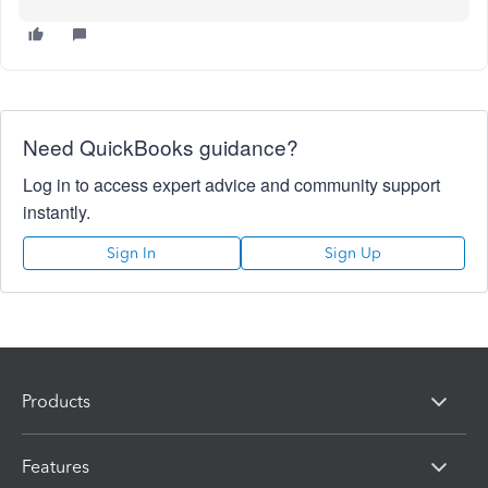
Need QuickBooks guidance?
Log in to access expert advice and community support
instantly.
Sign In
Sign Up
Products
Features