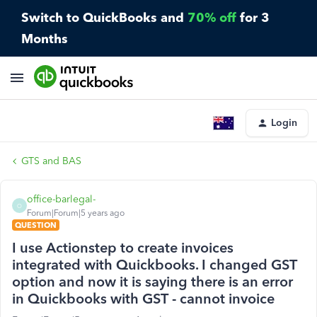
Switch to QuickBooks and
70% off
for 3
Months
Login
GTS and BAS
office-barlegal-
O
Forum|Forum|5 years ago
QUESTION
I use Actionstep to create invoices
integrated with Quickbooks. I changed GST
option and now it is saying there is an error
in Quickbooks with GST - cannot invoice