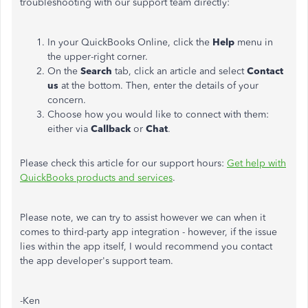
troubleshooting with our support team directly:
In your QuickBooks Online, click the
Help
menu in
the upper-right corner.
On the
Search
tab, click an article and select
Contact
us
at the bottom. Then, enter the details of your
concern.
Choose how you would like to connect with them:
either via
Callback
or
Chat
.
Please check this article for our support hours:
Get
help
with
QuickBooks
products
and
services
.
Please note, we can try to assist however we can when it
comes to third-party app integration - however, if the issue
lies within the app itself, I would recommend you contact
the app developer's support team.
-Ken