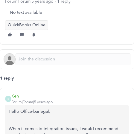
Forum|Forum|5 years ago
1 reply
No text available
QuickBooks Online
1 reply
Ken
K
Forum|Forum|5 years ago
Hello Office-barlegal,
When it comes to integration issues, I would recommend