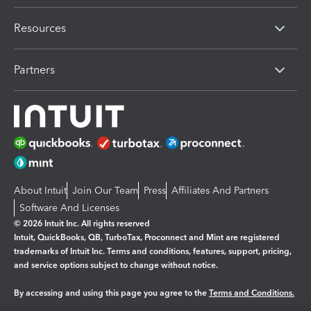
Resources
Partners
About Intuit
Join Our Team
Press
Affiliates And Partners
Software And Licenses
© 2026 Intuit Inc. All rights reserved
Intuit, QuickBooks, QB, TurboTax, Proconnect and Mint are registered
trademarks of Intuit Inc. Terms and conditions, features, support, pricing,
and service options subject to change without notice.
By accessing and using this page you agree to the
Terms and Conditions.