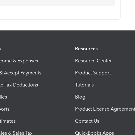
s
Resources
ncome & Expenses
Resource Center
 & Accept Payments
Product Support
e Tax Deductions
Tutorials
iles
Blog
orts
Product License Agreemen
timates
Contact Us
les & Sales Tax
QuickBooks Apps