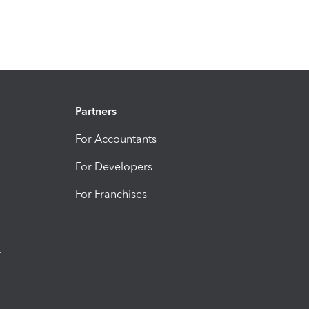
Partners
For Accountants
For Developers
For Franchises
t