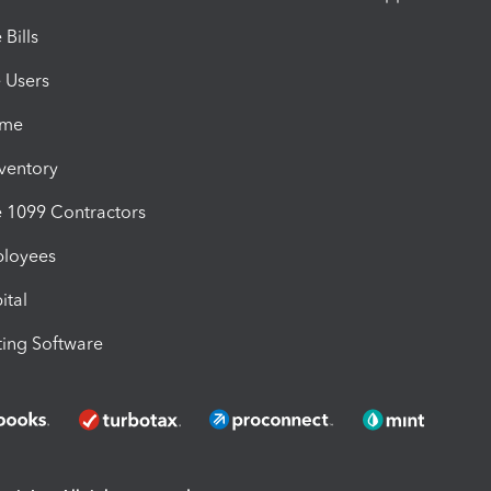
Bills
e Users
ime
nventory
1099 Contractors
ployees
ital
ing Software