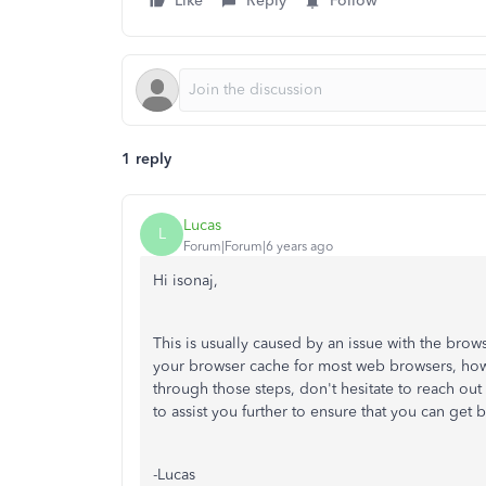
Like
Reply
Follow
1 reply
Lucas
L
Forum|Forum|6 years ago
Hi isonaj,
This is usually caused by an issue with the brow
your browser cache for most web browsers, howev
through those steps, don't hesitate to reach o
to assist you further to ensure that you can get
-Lucas