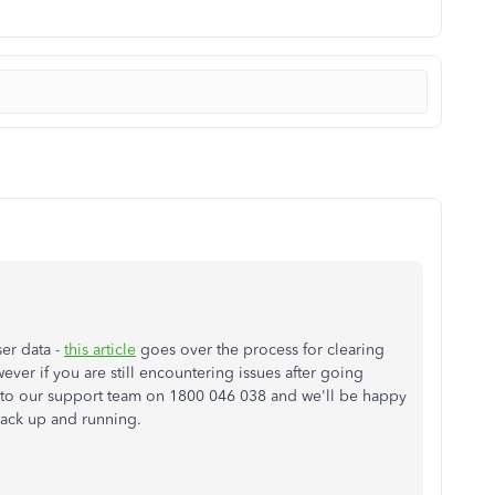
ser data -
this article
goes over the process for clearing
er if you are still encountering issues after going
ut to our support team on 1800 046 038 and we'll be happy
 back up and running.