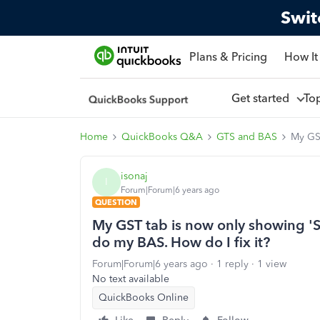
Swit
Plans & Pricing
How It
Get started
To
Home
QuickBooks Q&A
GTS and BAS
My GST
isonaj
I
Forum|Forum|6 years ago
QUESTION
My GST tab is now only showing '
do my BAS. How do I fix it?
Forum|Forum|6 years ago
1 reply
1 view
No text available
QuickBooks Online