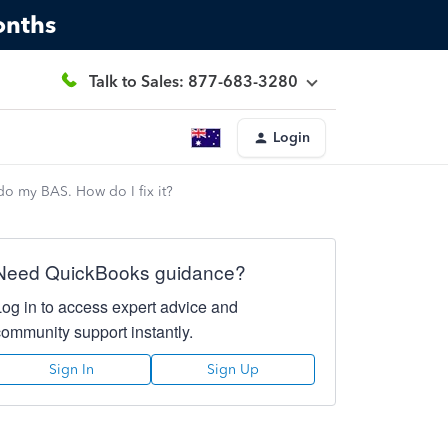
onths
Talk to Sales: 877-683-3280
Login
o my BAS. How do I fix it?
Need QuickBooks guidance?
Log in to access expert advice and
community support instantly.
Sign In
Sign Up