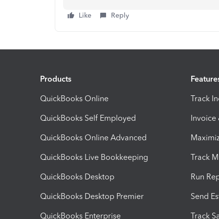
Like
Reply
Products
Feature
QuickBooks Online
Track I
QuickBooks Self Employed
Invoice
QuickBooks Online Advanced
Maximiz
QuickBooks Live Bookkeeping
Track M
QuickBooks Desktop
Run Rep
QuickBooks Desktop Premier
Send Es
QuickBooks Enterprise
Track Sa