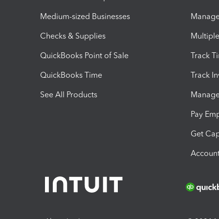
Medium-sized Businesses
Manage 
Checks & Supplies
Multipl
QuickBooks Point of Sale
Track T
QuickBooks Time
Track I
See All Products
Manage 
Pay Em
Get Cap
Account