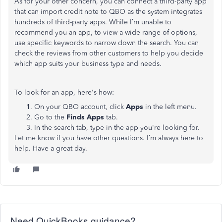
As for your other concern, you can connect a third-party app
that can import credit note to QBO as the system integrates
hundreds of third-party apps. While I’m unable to
recommend you an app, to view a wide range of options,
use specific keywords to narrow down the search. You can
check the reviews from other customers to help you decide
which app suits your business type and needs.
To look for an app, here's how:
On your QBO account, click
Apps
in the left menu.
Go to the
Finds Apps
tab.
In the search tab, type in the app you're looking for.
Let me know if you have other questions. I’m always here to
help. Have a great day.
Need QuickBooks guidance?