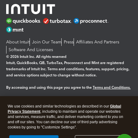
About Intuit
Join Our Team
Press
Affiliates And Partners
Software And Licenses
© 2026 Intuit Inc. All rights reserved
Intuit, QuickBooks, QB, TurboTax, Proconnect and Mint are registered
trademarks of Intuit Inc. Terms and conditions, features, support, pricing,
and service options subject to change without notice.
By accessing and using this page you agree to the
Terms and Conditions.
Manage cookies
About cookies
|
We use cookies and similar technologies as described in our
Global
Legal
Privacy Statement
Privacy
, including to maintain and operate our websites
Security
and services, measure traffic, and deliver marketing content to you on
and off our sites. You can decline our use of third party advertising
cookies by going to "Customize Settings".