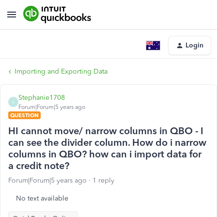
Login
Importing and Exporting Data
Stephanie1708
S
Forum|Forum|5 years ago
QUESTION
HI cannot move/ narrow columns in QBO - I
can see the divider column. How do i narrow
columns in QBO? how can i import data for
a credit note?
Forum|Forum|5 years ago
1 reply
No text available