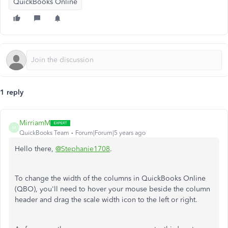
QuickBooks Online
1 reply
MirriamM
M
QuickBooks Team
Forum|Forum|5 years ago
Hello there,
@Stephanie1708
.
To change the width of the columns in QuickBooks Online
(QBO), you'll need to hover your mouse beside the column
header and drag the scale width icon to the left or right.