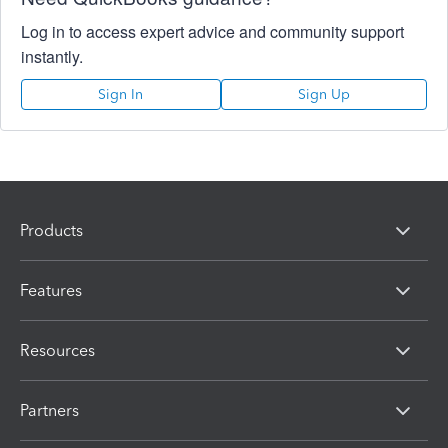
Log in to access expert advice and community support
instantly.
Sign In
Sign Up
Products
Features
Resources
Partners