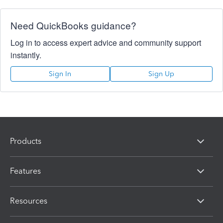
Need QuickBooks guidance?
Log in to access expert advice and community support
instantly.
Sign In
Sign Up
Products
Features
Resources