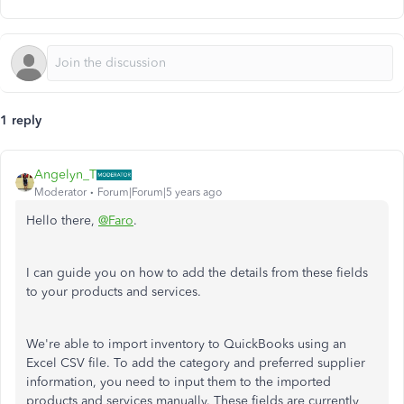
1 reply
Angelyn_T
Moderator
Forum|Forum|5 years ago
Hello there,
@Faro
.
I can guide you on how to add the details from these fields
to your products and services.
We're able to import inventory to QuickBooks using an
Excel CSV file. To add the category and preferred supplier
information, you need to input them to the imported
products and services manually. These fields are currently