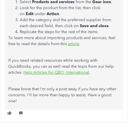
Select
Products and services
from the
Gear icon
.
Look for the product from the list, then click
on
Edit
under
Action
.
Add the category and the preferred supplier from
each desired field, then click on
Save and close
.
Replicate the steps for the rest of the items.
To learn more about importing products and services, feel
free to read the details from this
article
.
If you need related resources while working with
QuickBooks, you can as well read the topis from our help
articles:
Help Articles for QBO- International
.
Please know that I'm only a post away if you have any other
concerns. I'll be more than happy to assist. Have a good
one!