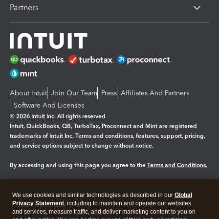
Partners
About Intuit
Join Our Team
Press
Affiliates And Partners
Software And Licenses
© 2026 Intuit Inc. All rights reserved
Intuit, QuickBooks, QB, TurboTax, Proconnect and Mint are registered
trademarks of Intuit Inc. Terms and conditions, features, support, pricing,
and service options subject to change without notice.
By accessing and using this page you agree to the
Terms and Conditions.
Manage cookies
About cookies
|
We use cookies and similar technologies as described in our
Global
Legal
Privacy
Security
Privacy Statement
, including to maintain and operate our websites
and services, measure traffic, and deliver marketing content to you on