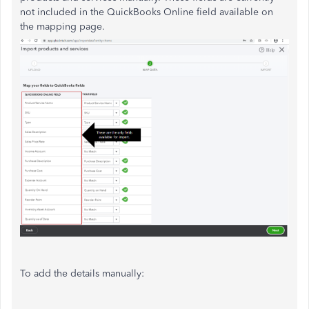
not included in the QuickBooks Online field available on
the mapping page.
To add the details manually: