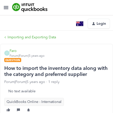
Login
Importing and Exporting Data
Faro
F
Forum|Forum|5 years ago
QUESTION
How to import the inventory data along with
the category and preferred supplier
Forum|Forum|5 years ago
1 reply
No text available
QuickBooks Online - International