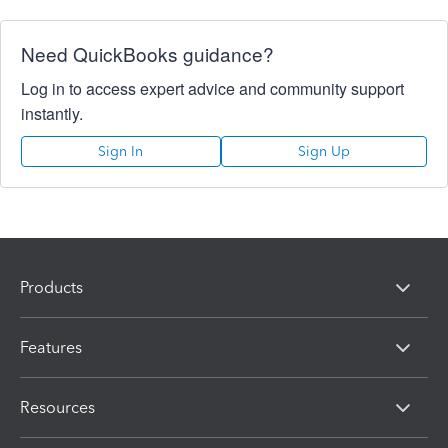
Need QuickBooks guidance?
Log in to access expert advice and community support
instantly.
Sign In
Sign Up
Products
Features
Resources