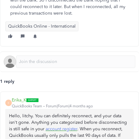
with the bank. So i disconnected the bank hoping that I
could reconnect to it later. But when I reconnected, all my
previous transactions were lost.
QuickBooks Online - International
1 reply
Erika_K
E
QuickBooks Team
Forum|Forum|4 months ago
Hello, litchy. You can definitely reconnect, and your data
isn't gone. Anything you categorized before disconnecting
is still safe in your
account register
. When you reconnect,
QuickBooks usually only pulls the last 90 days of data. If