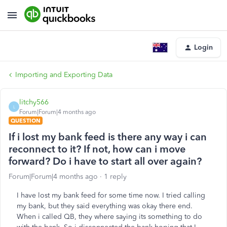
Login
Importing and Exporting Data
litchy566
L
Forum|Forum|4 months ago
QUESTION
If i lost my bank feed is there any way i can
reconnect to it? If not, how can i move
forward? Do i have to start all over again?
Forum|Forum|4 months ago
1 reply
I have lost my bank feed for some time now. I tried calling
my bank, but they said everything was okay there end.
When i called QB, they where saying its something to do