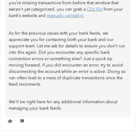
you’re missing transactions from before that window that
weren't yet categorized, you can grab a
CSV file
from your
bank’s website and
manually upload it
.
As for the previous issues with your bank feeds, we
appreciate you for contacting both your bank and our
support team. Let me ask for details to ensure you don't run
into this again. Did you encounter any specific bank
connection errors or something else? Just a quick tip
moving forward, if you did encounter an error, try to avoid
disconnecting the account while an error is active. Doing so
can often lead to a mess of duplicate transactions once the
feed reconnects.
We'll be right here for any additional information about
managing your bank feeds.