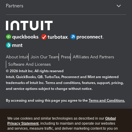
Partners
About Intuit
Join Our Team
Press
Affiliates And Partners
Software And Licenses
© 2026 Intuit Inc. All rights reserved
Intuit, QuickBooks, QB, TurboTax, Proconnect and Mint are registered
trademarks of Intuit Inc. Terms and conditions, features, support, pricing,
and service options subject to change without notice.
By accessing and using this page you agree to the
Terms and Conditions.
Manage cookies
About cookies
|
We use cookies and similar technologies as described in our
Global
Legal
Privacy Statement
Privacy
, including to maintain and operate our websites
Security
and services, measure traffic, and deliver marketing content to you on