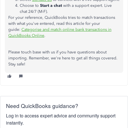
Choose to
Start a chat
with a support expert. Live
chat 24/7 (M-F).
For your reference, QuickBooks tries to match transactions
with what you've entered, read this article for your
guide:
Categorise and match online bank transactions in
QuickBooks Online
.
Please touch base with us if you have questions about
importing. Remember, we're here to get all things covered.
Stay safe!
Need QuickBooks guidance?
Log in to access expert advice and community support
instantly.