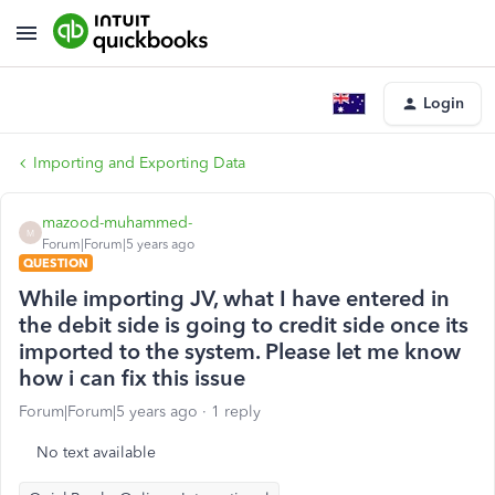
Login
Importing and Exporting Data
mazood-muhammed-
M
Forum|Forum|5 years ago
QUESTION
While importing JV, what I have entered in
the debit side is going to credit side once its
imported to the system. Please let me know
how i can fix this issue
Forum|Forum|5 years ago
1 reply
No text available