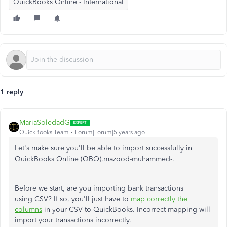
QuickBooks Online - International
1 reply
MariaSoledadG
QuickBooks Team
Forum|Forum|5 years ago
Let's make sure you'll be able to import successfully in
QuickBooks Online (QBO),mazood-muhammed-.
Before we start, are you importing bank transactions
using CSV? If so, you'll just have to
map correctly the
columns
in your CSV to QuickBooks. Incorrect mapping will
import your transactions incorrectly.