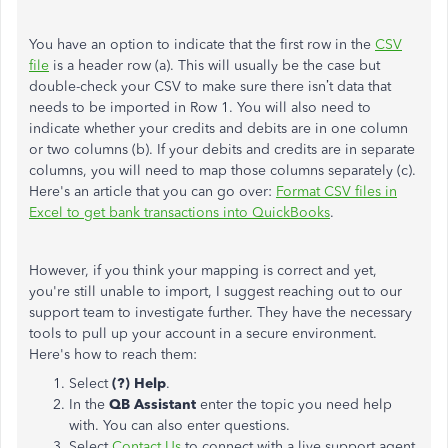
You have an option to indicate that the first row in the
CSV
file
is a header row (a). This will usually be the case but
double-check your CSV to make sure there isn’t data that
needs to be imported in Row 1. You will also need to
indicate whether your credits and debits are in one column
or two columns (b). If your debits and credits are in separate
columns, you will need to map those columns separately (c).
Here's an article that you can go over:
Format CSV files in
Excel to get bank transactions into QuickBooks
.
However, if you think your mapping is correct and yet,
you're still unable to import, I suggest reaching out to our
support team to investigate further. They have the necessary
tools to pull up your account in a secure environment.
Here's how to reach them:
Select
(?) Help
.
In the
QB Assistant
enter the topic you need help
with. You can also enter questions.
Select
Contact Us
to connect with a live support agent.