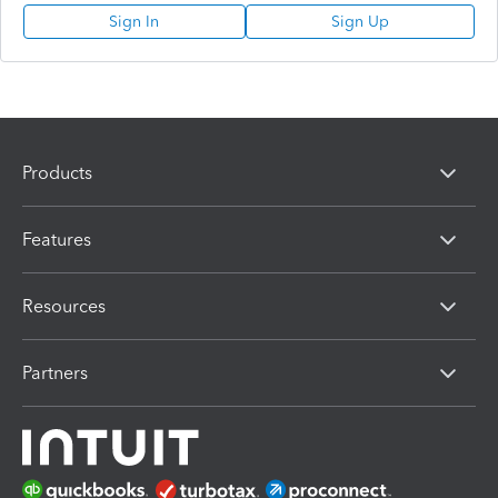
Sign In
Sign Up
Products
Features
Resources
Partners