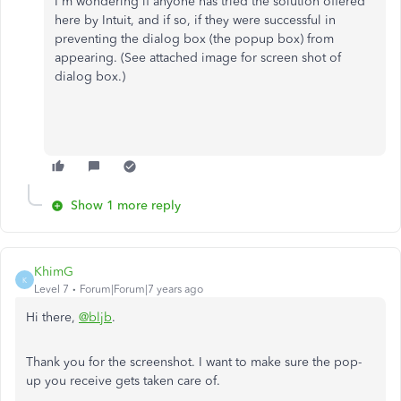
I'm wondering if anyone has tried the solution offered
here by Intuit, and if so, if they were successful in
preventing the dialog box (the popup box) from
appearing. (See attached image for screen shot of
dialog box.)
Show 1 more reply
KhimG
K
Level 7
Forum|Forum|7 years ago
Hi there,
@bljb
.
Thank you for the screenshot. I want to make sure the pop-
up you receive gets taken care of.