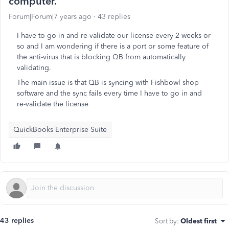
computer.
Forum|Forum|7 years ago
43 replies
I have to go in and re-validate our license every 2 weeks or
so and I am wondering if there is a port or some feature of
the anti-virus that is blocking QB from automatically
validating.
The main issue is that QB is syncing with Fishbowl shop
software and the sync fails every time I have to go in and
re-validate the license
QuickBooks Enterprise Suite
43 replies
Sort by
:
Oldest first