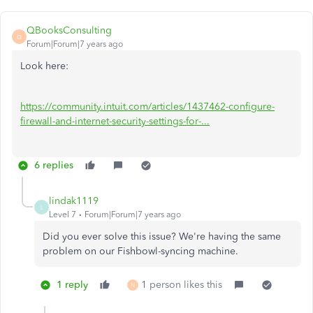
QBooksConsulting
Q
Forum|Forum|7 years ago
Look here:
https://community.intuit.com/articles/1437462-configure-
firewall-and-internet-security-settings-for-...
6 replies
lindak1119
L
Level 7
Forum|Forum|7 years ago
Did you ever solve this issue? We're having the same
problem on our Fishbowl-syncing machine.
1 reply
1 person likes this
N