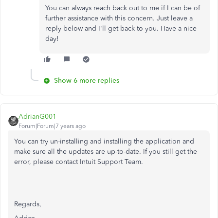
You can always reach back out to me if I can be of
further assistance with this concern. Just leave a
reply below and I'll get back to you. Have a nice
day!
Show 6 more replies
AdrianG001
Forum|Forum|7 years ago
You can try un-installing and installing the application and
make sure all the updates are up-to-date. If you still get the
error, please contact Intuit Support Team.
Regards,