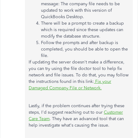
message: The company file needs to be
updated to work with this version of
QuickBooks Desktop.
There will be a prompt to create a backup
which is required since these updates can
modify the database structure.
Follow the prompts and after backup is
completed, you should be able to open the
file.
If updating the server doesn't make a difference,
you can try using the file doctor tool to help fix
network and file issues. To do that, you may follow
the instructions found in this link:
Fix your
Damaged Company File or Network.
Lastly, if the problem continues after trying these
steps, I'd suggest reaching out to our
Customer
Care Team
. They have an advanced tool that can
help investigate what's causing the issue.