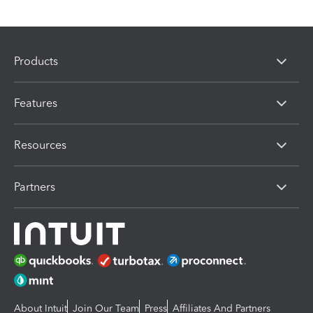
Products
Features
Resources
Partners
About Intuit
Join Our Team
Press
Affiliates And Partners