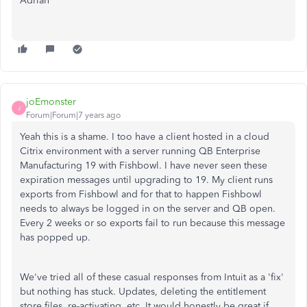
Adrian
joEmonster
J
Forum|Forum|7 years ago
Yeah this is a shame. I too have a client hosted in a cloud
Citrix environment with a server running QB Enterprise
Manufacturing 19 with Fishbowl. I have never seen these
expiration messages until upgrading to 19. My client runs
exports from Fishbowl and for that to happen Fishbowl
needs to always be logged in on the server and QB open.
Every 2 weeks or so exports fail to run because this message
has popped up.
We've tried all of these casual responses from Intuit as a 'fix'
but nothing has stuck. Updates, deleting the entitlement
store files, re-activating, etc. It would honestly be great if