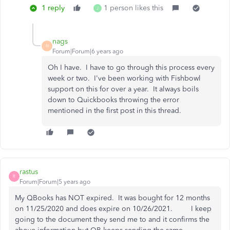
1 reply
1 person likes this
J
nags
N
Forum|Forum|6 years ago
Oh I have. I have to go through this process every
week or two. I've been working with Fishbowl
support on this for over a year. It always boils
down to Quickbooks throwing the error
mentioned in the first post in this thread.
rastus
R
Forum|Forum|5 years ago
My QBooks has NOT expired. It was bought for 12 months
on 11/25/2020 and does expire on 10/26/2021. I keep
going to the document they send me to and it confirms the