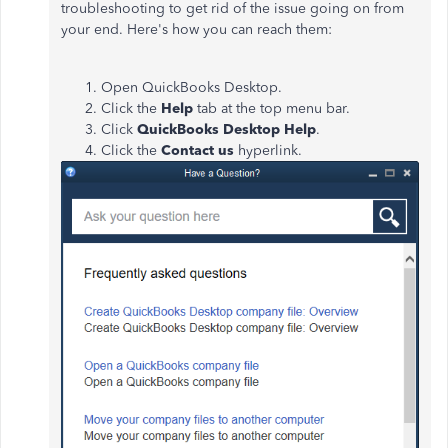
troubleshooting to get rid of the issue going on from
your end. Here's how you can reach them:
Open QuickBooks Desktop.
Click the
Help
tab at the top menu bar.
Click
QuickBooks Desktop Help
.
Click the
Contact us
hyperlink.