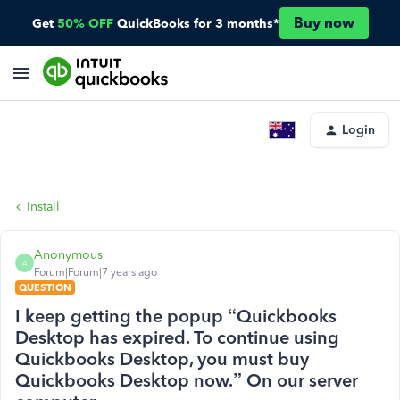
Buy now
Get
50% OFF
QuickBooks for 3 months*
Login
Install
Anonymous
A
Forum|Forum|7 years ago
QUESTION
I keep getting the popup “Quickbooks
Desktop has expired. To continue using
Quickbooks Desktop, you must buy
Quickbooks Desktop now.” On our server