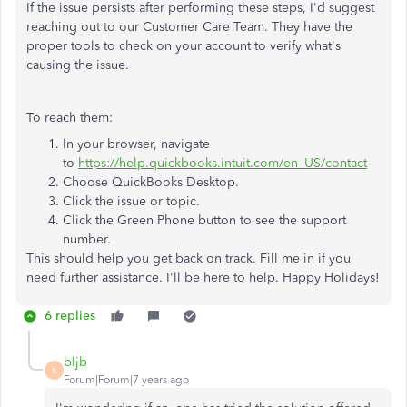
If the issue persists after performing these steps, I'd suggest
reaching out to our Customer Care Team. They have the
proper tools to check on your account to verify what's
causing the issue.
To reach them:
In your browser, navigate
to
https://help.quickbooks.intuit.com/en_US/contact
Choose QuickBooks Desktop.
Click the issue or topic.
Click the Green Phone button to see the support
number.
This should help you get back on track. Fill me in if you
need further assistance. I'll be here to help. Happy Holidays!
6 replies
bljb
B
Forum|Forum|7 years ago