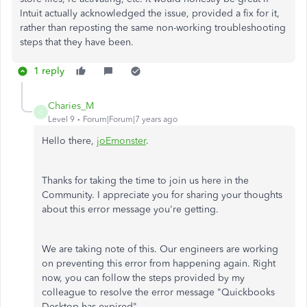
Intuit actually acknowledged the issue, provided a fix for it,
rather than reposting the same non-working troubleshooting
steps that they have been.
1 reply
Charies_M
C
Level 9
Forum|Forum|7 years ago
Hello there,
joEmonster
.
Thanks for taking the time to join us here in the
Community. I appreciate you for sharing your thoughts
about this error message you're getting.
We are taking note of this. Our engineers are working
on preventing this error from happening again. Right
now, you can follow the steps provided by my
colleague to resolve the error message "Quickbooks
Desktop has expired".