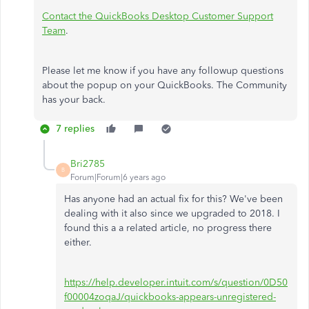
Contact the QuickBooks Desktop Customer Support
Team
.
Please let me know if you have any followup questions
about the popup on your QuickBooks. The Community
has your back.
7 replies
Bri2785
B
Forum|Forum|6 years ago
Has anyone had an actual fix for this? We've been
dealing with it also since we upgraded to 2018. I
found this a a related article, no progress there
either.
https://help.developer.intuit.com/s/question/0D50
f00004zoqaJ/quickbooks-appears-unregistered-