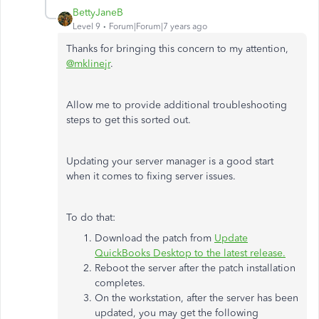
BettyJaneB
Level 9
Forum|Forum|7 years ago
Thanks for bringing this concern to my attention,
@mklinejr
.
Allow me to provide additional troubleshooting
steps to get this sorted out.
Updating your server manager is a good start
when it comes to fixing server issues.
To do that:
Download the patch from
Update
QuickBooks Desktop to the latest release.
Reboot the server after the patch installation
completes.
On the workstation, after the server has been
updated, you may get the following