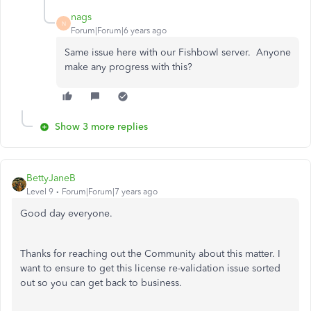
nags
N
Forum|Forum|6 years ago
Same issue here with our Fishbowl server. Anyone
make any progress with this?
Show 3 more replies
BettyJaneB
Level 9
Forum|Forum|7 years ago
Good day everyone.
Thanks for reaching out the Community about this matter. I
want to ensure to get this license re-validation issue sorted
out so you can get back to business.