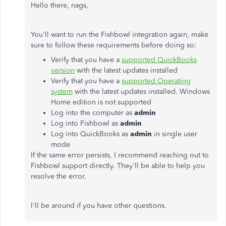
Hello there, nags,
You'll want to run the Fishbowl integration again, make
sure to follow these requirements before doing so:
Verify that you have a
supported QuickBooks
version
with the latest updates installed
Verify that you have a
supported Operating
system
with the latest updates installed. Windows
Home edition is not supported
Log into the computer as
admin
Log into Fishbowl as
admin
Log into QuickBooks as
admin
in single user
mode
If the same error persists, I recommend reaching out to
Fishbowl support directly. They'll be able to help you
resolve the error.
I'll be around if you have other questions.