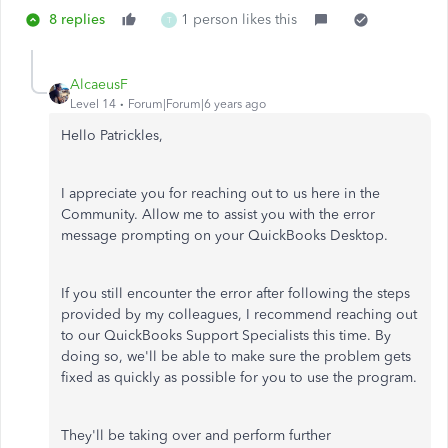
8 replies
1 person likes this
T
AlcaeusF
Level 14
Forum|Forum|6 years ago
Hello Patrickles,
I appreciate you for reaching out to us here in the
Community. Allow me to assist you with the error
message prompting on your QuickBooks Desktop.
If you still encounter the error after following the steps
provided by my colleagues, I recommend reaching out
to our QuickBooks Support Specialists this time. By
doing so, we'll be able to make sure the problem gets
fixed as quickly as possible for you to use the program.
They'll be taking over and perform further