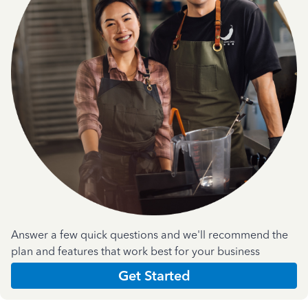
Answer a few quick questions and we'll recommend the
plan and features that work best for your business
Get Started