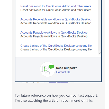
For future reference on how you can contact support,
I'm also attaching the article I recommend on this: