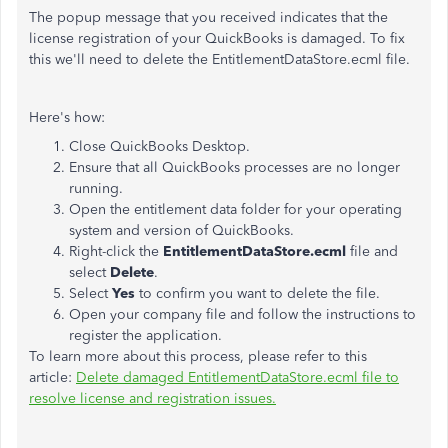
The popup message that you received indicates that the
license registration of your QuickBooks is damaged. To fix
this we'll need to delete the EntitlementDataStore.ecml file.
Here's how:
Close QuickBooks Desktop.
Ensure that all QuickBooks processes are no longer
running.
Open the entitlement data folder for your operating
system and version of QuickBooks.
Right-click the
EntitlementDataStore.ecml
file and
select
Delete
.
Select
Yes
to confirm you want to delete the file.
Open your company file and follow the instructions to
register the application.
To learn more about this process, please refer to this
article:
Delete damaged EntitlementDataStore.ecml file to
resolve license and registration issues.