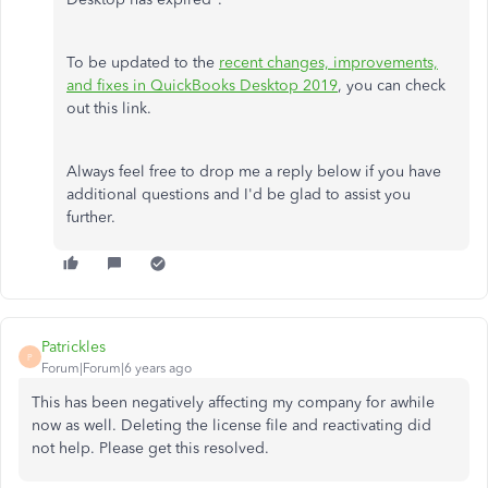
To be updated to the
recent changes, improvements,
and fixes in QuickBooks Desktop 2019
, you can check
out this link.
Always feel free to drop me a reply below if you have
additional questions and I'd be glad to assist you
further.
Patrickles
P
Forum|Forum|6 years ago
This has been negatively affecting my company for awhile
now as well. Deleting the license file and reactivating did
not help. Please get this resolved.