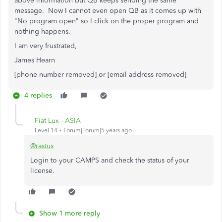
above information but QB keeps sending the same
message. Now I cannot even open QB as it comes up with
"No program open" so I click on the proper program and
nothing happens.
I am very frustrated,
James Hearn
[phone number removed] or [email address removed]
4 replies
Fiat Lux - ASIA
Level 14
Forum|Forum|5 years ago
@rastus
Login to your CAMPS and check the status of your
license.
Show 1 more reply