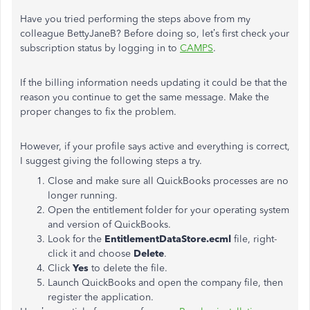
Have you tried performing the steps above from my
colleague BettyJaneB? Before doing so, let’s first check your
subscription status by logging in to
CAMPS
.
If the billing information needs updating it could be that the
reason you continue to get the same message. Make the
proper changes to fix the problem.
However, if your profile says active and everything is correct,
I suggest giving the following steps a try.
Close and make sure all QuickBooks processes are no
longer running.
Open the entitlement folder for your operating system
and version of QuickBooks.
Look for the
EntitlementDataStore.ecml
file, right-
click it and choose
Delete
.
Click
Yes
to delete the file.
Launch QuickBooks and open the company file, then
register the application.