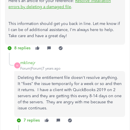
Here’s an article for your reference:
Resolve installation
errors by deleting a damaged file
.
This information should get you back in line. Let me know if
I can be of additional assistance, I'm always here to help.
Take care and have a great day!
8 replies
mklinejr
M
Forum|Forum|7 years ago
Deleting the entitlement file doesn't resolve anything.
It "fixes" the issue temporarily for a week or so and then
it returns. I have a client with QuickBooks 2019 on 2
servers and they are getting this every 8-14 days on one
of the servers. They are angry with me because the
issue continues.
7 replies