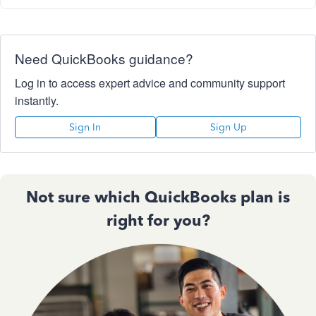
Need QuickBooks guidance?
Log in to access expert advice and community support
instantly.
Sign In
Sign Up
Not sure which QuickBooks plan is
right for you?