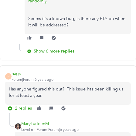
randomly
Seems it's a known bug, is there any ETA on when
it will be addressed?
Show 6 more replies
nags
N
Forum|Forum|6 years ago
Has anyone figured this out? This issue has been killing us
for at least a year.
2 replies
MaryLurleenM
Level 6
Forum|Forum|6 years ago