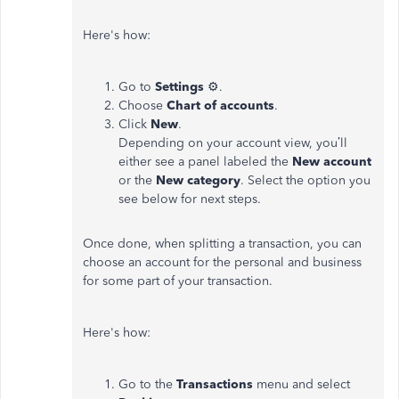
Here's how:
Go to
Settings
⚙.
Choose
Chart of accounts
.
Click
New
.
Depending on your account view, you’ll
either see a panel labeled the
New account
or the
New category
. Select the option you
see below for next steps.
Once done, when splitting a transaction, you can
choose an account for the personal and business
for some part of your transaction.
Here's how:
Go to the
Transactions
menu and select