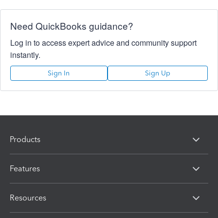
Need QuickBooks guidance?
Log in to access expert advice and community support
instantly.
Sign In
Sign Up
Products
Features
Resources