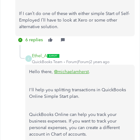
If I can’t do one of these with either simple Start of Self-
Employed I’ll have to look at Xero or some other
alternative solution.
6 replies
Ethel_A
E
QuickBooks Team
Forum|Forum|2 years ago
Hello there,
@michaelamherst
.
I'll help you splitting transactions in QuickBooks
Online Simple Start plan.
QuickBooks Online can help you track your
business expenses. If you want to track your
personal expenses, you can create a different
account in Chart of accounts.