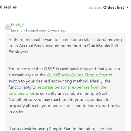
8 replies
Sort by
:
Oldest first
Mich_S
M
Level 5
Forum|Forum|2 years ago
Hi there, michael. I want to share some details about moving
to an Accrual Basis accounting method in QuickBooks Self-
Employed.
You're correct that QBSE is cash basis only and that you can
alternatively use the
QuickBooks Online Simple Start
to
switch to your desired accounting method. Ideally, the
functionality to
separate personal expenses from the
business ones
is currently unavailable in Simple Start.
Nonetheless, you may reach out to your accountant to
properly allocate your transactions and to keep your books
in order.
If you consider using Simple Start in the future, see this