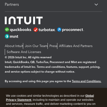
Partners
About Intuit
Join Our Team
Press
Affiliates And Partners
Software And Licenses
© 2026 Intuit Inc. All rights reserved
Intuit, QuickBooks, QB, TurboTax, Proconnect and Mint are registered
trademarks of Intuit Inc. Terms and conditions, features, support, pricing,
and service options subject to change without notice.
By accessing and using this page you agree to the
Terms and Conditions.
Manage cookies
About cookies
|
We use cookies and similar technologies as described in our
Global
Legal
Privacy Statement
Privacy
, including to maintain and operate our websites
Security
and services, measure traffic, and deliver marketing content to you on