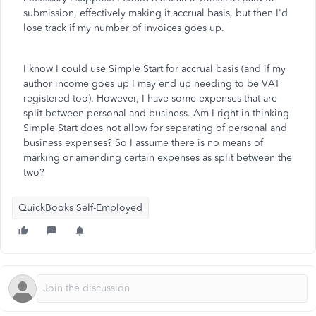
submission, effectively making it accrual basis, but then I'd
lose track if my number of invoices goes up.
I know I could use Simple Start for accrual basis (and if my
author income goes up I may end up needing to be VAT
registered too). However, I have some expenses that are
split between personal and business. Am I right in thinking
Simple Start does not allow for separating of personal and
business expenses? So I assume there is no means of
marking or amending certain expenses as split between the
two?
QuickBooks Self-Employed