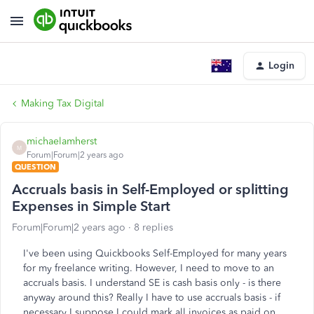
Login
Making Tax Digital
michaelamherst
M
Forum|Forum|2 years ago
QUESTION
Accruals basis in Self-Employed or splitting
Expenses in Simple Start
Forum|Forum|2 years ago
8 replies
I've been using Quickbooks Self-Employed for many years
for my freelance writing. However, I need to move to an
accruals basis. I understand SE is cash basis only - is there
anyway around this? Really I have to use accruals basis - if
necessary I suppose I could mark all invoices as paid on