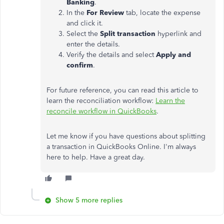
Banking
.
In the
For Review
tab, locate the expense
and click it.
Select the
Split transaction
hyperlink and
enter the details.
Verify the details and select
Apply and
confirm
.
For future reference, you can read this article to
learn the reconciliation workflow:
Learn the
reconcile workflow in QuickBooks
.
Let me know if you have questions about splitting
a transaction in QuickBooks Online. I'm always
here to help. Have a great day.
Show 5 more replies