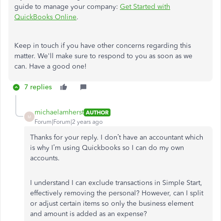
guide to manage your company:
Get Started with
QuickBooks Online
.
Keep in touch if you have other concerns regarding this
matter. We'll make sure to respond to you as soon as we
can. Have a good one!
7 replies
michaelamherst
AUTHOR
M
Forum|Forum|2 years ago
Thanks for your reply. I don’t have an accountant which
is why I’m using Quickbooks so I can do my own
accounts.
I understand I can exclude transactions in Simple Start,
effectively removing the personal? However, can I split
or adjust certain items so only the business element
and amount is added as an expense?