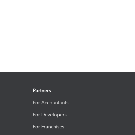
Partners
For Accountants
For Developers
For Franchises