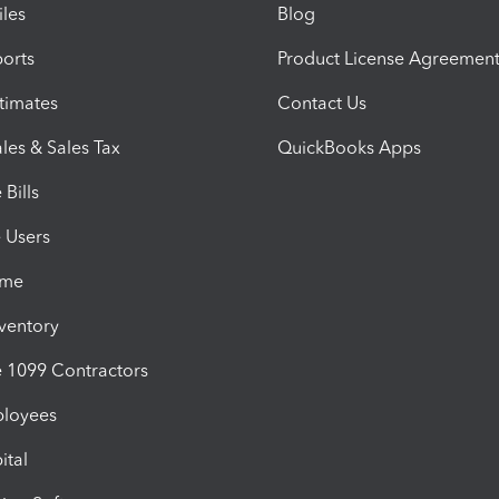
iles
Blog
orts
Product License Agreemen
timates
Contact Us
les & Sales Tax
QuickBooks Apps
Bills
e Users
ime
nventory
1099 Contractors
ployees
ital