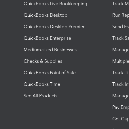
QuickBooks Live Bookkeeping
Track M
QuickBooks Desktop
Run Rep
QuickBooks Desktop Premier
Send Es
QuickBooks Enterprise
Track Sa
Medium-sized Businesses
Manage 
Checks & Supplies
Multipl
QuickBooks Point of Sale
Track T
QuickBooks Time
Track I
See All Products
Manage 
Pay Em
Get Cap