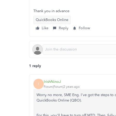
Thank you in advance
QuickBooks Online
Like
Reply
Follow
1 reply
IrishNinoJ
I
Forum|Forum|2 years ago
Worry no more, SME Eng. I've got the steps to
QuickBooks Online (QBO).
For this, you'll have to turn off MTD. Then, fully