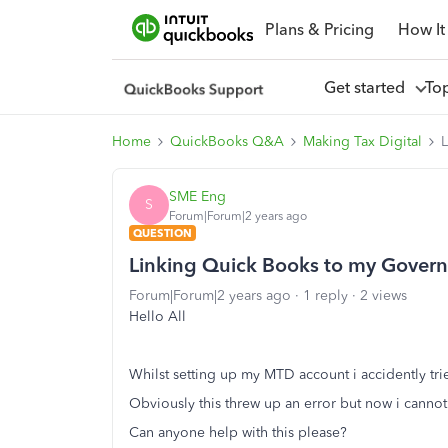
Plans & Pricing
How It
Get started
To
Home
QuickBooks Q&A
Making Tax Digital
SME Eng
S
Forum|Forum|2 years ago
QUESTION
Linking Quick Books to my Gove
Forum|Forum|2 years ago
1 reply
2 views
Hello All
Whilst setting up my MTD account i accidently tr
Obviously this threw up an error but now i cannot
Can anyone help with this please?