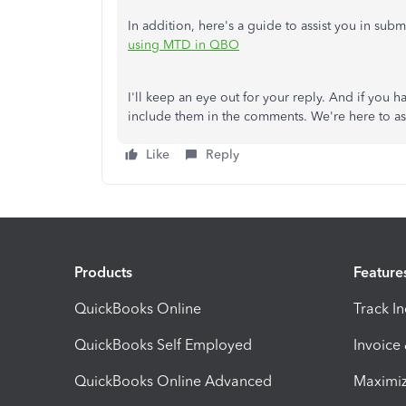
In addition, here's a guide to assist you in sub
using MTD in QBO
I'll keep an eye out for your reply. And if you 
include them in the comments. We're here to as
Like
Reply
Products
Feature
QuickBooks Online
Track I
QuickBooks Self Employed
Invoice
QuickBooks Online Advanced
Maximiz