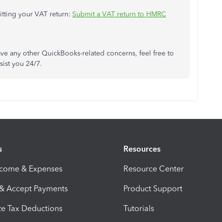
mitting your VAT return:
Submit a VAT return to HMRC
have any other QuickBooks-related concerns, feel free to
sist you 24/7.
s
Resources
ncome & Expenses
Resource Center
 & Accept Payments
Product Support
e Tax Deductions
Tutorials