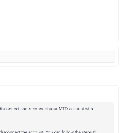
 disconnect and reconnect your MTD account with
 disconnect the account. You can follow the steps I'll