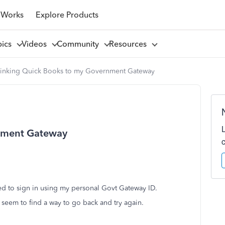
 Works
Explore Products
pics
Videos
Community
Resources
Linking Quick Books to my Government Gateway
rnment Gateway
ied to sign in using my personal Govt Gateway ID.
 seem to find a way to go back and try again.