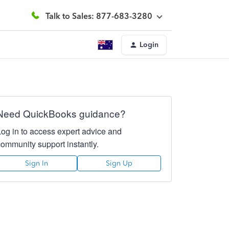
Talk to Sales: 877-683-3280
Login
Need QuickBooks guidance?
Log in to access expert advice and
community support instantly.
Sign In
Sign Up