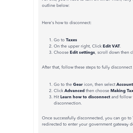
outline below:
Here's how to disconnect:
Go to
Taxes
On the upper right, Click
Edit VAT
.
Choose
Edit settings
, scroll down then c
After that, follow these steps to fully disconnect
Go to the
Gear
icon, then select
Account
Click
Advanced
then choose
Making Tax
Hit
Learn how to disconnect
and follow 
disconnection.
Once successfully disconnected, you can go to
redirected to enter your government gateway de