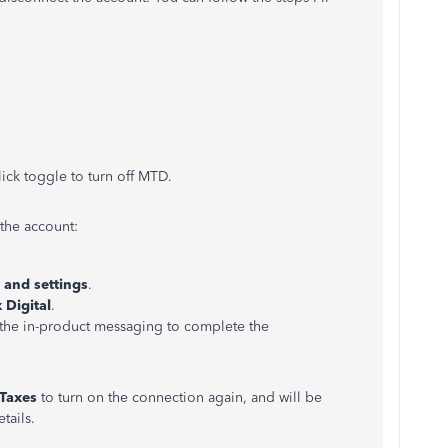
lick toggle to turn off MTD.
 the account:
 and settings
.
 Digital
.
the in-product messaging to complete the
Taxes
to turn on the connection again, and will be
tails.