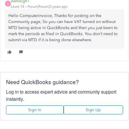
Ashleigh1
A
Level 14
Forum|Forum|3 years ago
Hello Computerinvoice, Thanks for posting on the
Community page, So you can have VAT turned on without
MTD being active in QuickBooks and then you just been to
mark the periods as filed in QuickBooks. You don’t need to
submit via MTD if it is being done elsewhere.
Need QuickBooks guidance?
Log in to access expert advice and community support
instantly.
Sign In
Sign Up