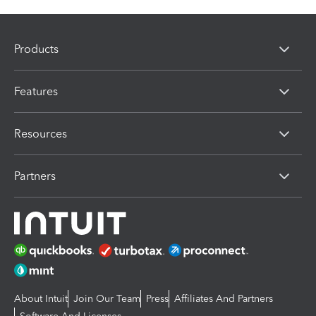
Products
Features
Resources
Partners
About Intuit
Join Our Team
Press
Affiliates And Partners