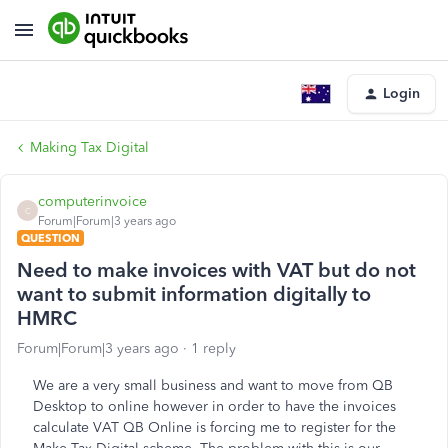
Login
Making Tax Digital
computerinvoice
C
Forum|Forum|3 years ago
QUESTION
Need to make invoices with VAT but do not
want to submit information digitally to
HMRC
Forum|Forum|3 years ago
1 reply
We are a very small business and want to move from QB
Desktop to online however in order to have the invoices
calculate VAT QB Online is forcing me to register for the