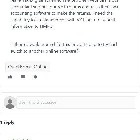
Make Tax Digital scheme. The problem with this is our
accountant submits our VAT returns and uses their own
accounting software to make the returns. I need the
capability to create invoices with VAT but not submit
information to HMRC.
Is there a work around for this or do I need to try and
switch to another online software?
QuickBooks Online
1 reply