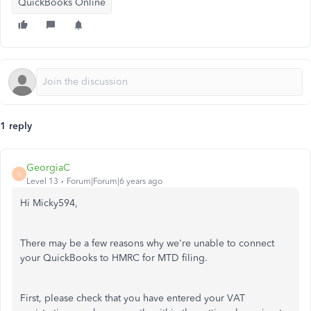
QuickBooks Online
1 reply
GeorgiaC
G
Level 13
Forum|Forum|6 years ago
Hi Micky594,
There may be a few reasons why we're unable to connect
your QuickBooks to HMRC for MTD filing.
First, please check that you have entered your VAT