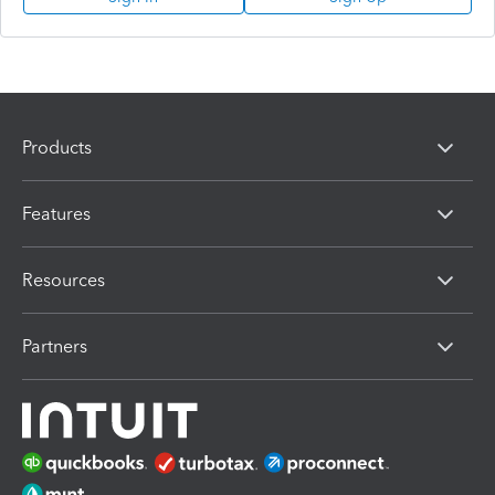
Products
Features
Resources
Partners