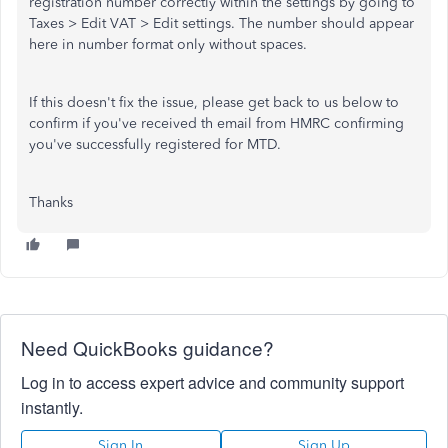
registration number correctly within the settings by going to
Taxes > Edit VAT > Edit settings. The number should appear
here in number format only without spaces.
If this doesn't fix the issue, please get back to us below to
confirm if you've received th email from HMRC confirming
you've successfully registered for MTD.
Thanks
Need QuickBooks guidance?
Log in to access expert advice and community support
instantly.
Sign In
Sign Up