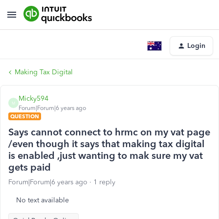
Login
Making Tax Digital
Micky594
M
Forum|Forum|6 years ago
QUESTION
Says cannot connect to hrmc on my vat page
/even though it says that making tax digital
is enabled ,just wanting to mak sure my vat
gets paid
Forum|Forum|6 years ago
1 reply
No text available