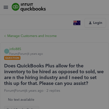
Login
Manage Customers and Income
info885
I
Forum|Forum|6 years ago
QUESTION
Does QuickBooks Plus allow for the
inventory to be hired as opposed to sold, we
are n the hiring industry and I need to set
this up for that. Please can you assist?
Forum|Forum|6 years ago
2 replies
No text available