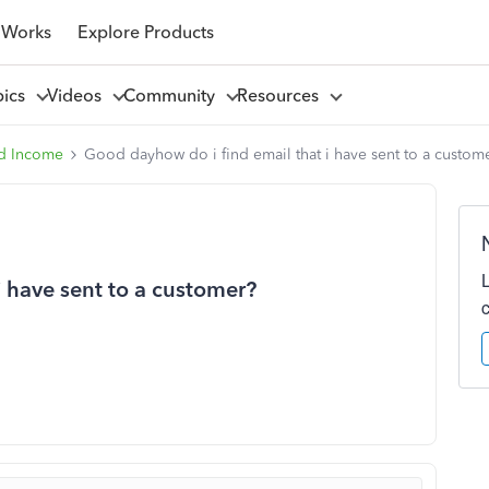
 Works
Explore Products
pics
Videos
Community
Resources
d Income
Good dayhow do i find email that i have sent to a custom
i have sent to a customer?