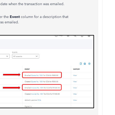
he date when the transaction was emailed.
der the
Event
column for a description that
was emailed.