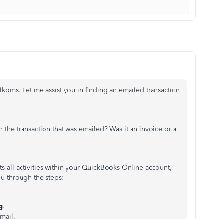
oms. Let me assist you in finding an emailed transaction
 the transaction that was emailed? Was it an invoice or a
sts all activities within your QuickBooks Online account,
u through the steps:
g
.
email.