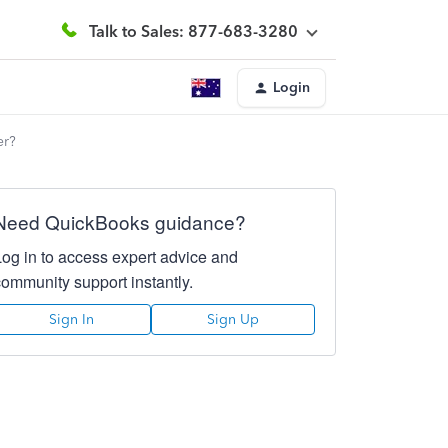
Talk to Sales: 877-683-3280
Login
er?
Need QuickBooks guidance?
Log in to access expert advice and
community support instantly.
Sign In
Sign Up