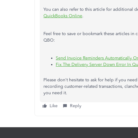
You can also refer to this article for additional
QuickBooks Online
.
Feel free to save or bookmark these articles in
QBO:
Send Invoice Reminders Automatically O
Fix The Delivery Server Down Error In Q
Please don't hesitate to ask for help if you ne
recording customer-related transactions, clanc
you need it.
Like
Reply