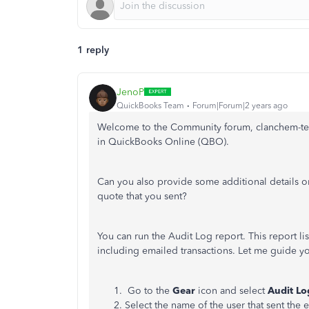
1 reply
JenoP
QuickBooks Team
Forum|Forum|2 years ago
Welcome to the Community forum, clanchem-telk
in QuickBooks Online (QBO).
Can you also provide some additional details on
quote that you sent?
You can run the Audit Log report. This report li
including emailed transactions. Let me guide yo
Go to the
Gear
icon and select
Audit Lo
Select the name of the user that sent the 