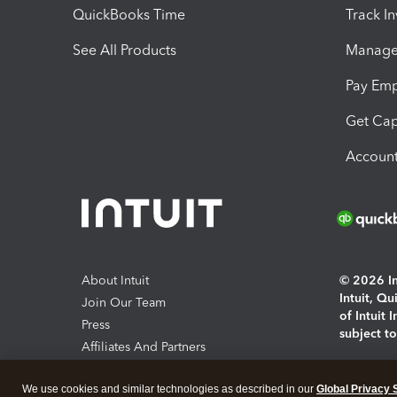
QuickBooks Time
Track I
See All Products
Manage 
Pay Em
Get Cap
Account
About Intuit
© 2026 Int
Intuit, Q
Join Our Team
of Intuit 
Press
subject t
Affiliates And Partners
Software And Licenses
By access
We use cookies and similar technologies as described in our
Global Privacy 