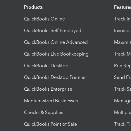
Products
Feature
QuickBooks Online
Track I
QuickBooks Self Employed
Invoice
QuickBooks Online Advanced
Maximiz
QuickBooks Live Bookkeeping
Track M
QuickBooks Desktop
Run Rep
QuickBooks Desktop Premier
Send Es
QuickBooks Enterprise
Track Sa
Medium-sized Businesses
Manage 
Checks & Supplies
Multipl
QuickBooks Point of Sale
Track T