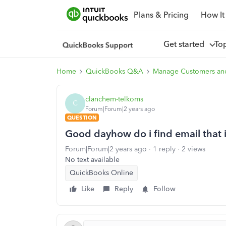
Plans & Pricing
How It
Get started
To
Home
QuickBooks Q&A
Manage Customers an
clanchem-telkoms
C
Forum|Forum|2 years ago
QUESTION
Good dayhow do i find email that 
Forum|Forum|2 years ago
1 reply
2 views
No text available
QuickBooks Online
Like
Reply
Follow