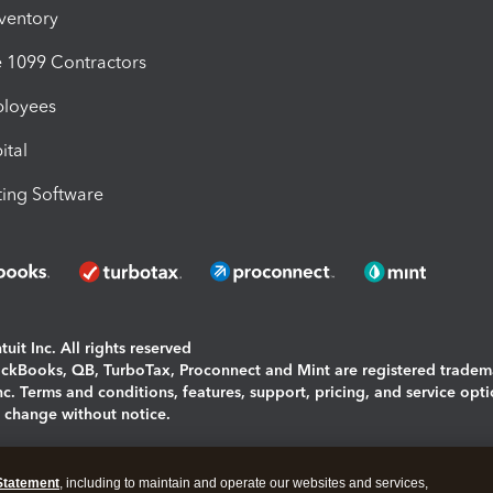
nventory
1099 Contractors
ployees
ital
ing Software
uit Inc. All rights reserved
uickBooks, QB, TurboTax, Proconnect and Mint are registered tradem
Inc. Terms and conditions, features, support, pricing, and service opt
o change without notice.
ing and using this page you agree to the
Terms and Conditions.
Statement
, including to maintain and operate our websites and services,