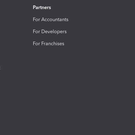
Partners
For Accountants
For Developers
For Franchises
t