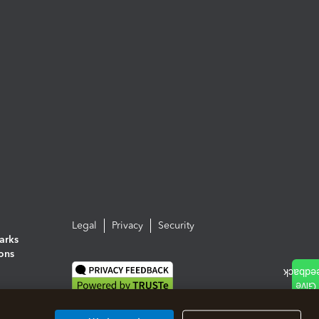
Legal
Privacy
Security
arks
ions