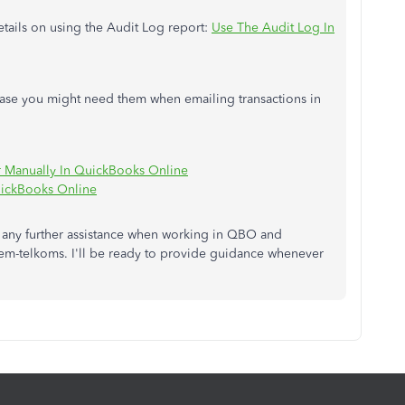
 details on using the Audit Log report:
Use The Audit Log In
 case you might need them when emailing transactions in
r Manually In QuickBooks Online
uickBooks Online
ed any further assistance when working in QBO and
hem-telkoms. I'll be ready to provide guidance whenever