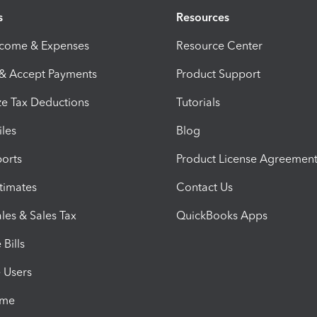
s
Resources
ncome & Expenses
Resource Center
 & Accept Payments
Product Support
e Tax Deductions
Tutorials
iles
Blog
orts
Product License Agreemen
timates
Contact Us
les & Sales Tax
QuickBooks Apps
Bills
e Users
ime