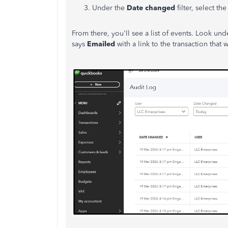
Under the
Date changed
filter, select t
From there, you'll see a list of events. Look un
says
Emailed
with a link to the transaction that 