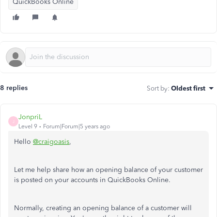
QuickBooks Online
8 replies
Sort by
:
Oldest first
JonpriL
J
Level 9
Forum|Forum|5 years ago
Hello
@craigoasis
,
Let me help share how an opening balance of your customer
is posted on your accounts in QuickBooks Online.
Normally, creating an opening balance of a customer will