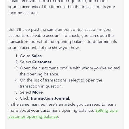
create an invoice. You're on the right track, one of the
source accounts of the item used in the transaction is your
income account.
But it'll also post the same amount of transaction in your
accounts receivable account. To check, you can open the
transaction journal of the opening balance to determine its
source account. Let me show you how.
Go to
Sales
.
Select
Customer
.
Open the customer's profile with whom you've edited
the opening balance.
On the list of transactions, select to open the
transaction in question.
Select
More
.
Click
Transaction
Journal
.
In the same manner, here's an article you can read to learn
more about your customer's opening balance:
Setting up a
customer opening balance
.