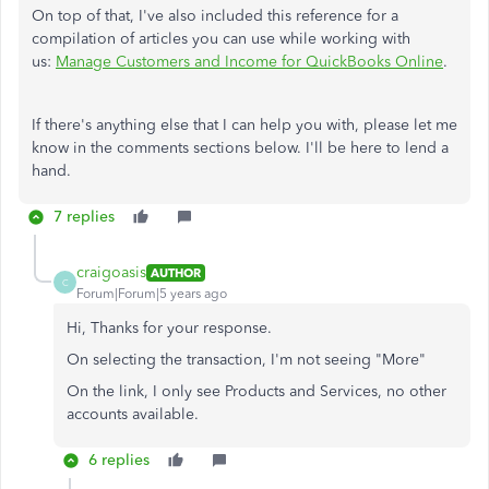
On top of that, I've also included this reference for a
compilation of articles you can use while working with
us:
Manage Customers and Income for QuickBooks Online
.
If there's anything else that I can help you with, please let me
know in the comments sections below. I'll be here to lend a
hand.
7 replies
craigoasis
AUTHOR
C
Forum|Forum|5 years ago
Hi, Thanks for your response.
On selecting the transaction, I'm not seeing "More"
On the link, I only see Products and Services, no other
accounts available.
6 replies