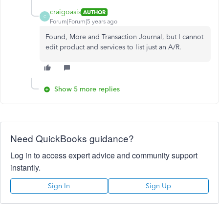
craigoasis
AUTHOR
C
Forum|Forum|5 years ago
Found, More and Transaction Journal, but I cannot
edit product and services to list just an A/R.
Show 5 more replies
Need QuickBooks guidance?
Log in to access expert advice and community support
instantly.
Sign In
Sign Up