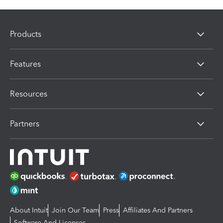
Products
Features
Resources
Partners
About Intuit
Join Our Team
Press
Affiliates And Partners
Software And Licenses