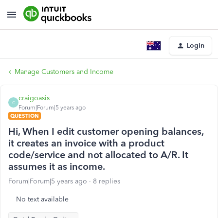
Login
Manage Customers and Income
craigoasis
C
Forum|Forum|5 years ago
QUESTION
Hi, When I edit customer opening balances,
it creates an invoice with a product
code/service and not allocated to A/R. It
assumes it as income.
Forum|Forum|5 years ago
8 replies
No text available