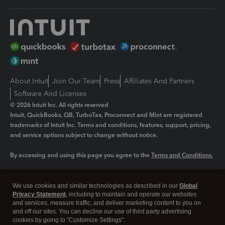
About Intuit
Join Our Team
Press
Affiliates And Partners
Software And Licenses
© 2026 Intuit Inc. All rights reserved
Intuit, QuickBooks, QB, TurboTax, Proconnect and Mint are registered
trademarks of Intuit Inc. Terms and conditions, features, support, pricing,
and service options subject to change without notice.
By accessing and using this page you agree to the
Terms and Conditions.
Manage cookies
About cookies
|
We use cookies and similar technologies as described in our
Global
Privacy Statement
, including to maintain and operate our websites
Legal
Privacy
Security
and services, measure traffic, and deliver marketing content to you on
and off our sites. You can decline our use of third party advertising
cookies by going to "Customize Settings".