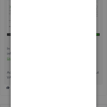
In addition, we can visit this article where we can get more
information about the VAT feature update:
VAT Feature
Update FAQ
.
Add another post below if you have further questions about
VAT in QuickBooks Online. Keep safe!