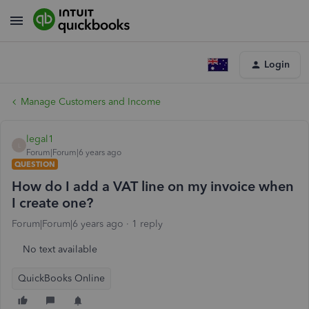
Login
Manage Customers and Income
legal1
L
Forum|Forum|6 years ago
QUESTION
How do I add a VAT line on my invoice when
I create one?
Forum|Forum|6 years ago
1 reply
No text available
QuickBooks Online