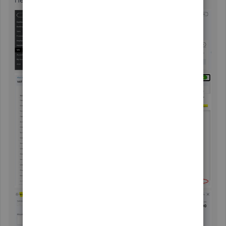
Here are the sample screenshots for additional reference: