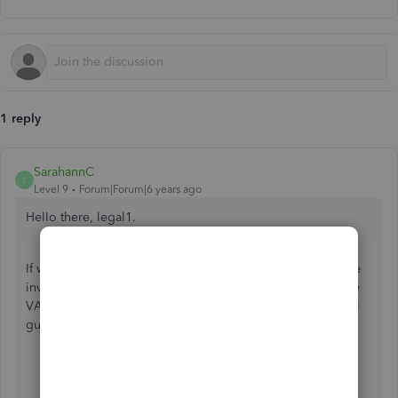
1 reply
SarahannC
S
Level 9
Forum|Forum|6 years ago
Hello there, legal1.
If we have created a new vat, it'll automatically show on the
invoice as long as it is not set to inactive. We can go to the
VAT lists to review and ensure that it wasn't deactivated. I'll
guide you on where to check it out. Here's how:
Go to
VAT
on the left panel.
Click the
Edit
drop-down arrow at the upper-right