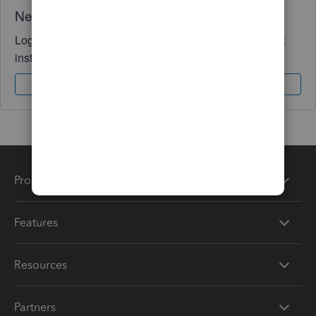
Need QuickBooks guidance?
Log in to access expert advice and community support
instantly.
Sign In
Sign Up
Products
Features
Resources
Partners