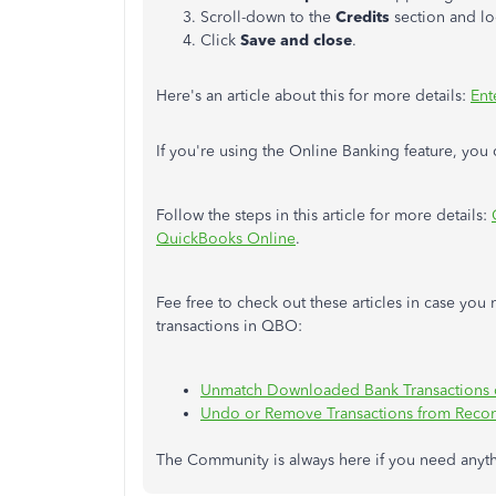
Scroll-down to the
Credits
section and lo
Click
Save and close
.
Here's an article about this for more details:
Ent
If you're using the Online Banking feature, you 
Follow the steps in this article for more details:
QuickBooks Online
.
Fee free to check out these articles in case y
transactions in QBO:
Unmatch Downloaded Bank Transactions 
Undo or Remove Transactions from Recon
The Community is always here if you need anyt