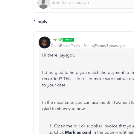
1 reply
JenoP
QuickBooks Team
Forum|Forum|3 years ago
Hi there, jaysgov.
I'd be glad to help you match the payment to th
recorded? This is for us to make sure that we gi
to your case.
In the meantime, you can use the Bill Payment fe
glad to show you how:
Open the bill or supplier invoice that you
Click
Mark as paid
in the upper-right ha