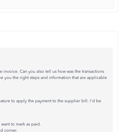
e invoice. Can you also tell us how was the transactions
ve you the right steps and information that are applicable
ature to apply the payment to the supplier bill. I'd be
 want to mark as paid.
nd corner.