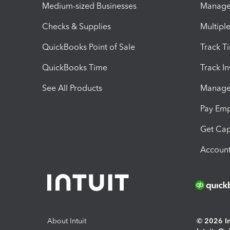
Medium-sized Businesses
Manage 
Checks & Supplies
Multipl
QuickBooks Point of Sale
Track T
QuickBooks Time
Track I
See All Products
Manage 
Pay Em
Get Cap
Account
About Intuit
© 2026 Int