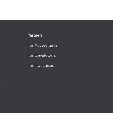
Partners
For Accountants
For Developers
For Franchises
t