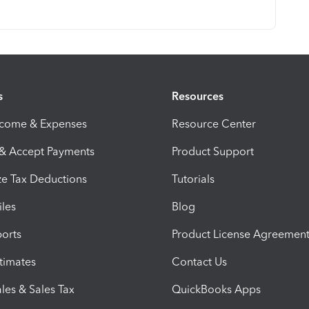
s
Resources
ncome & Expenses
Resource Center
 & Accept Payments
Product Support
e Tax Deductions
Tutorials
iles
Blog
orts
Product License Agreemen
timates
Contact Us
les & Sales Tax
QuickBooks Apps