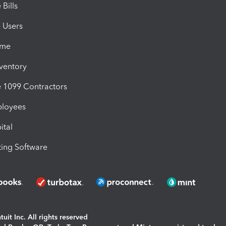
Bills
e Users
ime
nventory
1099 Contractors
ployees
ital
ing Software
uit Inc. All rights reserved