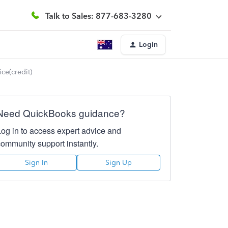
Talk to Sales: 877-683-3280
Login
ce(credit)
Need QuickBooks guidance?
Log in to access expert advice and
community support instantly.
Sign In
Sign Up