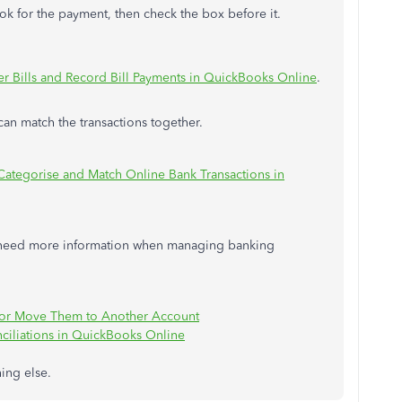
ok for the payment, then check the box before it.
er Bills and Record Bill Payments in QuickBooks Online
.
can match the transactions together.
Categorise and Match Online Bank Transactions in
ou need more information when managing banking
or Move Them to Another Account
ciliations in QuickBooks Online
hing else.