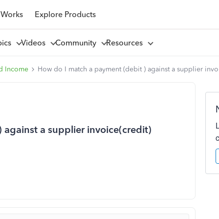
 Works
Explore Products
pics
Videos
Community
Resources
d Income
How do I match a payment (debit ) against a supplier invoi
against a supplier invoice(credit)