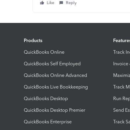
Like
Reply
Products
Feature
QuickBooks Online
Track I
QuickBooks Self Employed
Invoice
QuickBooks Online Advanced
Maximiz
QuickBooks Live Bookkeeping
Track M
QuickBooks Desktop
Run Rep
QuickBooks Desktop Premier
Send Es
QuickBooks Enterprise
Track Sa