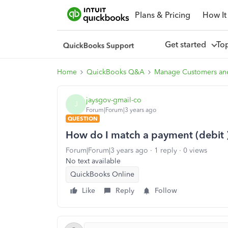
Plans & Pricing
How It
Get started
To
Home
QuickBooks Q&A
Manage Customers an
jaysgov-gmail-co
J
Forum|Forum|3 years ago
QUESTION
How do I match a payment (debit ) 
Forum|Forum|3 years ago
1 reply
0 views
No text available
QuickBooks Online
Like
Reply
Follow