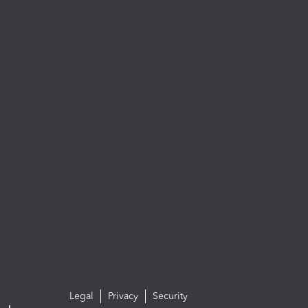
Legal
Privacy
Security