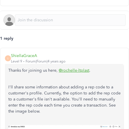
1 reply
ShiellaGraceA
S
Level 9
Forum|Forum|4 years ago
Thanks for joining us here,
@rochelle-ltplast
.
I'll share some information about adding a rep code to a
customer's profile. Currently, the option to add the rep code
to a customer's file isn't available. You'll need to manually
enter the rep code each time you create a transaction. See
the image below.