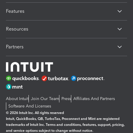
Features
Resources
Partners
About Intuit
Join Our Team
Press
Affiliates And Partners
Software And Licenses
© 2026 Intuit Inc. All rights reserved
Intuit, QuickBooks, QB, TurboTax, Proconnect and Mint are registered
trademarks of Intuit Inc. Terms and conditions, features, support, pricing,
and service options subject to change without notice.