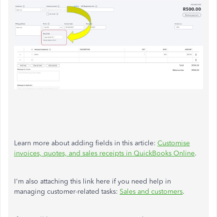
Learn more about adding fields in this article:
Customise
invoices, quotes, and sales receipts in QuickBooks Online
.
I'm also attaching this link here if you need help in
managing customer-related tasks:
Sales and customers
.