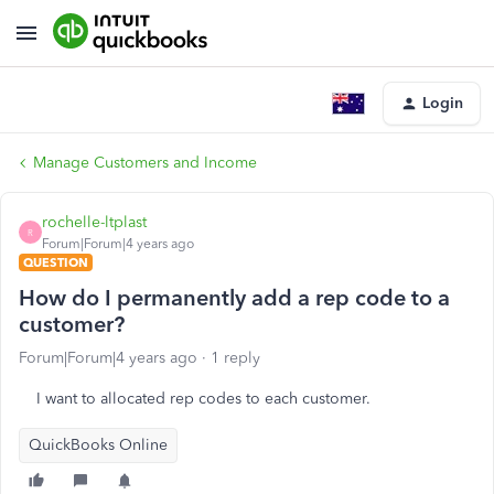
Login
Manage Customers and Income
rochelle-ltplast
R
Forum|Forum|4 years ago
QUESTION
How do I permanently add a rep code to a
customer?
Forum|Forum|4 years ago
1 reply
I want to allocated rep codes to each customer.
QuickBooks Online