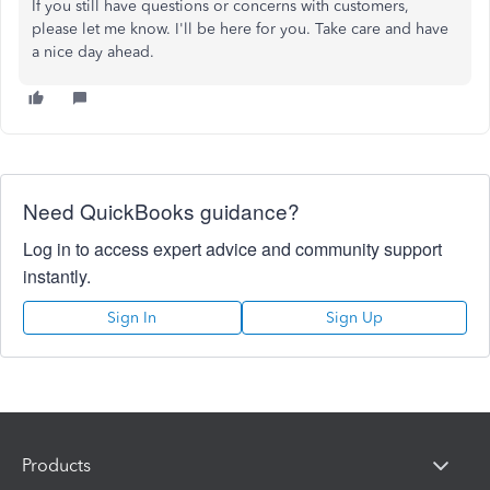
If you still have questions or concerns with customers,
please let me know. I'll be here for you. Take care and have
a nice day ahead.
Need QuickBooks guidance?
Log in to access expert advice and community support
instantly.
Sign In
Sign Up
Products