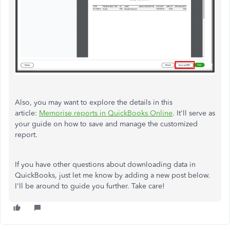
Also, you may want to explore the details in this
article:
Memorise reports in QuickBooks Online
. It'll serve as
your guide on how to save and manage the customized
report.
If you have other questions about downloading data in
QuickBooks, just let me know by adding a new post below.
I'll be around to guide you further. Take care!