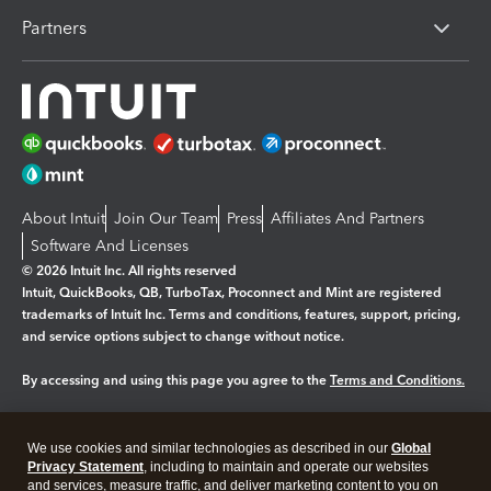
Partners
About Intuit
Join Our Team
Press
Affiliates And Partners
Software And Licenses
© 2026 Intuit Inc. All rights reserved
Intuit, QuickBooks, QB, TurboTax, Proconnect and Mint are registered
trademarks of Intuit Inc. Terms and conditions, features, support, pricing,
and service options subject to change without notice.
By accessing and using this page you agree to the
Terms and Conditions.
Manage cookies
About cookies
|
We use cookies and similar technologies as described in our
Global
Legal
Privacy
Security
Privacy Statement
, including to maintain and operate our websites
and services, measure traffic, and deliver marketing content to you on