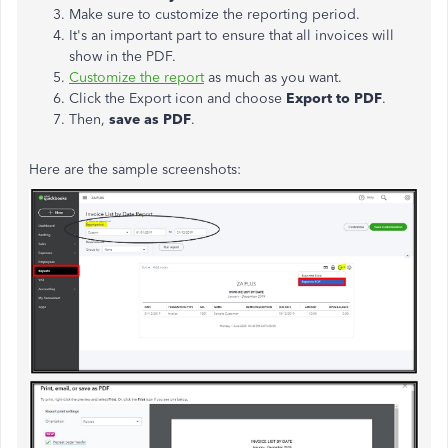
Make sure to customize the reporting period.
It's an important part to ensure that all invoices will
show in the PDF.
Customize the report
as much as you want.
Click the Export icon and choose
Export to PDF
.
Then,
save as PDF
.
Here are the sample screenshots: