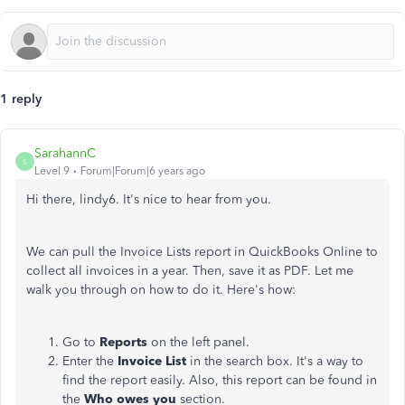
1 reply
SarahannC
S
Level 9
Forum|Forum|6 years ago
Hi there, lindy6. It's nice to hear from you.
We can pull the Invoice Lists report in QuickBooks Online to
collect all invoices in a year. Then, save it as PDF. Let me
walk you through on how to do it. Here's how:
Go to
Reports
on the left panel.
Enter the
Invoice List
in the search box. It's a way to
find the report easily. Also, this report can be found in
the
Who owes you
section.