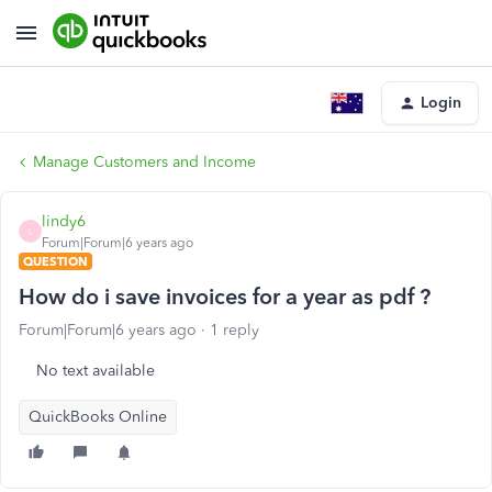
Login
Manage Customers and Income
lindy6
L
Forum|Forum|6 years ago
QUESTION
How do i save invoices for a year as pdf ?
Forum|Forum|6 years ago
1 reply
No text available
QuickBooks Online