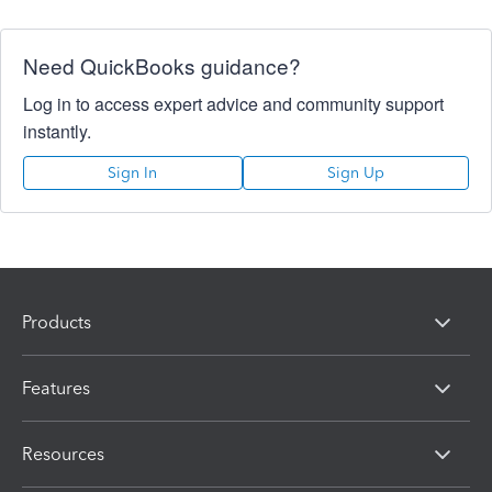
Need QuickBooks guidance?
Log in to access expert advice and community support
instantly.
Sign In
Sign Up
Products
Features
Resources