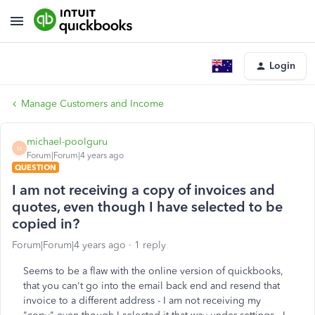
Login
Manage Customers and Income
michael-poolguru
M
Forum|Forum|4 years ago
QUESTION
I am not receiving a copy of invoices and
quotes, even though I have selected to be
copied in?
Forum|Forum|4 years ago
1 reply
Seems to be a flaw with the online version of quickbooks,
that you can't go into the email back end and resend that
invoice to a different address - I am not receiving my