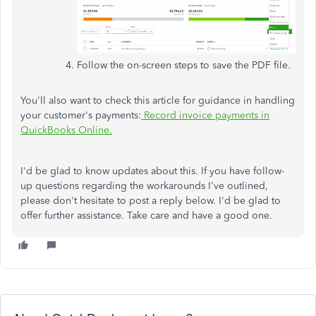
Follow the on-screen steps to save the PDF file.
You'll also want to check this article for guidance in handling
your customer's payments:
Record invoice payments in
QuickBooks Online.
I'd be glad to know updates about this. If you have follow-
up questions regarding the workarounds I've outlined,
please don't hesitate to post a reply below. I'd be glad to
offer further assistance. Take care and have a good one.