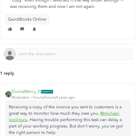
"copy" even though I selected it that way under settings - I
was receiving them and now I am not again.
QuickBooks Online
1 reply
DivinaMercy_N
Moderator
Forum|Forum|4 years ago
Receiving a copy of the invoice you sent to customers is a
great way to monitor how much they owe you,
@michael-
poolguru
. Having trouble performing this task can delay a
part of your working progress. But don't worry, you've got
the right person to help.