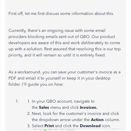
First off, let me first discuss some information about this.
Currently, there's an ongoing issue with some email
providers blocking emails sent out of QBO. Our product
developers are aware of this and work deliberately to come
up with a solution. Rest assured that resolving this is our top
priority, and it will remain so until it is entirely fixed.
As a workaround, you can save your customer's invoice as a
PDF and email it to yourself or keep it in your desktop
folder. I'll guide you on how:
In your QBO account, navigate to
the
Sales
menu and click
Invoices.
Next, look for the customer's invoice and click
the dropdown arrow under the
Action
column.
Select
Print
and click the
Download
icon.