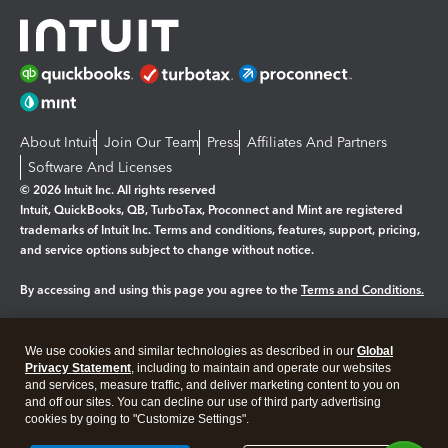
About Intuit
Join Our Team
Press
Affiliates And Partners
Software And Licenses
© 2026 Intuit Inc. All rights reserved
Intuit, QuickBooks, QB, TurboTax, Proconnect and Mint are registered
trademarks of Intuit Inc. Terms and conditions, features, support, pricing,
and service options subject to change without notice.
By accessing and using this page you agree to the
Terms and Conditions.
Manage cookies
About cookies
|
We use cookies and similar technologies as described in our
Global
Legal
Privacy
Security
Privacy Statement
, including to maintain and operate our websites
and services, measure traffic, and deliver marketing content to you on
and off our sites. You can decline our use of third party advertising
cookies by going to "Customize Settings".