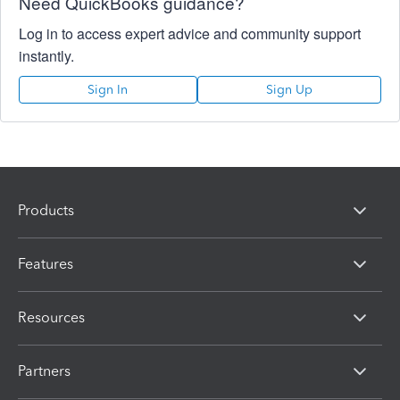
Need QuickBooks guidance?
Log in to access expert advice and community support
instantly.
Sign In
Sign Up
Products
Features
Resources
Partners