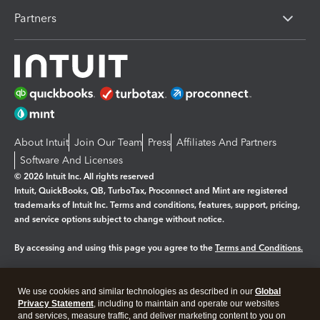
Partners
About Intuit
Join Our Team
Press
Affiliates And Partners
Software And Licenses
© 2026 Intuit Inc. All rights reserved
Intuit, QuickBooks, QB, TurboTax, Proconnect and Mint are registered
trademarks of Intuit Inc. Terms and conditions, features, support, pricing,
and service options subject to change without notice.
By accessing and using this page you agree to the
Terms and Conditions.
Manage cookies
About cookies
|
We use cookies and similar technologies as described in our
Global
Legal
Privacy Statement
Privacy
, including to maintain and operate our websites
Security
and services, measure traffic, and deliver marketing content to you on