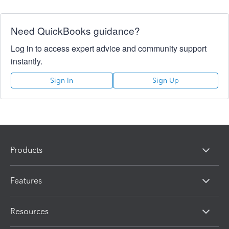
Need QuickBooks guidance?
Log in to access expert advice and community support
instantly.
Sign In
Sign Up
Products
Features
Resources