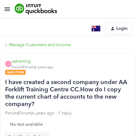
Login
Manage Customers and Income
aatraining
A
Forum|Forum|6 years ago
QUESTION
I have created a second company under AA
Forklift Training Centre CC.How do I copy
the current chart of accounts to the new
company?
Forum|Forum|6 years ago
1 reply
No text available