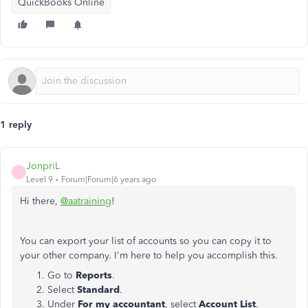
QuickBooks Online
1 reply
JonpriL
J
Level 9
Forum|Forum|6 years ago
Hi there,
@aatraining
!
You can export your list of accounts so you can copy it to
your other company. I'm here to help you accomplish this.
Go to
Reports
.
Select
Standard
.
Under
For my accountant
, select
Account List
.