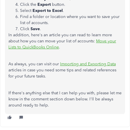
Click the
Export
button.
Select
Export to Excel
.
Find a folder or location where you want to save your
list of accounts.
Click
Save
.
In addition, here's an article you can read to learn more
about how you can move your list of accounts:
Move your
Lists to QuickBooks Online
.
As always, you can visit our
Importing and Exporting Data
articles in case you need some tips and related references
for your future tasks.
If there's anything else that I can help you with, please let me
know in the comment section down below. I'll be always
around ready to help.