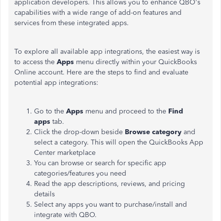
application developers. This allows you to enhance QBO's
capabilities with a wide range of add-on features and
services from these integrated apps.
To explore all available app integrations, the easiest way is
to access the
Apps
menu directly within your QuickBooks
Online account. Here are the steps to find and evaluate
potential app integrations:
Go to the
Apps
menu and proceed to the
Find
apps
tab.
Click the drop-down beside
Browse category
and
select a category. This will open the QuickBooks App
Center marketplace
You can browse or search for specific app
categories/features you need
Read the app descriptions, reviews, and pricing
details
Select any apps you want to purchase/install and
integrate with QBO.