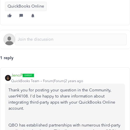
QuickBooks Online
1 reply
JenoP
QuickBooks Team
Forum|Forum|2 years ago
Thank you for posting your question in the Community,
user94108. I'd be happy to share information about
integrating third-party apps with your QuickBooks Online
account.
QBO has established partnerships with numerous third-party