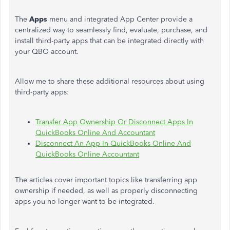
The
Apps
menu and integrated App Center provide a
centralized way to seamlessly find, evaluate, purchase, and
install third-party apps that can be integrated directly with
your QBO account.
Allow me to share these additional resources about using
third-party apps:
Transfer App Ownership Or Disconnect Apps In
QuickBooks Online And Accountant
Disconnect An App In QuickBooks Online And
QuickBooks Online Accountant
The articles cover important topics like transferring app
ownership if needed, as well as properly disconnecting
apps you no longer want to be integrated.