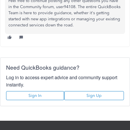
Feel free to continue posting any other questions you have
in the Community forum, user94108. The entire QuickBooks
Team is here to provide guidance, whether it's getting
started with new app integrations or managing your existing
connected services down the road.
Need QuickBooks guidance?
Log in to access expert advice and community support
instantly.
Sign In
Sign Up