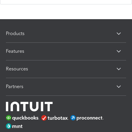
Products
Features
Resources
Partners