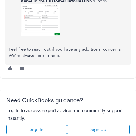
name
in the
Customer information
window.
Feel free to reach out if you have any additional concerns.
We're always here to help.
Need QuickBooks guidance?
Log in to access expert advice and community support
instantly.
Sign In
Sign Up