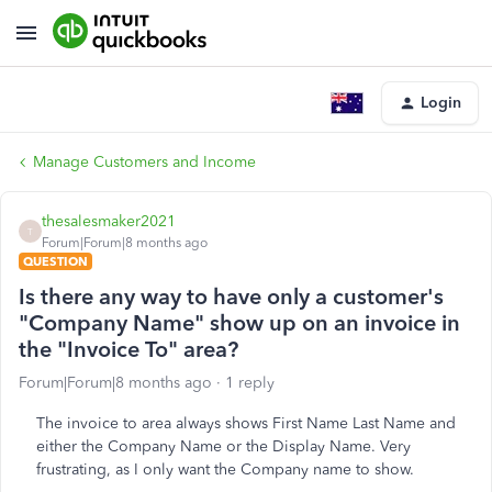
Login
Manage Customers and Income
thesalesmaker2021
T
Forum|Forum|8 months ago
QUESTION
Is there any way to have only a customer's
"Company Name" show up on an invoice in
the "Invoice To" area?
Forum|Forum|8 months ago
1 reply
The invoice to area always shows First Name Last Name and
either the Company Name or the Display Name. Very
frustrating, as I only want the Company name to show.