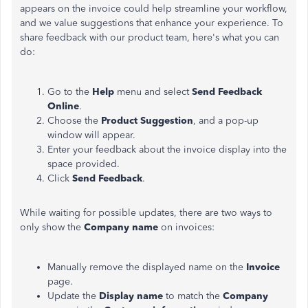
appears on the invoice could help streamline your workflow,
and we value suggestions that enhance your experience. To
share feedback with our product team, here's what you can
do:
Go to the
Help
menu and select
Send Feedback
Online
.
Choose the
Product Suggestion
, and a pop-up
window will appear.
Enter your feedback about the invoice display into the
space provided.
Click
Send Feedback
.
While waiting for possible updates, there are two ways to
only show the
Company name
on invoices:
Manually remove the displayed name on the
Invoice
page.
Update the
Display name
to match the
Company