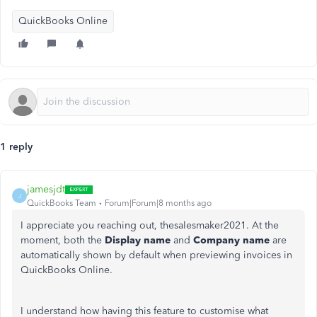
QuickBooks Online
1 reply
jamesjdt
J
QuickBooks Team
Forum|Forum|8 months ago
I appreciate you reaching out, thesalesmaker2021. At the
moment, both the
Display name
and
Company name
are
automatically shown by default when previewing invoices in
QuickBooks Online.
I understand how having this feature to customise what