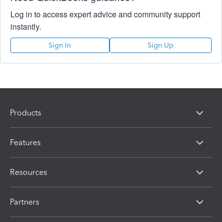
Log in to access expert advice and community support
instantly.
Sign In
Sign Up
Products
Features
Resources
Partners