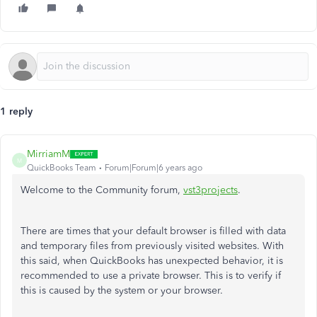
1 reply
MirriamM
M
QuickBooks Team
Forum|Forum|6 years ago
Welcome to the Community forum,
vst3projects
.
There are times that your default browser is filled with data
and temporary files from previously visited websites. With
this said, when QuickBooks has unexpected behavior, it is
recommended to use a private browser. This is to verify if
this is caused by the system or your browser.