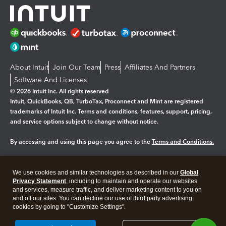
About Intuit
Join Our Team
Press
Affiliates And Partners
Software And Licenses
© 2026 Intuit Inc. All rights reserved
Intuit, QuickBooks, QB, TurboTax, Proconnect and Mint are registered
trademarks of Intuit Inc. Terms and conditions, features, support, pricing,
and service options subject to change without notice.
By accessing and using this page you agree to the
Terms and Conditions.
Manage cookies
About cookies
|
We use cookies and similar technologies as described in our
Global
Legal
Privacy Statement
Privacy
, including to maintain and operate our websites
Security
and services, measure traffic, and deliver marketing content to you on
and off our sites. You can decline our use of third party advertising
cookies by going to "Customize Settings".