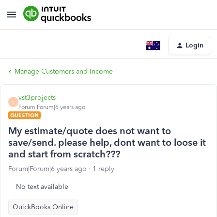
Login
Manage Customers and Income
vst3projects
V
Forum|Forum|6 years ago
QUESTION
My estimate/quote does not want to
save/send. please help, dont want to loose it
and start from scratch???
Forum|Forum|6 years ago
1 reply
No text available
QuickBooks Online