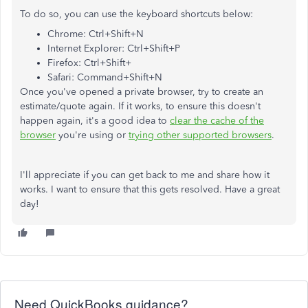
To do so, you can use the keyboard shortcuts below:
Chrome: Ctrl+Shift+N
Internet Explorer: Ctrl+Shift+P
Firefox: Ctrl+Shift+
Safari: Command+Shift+N
Once you've opened a private browser, try to create an
estimate/quote again. If it works, to ensure this doesn't
happen again, it's a good idea to
clear the cache of the
browser
you're using or
trying other supported browsers
.
I'll appreciate if you can get back to me and share how it
works. I want to ensure that this gets resolved. Have a great
day!
Need QuickBooks guidance?