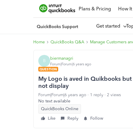
Plans & Pricing
How It
Get started
To
Home
QuickBooks Q&A
Manage Customers an
biermanagri
B
Forum|Forum|6 years ago
QUESTION
My Logo is aved in Quikbooks but w
not display
Forum|Forum|6 years ago
1 reply
2 views
No text available
QuickBooks Online
Like
Reply
Follow