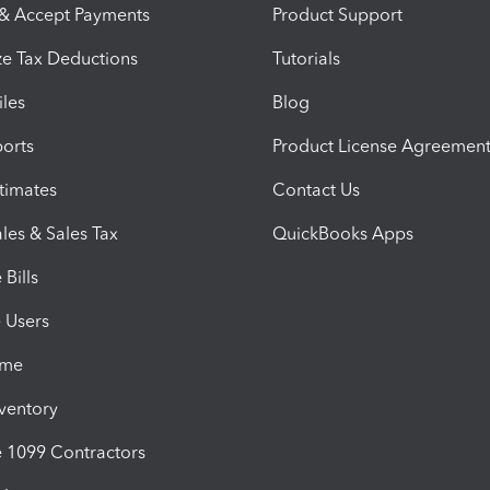
 & Accept Payments
Product Support
e Tax Deductions
Tutorials
iles
Blog
orts
Product License Agreemen
timates
Contact Us
les & Sales Tax
QuickBooks Apps
Bills
e Users
ime
nventory
1099 Contractors