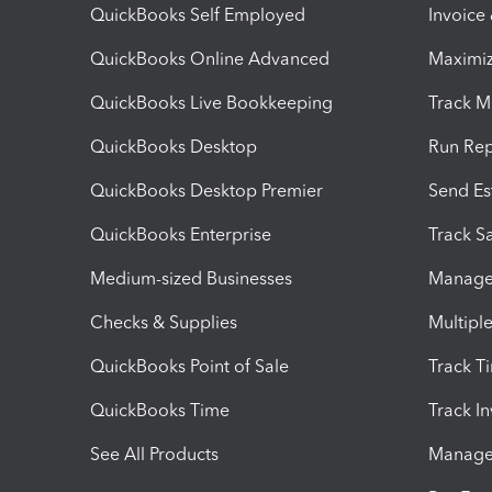
QuickBooks Self Employed
Invoice
QuickBooks Online Advanced
Maximiz
QuickBooks Live Bookkeeping
Track M
QuickBooks Desktop
Run Rep
QuickBooks Desktop Premier
Send Es
QuickBooks Enterprise
Track Sa
Medium-sized Businesses
Manage 
Checks & Supplies
Multipl
QuickBooks Point of Sale
Track T
QuickBooks Time
Track I
See All Products
Manage 