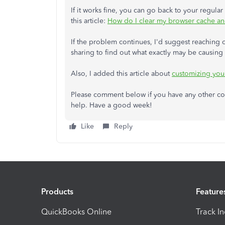
If it works fine, you can go back to your regular
this article:
How do I clear my browser cache and
If the problem continues, I'd suggest reaching 
sharing to find out what exactly may be causing t
Also, I added this article about
customizing your
Please comment below if you have any other conc
help. Have a good week!
Like
Reply
Products
Feature
QuickBooks Online
Track I