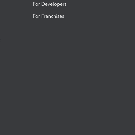
For Developers
For Franchises
t