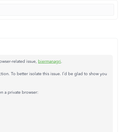
browser-related issue,
biermanagri
.
ction. To better isolate this issue. I’d be glad to show you
en a private browser: