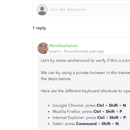
1 reply
MarsStephanieL
Level 6
Forum|Forum|6 years ago
Let’s try some workaround to verify if this is a 
We can try using a private browser in this transa
the steps below.
Here are the different keyboard shortcuts to op
Google Chrome: press
Ctrl
+
Shift
+
N
.
Mozilla Firefox: press
Ctrl
+
Shift
+
P
.
Internet Explorer: press
Ctrl
+
Shift
+
P
.
Safari: press
Command
+
Shift
+
N
.