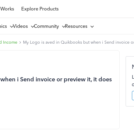
 Works
Explore Products
pics
Videos
Community
Resources
d Income
My Logo is aved in Quikbooks but when i Send invoice or 
hen i Send invoice or preview it, it does