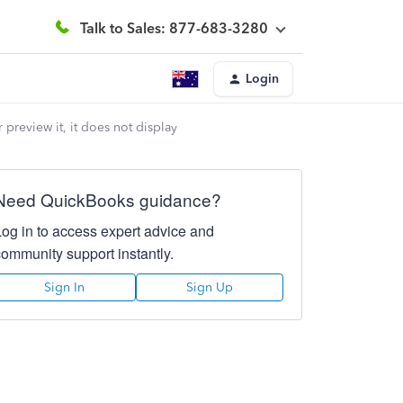
Talk to Sales: 877-683-3280
Login
preview it, it does not display
Need QuickBooks guidance?
Log in to access expert advice and
community support instantly.
Sign In
Sign Up