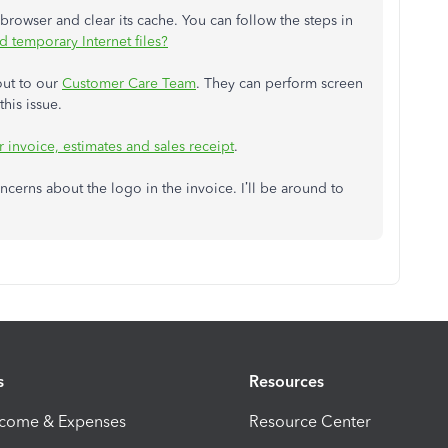
 browser and clear its cache. You can follow the steps in
 temporary Internet files?
out to our
Customer Care Team
. They can perform screen
his issue.
 invoice, estimates and sales receipt
.
erns about the logo in the invoice. I’ll be around to
s
Resources
ncome & Expenses
Resource Center