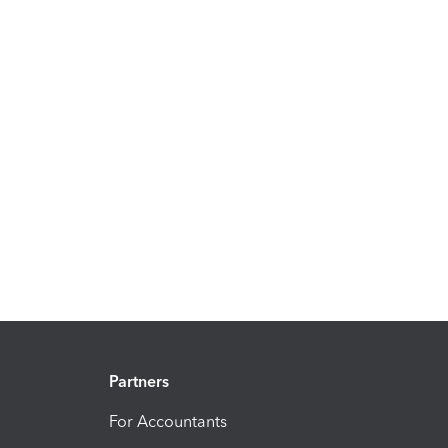
Partners
For Accountants