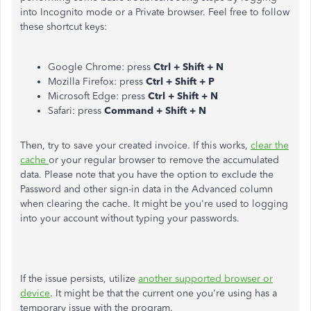
into Incognito mode or a Private browser. Feel free to follow
these shortcut keys:
Google Chrome: press
Ctrl + Shift + N
Mozilla Firefox: press
Ctrl + Shift + P
Microsoft Edge: press
Ctrl + Shift + N
Safari: press
Command + Shift + N
Then, try to save your created invoice. If this works,
clear the
cache
or your regular browser to remove the accumulated
data. Please note that you have the option to exclude the
Password and other sign-in data in the Advanced column
when clearing the cache. It might be you're used to logging
into your account without typing your passwords.
If the issue persists, utilize
another supported browser or
device
. It might be that the current one you're using has a
temporary issue with the program.