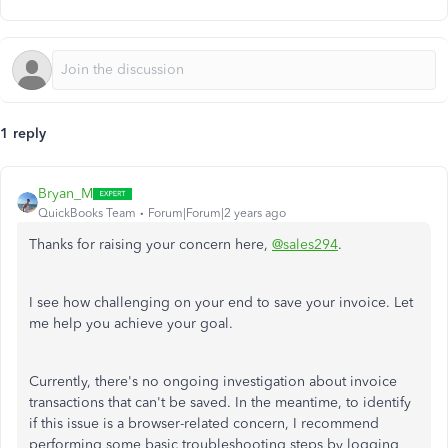
1 reply
Bryan_M
QuickBooks Team
Forum|Forum|2 years ago
Thanks for raising your concern here,
@sales294
.
I see how challenging on your end to save your invoice. Let
me help you achieve your goal.
Currently, there's no ongoing investigation about invoice
transactions that can't be saved. In the meantime, to identify
if this issue is a browser-related concern, I recommend
performing some basic troubleshooting steps by logging