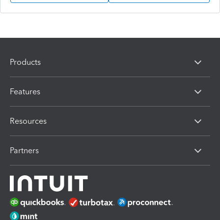
Products
Features
Resources
Partners