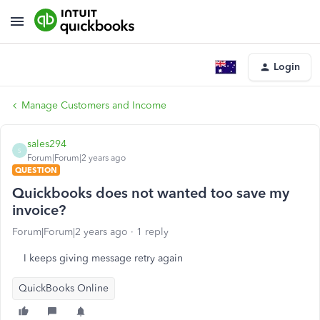
Login
Manage Customers and Income
sales294
S
Forum|Forum|2 years ago
QUESTION
Quickbooks does not wanted too save my
invoice?
Forum|Forum|2 years ago
1 reply
I keeps giving message retry again
QuickBooks Online