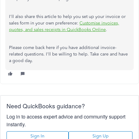
I'll also share this article to help you set up your invoice or
sales form in your own preference:
Customise invoices,
quotes, and sales receipts in QuickBooks Online
.
Please come back here if you have additional invoice-
related questions. I'll be willing to help. Take care and have
a good day.
Need QuickBooks guidance?
Log in to access expert advice and community support
instantly.
Sign In
Sign Up