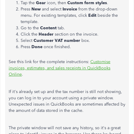
Tap the
Gear
icon, then
Custom form styles
.
Press
New
and select
Invoice
from the drop-down
menu. For existing templates, click
Edit
beside the
template.
Go to the
Content
tab.
Click the
Header
section on the invoice.
Select
Customer VAT number
box.
Press
Done
once finished.
See this link for the complete instructions:
Customise
invoices, estimates, and sales receipts in QuickBooks
Online
.
If it's already set up and the tax number is still not showing,
you can log in to your account using a private window.
Unexpected issues in QuickBooks are sometimes affected by
the amount of data stored in the cache.
The private window will not save any history, so it's a great