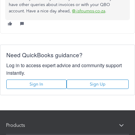
have other queries about invoices or with your QBO
account. Have a nice day ahead,
@-isfpumps-co-za
.
Need QuickBooks guidance?
Log in to access expert advice and community support
instantly.
Sign In
Sign Up
Products