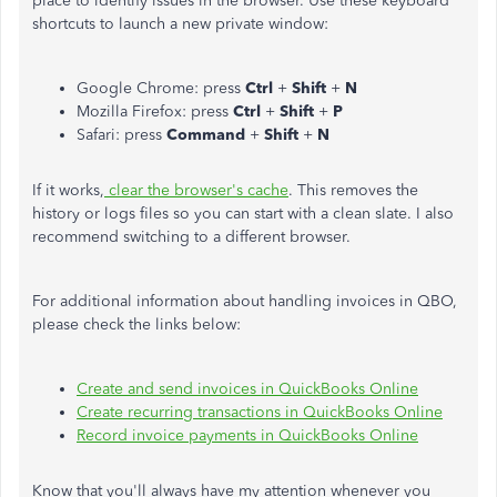
place to identify issues in the browser. Use these keyboard
shortcuts to launch a new private window:
Google Chrome: press
Ctrl
+
Shift
+
N
Mozilla Firefox: press
Ctrl
+
Shift
+
P
Safari: press
Command
+
Shift
+
N
If it works,
clear the browser's cache
. This removes the
history or logs files so you can start with a clean slate. I also
recommend switching to a different browser.
For additional information about handling invoices in QBO,
please check the links below:
Create and send invoices in QuickBooks Online
Create recurring transactions in QuickBooks Online
Record invoice payments in QuickBooks Online
Know that you'll always have my attention whenever you