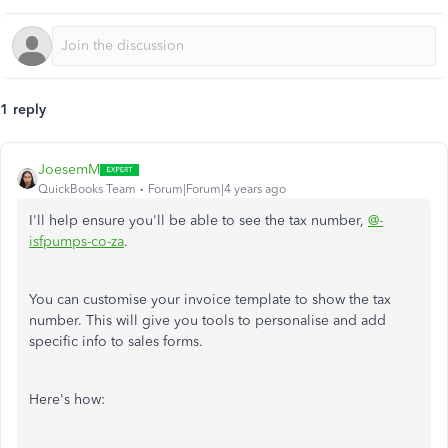
1 reply
JoesemM
QuickBooks Team
Forum|Forum|4 years ago
I'll help ensure you'll be able to see the tax number,
@-
isfpumps-co-za
.
You can customise your invoice template to show the tax
number. This will give you tools to personalise and add
specific info to sales forms.
Here's how: