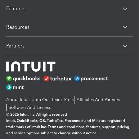
Features
Resources
Partners
About Intuit
Join Our Team
Press
Affiliates And Partners
Software And Licenses
© 2026 Intuit Inc. All rights reserved
Intuit, QuickBooks, QB, TurboTax, Proconnect and Mint are registered
trademarks of Intuit Inc. Terms and conditions, features, support, pricing,
and service options subject to change without notice.