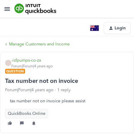
Login
Manage Customers and Income
-isfpumps-co-za
-
Forum|Forum|4 years ago
QUESTION
Tax number not on invoice
Forum|Forum|4 years ago
1 reply
tax number not on invoice please assist
QuickBooks Online