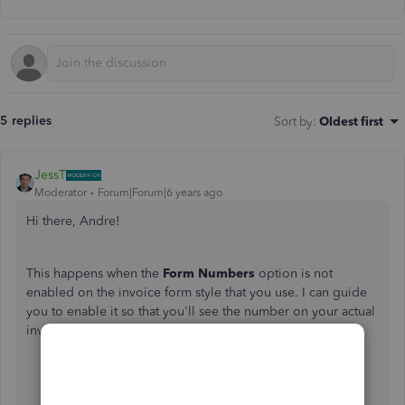
5 replies
Sort by
:
Oldest first
JessT
Moderator
Forum|Forum|6 years ago
Hi there, Andre!
This happens when the
Form Numbers
option is not
enabled on the invoice form style that you use. I can guide
you to enable it so that you'll see the number on your actual
invoices.
Open the invoice transaction.
Click on
Customise
at the bottom and choose
Edit