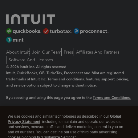
About Intuit
Join Our Team
Press
Affiliates And Partners
Software And Licenses
© 2026 Intuit Inc. All rights reserved
Intuit, QuickBooks, QB, TurboTax, Proconnect and Mint are registered
trademarks of Intuit Inc. Terms and conditions, features, support, pricing,
and service options subject to change without notice.
By accessing and using this page you agree to the
Terms and Conditions.
Manage cookies
About cookies
|
We use cookies and similar technologies as described in our
Global
Legal
Privacy
Security
Privacy Statement
, including to maintain and operate our websites
and services, measure traffic, and deliver marketing content to you on
and off our sites. You can decline our use of third party advertising
cookies by going to "Customize Settings".