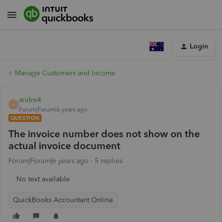
Login
Manage Customers and Income
andre4
A
Forum|Forum|6 years ago
QUESTION
The invoice number does not show on the
actual invoice document
Forum|Forum|6 years ago
5 replies
No text available
QuickBooks Accountant Online