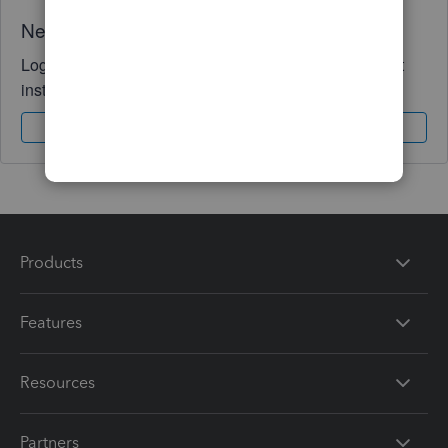
Need QuickBooks guidance?
Log in to access expert advice and community support
instantly.
Sign In
Sign Up
Products
Features
Resources
Partners