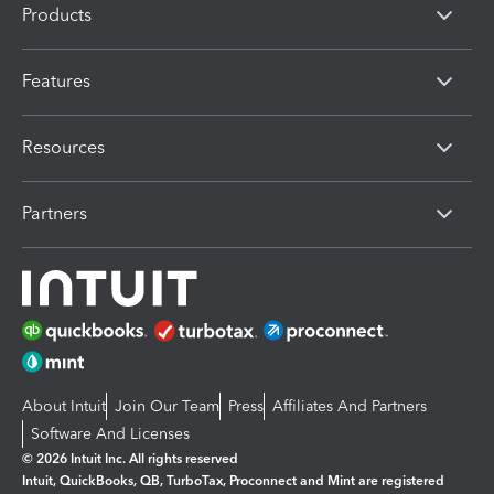
Products
Features
Resources
Partners
About Intuit
Join Our Team
Press
Affiliates And Partners
Software And Licenses
© 2026 Intuit Inc. All rights reserved
Intuit, QuickBooks, QB, TurboTax, Proconnect and Mint are registered