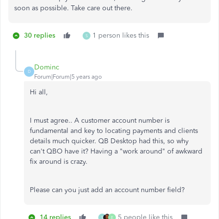
soon as possible. Take care out there.
30 replies
1 person likes this
S
Dominc
D
Forum|Forum|5 years ago
Hi all,
I must agree.. A customer account number is
fundamental and key to locating payments and clients
details much quicker. QB Desktop had this, so why
can't QBO have it? Having a "work around" of awkward
fix around is crazy.
Please can you just add an account number field?
14 replies
5 people like this
S
E