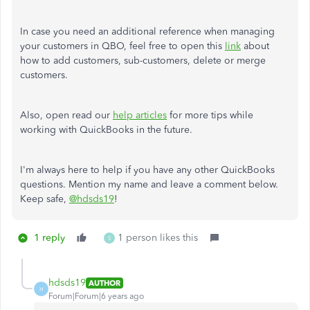
In case you need an additional reference when managing
your customers in QBO, feel free to open this
link
about
how to add customers, sub-customers, delete or merge
customers.
Also, open read our
help articles
for more tips while
working with QuickBooks in the future.
I'm always here to help if you have any other QuickBooks
questions. Mention my name and leave a comment below.
Keep safe,
@hdsds19
!
1 reply
1 person likes this
S
hdsds19
AUTHOR
H
Forum|Forum|6 years ago