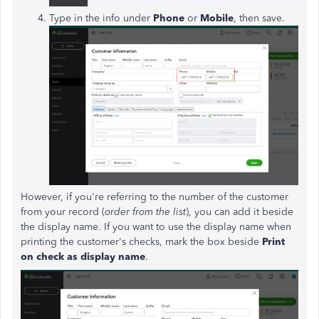
Type in the info under
Phone
or
Mobile
, then save.
However, if you're referring to the number of the customer
from your record (
order from the list
), you can add it beside
the display name. If you want to use the display name when
printing the customer's checks, mark the box beside
Print
on check as display name
.