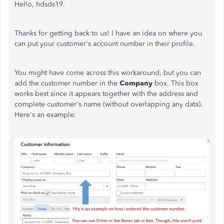
Hello, hdsds19.
Thanks for getting back to us! I have an idea on where you
can put your customer's account number in their profile.
You might have come across this workaround, but you can
add the customer number in the
Company
box. This box
works best since it appears together with the address and
complete customer's name (without overlapping any data).
Here's an example: