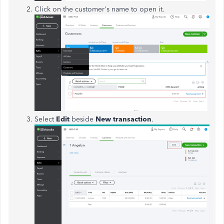
Click on the customer's name to open it.
Select
Edit
beside
New transaction
.