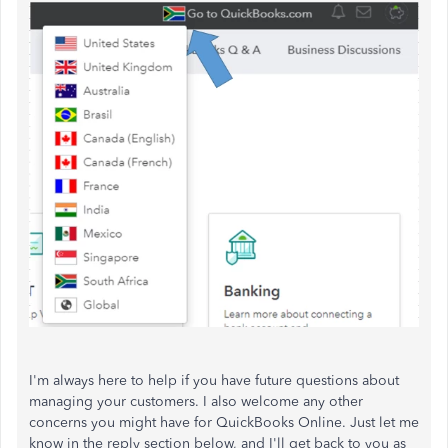
I'm always here to help if you have future questions about
managing your customers. I also welcome any other
concerns you might have for QuickBooks Online. Just let me
know in the reply section below, and I'll get back to you as