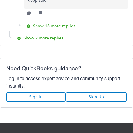
Keep safe!
Show 13 more replies
Show 2 more replies
Need QuickBooks guidance?
Log in to access expert advice and community support
instantly.
Sign In
Sign Up