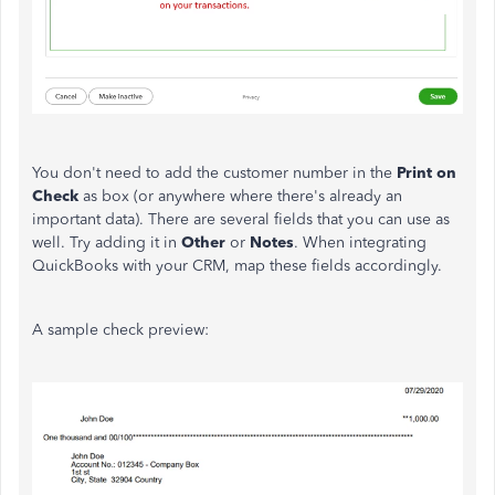
You don't need to add the customer number in the
Print on
Check
as box (or anywhere where there's already an
important data). There are several fields that you can use as
well. Try adding it in
Other
or
Notes
. When integrating
QuickBooks with your CRM, map these fields accordingly.
A sample check preview: