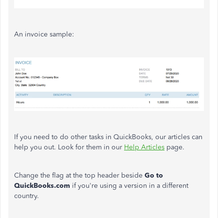
An invoice sample:
If you need to do other tasks in QuickBooks, our articles can
help you out. Look for them in our
Help Articles
page.
Change the flag at the top header beside
Go to
QuickBooks.com
if you're using a version in a different
country.