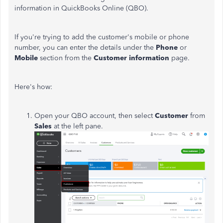
information in QuickBooks Online (QBO).
If you're trying to add the customer's mobile or phone
number, you can enter the details under the
Phone
or
Mobile
section from the
Customer information
page.
Here's how:
Open your QBO account, then select
Customer
from
Sales
at the left pane.