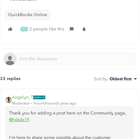
QuickBooks Online
2 people like this
S
Y
33 replies
Sort by
:
Oldest first
Angelyn_T
Moderator
Forum|Forum|6 years ago
Thank you for adding a post here on the Community page,
@hdsds19
.
I'm here to share some insights about the customer