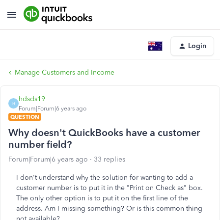
Login
Manage Customers and Income
hdsds19
H
Forum|Forum|6 years ago
QUESTION
Why doesn't QuickBooks have a customer
number field?
Forum|Forum|6 years ago
33 replies
I don't understand why the solution for wanting to add a
customer number is to put it in the "Print on Check as" box.
The only other option is to put it on the first line of the
address. Am I missing something? Or is this common thing
not available?