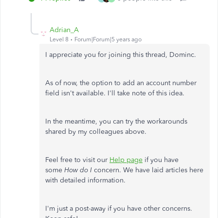
Adrian_A
Level 8
Forum|Forum|5 years ago
I appreciate you for joining this thread, Dominc.
As of now, the option to add an account number
field isn't available. I'll take note of this idea.
In the meantime, you can try the workarounds
shared by my colleagues above.
Feel free to visit our
Help page
if you have
some
How do I
concern. We have laid articles here
with detailed information.
I'm just a post-away if you have other concerns.