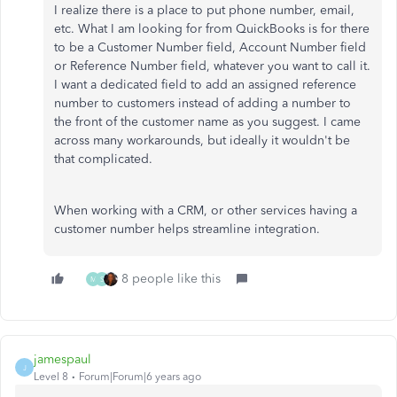
I realize there is a place to put phone number, email,
etc. What I am looking for from QuickBooks is for there
to be a Customer Number field, Account Number field
or Reference Number field, whatever you want to call it.
I want a dedicated field to add an assigned reference
number to customers instead of adding a number to
the front of the customer name as you suggest. I came
across many workarounds, but ideally it wouldn't be
that complicated.
When working with a CRM, or other services having a
customer number helps streamline integration.
8 people like this
M
S
jamespaul
J
Level 8
Forum|Forum|6 years ago