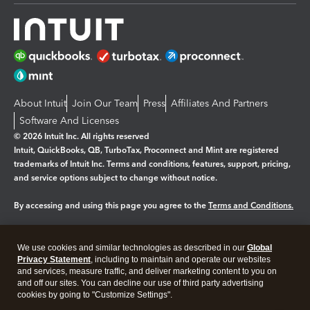
About Intuit
Join Our Team
Press
Affiliates And Partners
Software And Licenses
© 2026 Intuit Inc. All rights reserved
Intuit, QuickBooks, QB, TurboTax, Proconnect and Mint are registered
trademarks of Intuit Inc. Terms and conditions, features, support, pricing,
and service options subject to change without notice.
By accessing and using this page you agree to the
Terms and Conditions.
Manage cookies
About cookies
|
We use cookies and similar technologies as described in our
Global
Legal
Privacy Statement
Privacy
, including to maintain and operate our websites
Security
and services, measure traffic, and deliver marketing content to you on
and off our sites. You can decline our use of third party advertising
cookies by going to "Customize Settings".