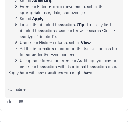
Select
Audit Log
.
From the Filter ▼ drop-down menu, select the
appropriate user, date, and event(s).
Select
Apply
.
Locate the deleted transaction. (
Tip
: To easily find
deleted transactions, use the browser search Ctrl + F
and type "deleted").
Under the History column, select
View
.
All the information needed for the transaction can be
found under the Event column.
Using the information from the Audit log, you can re-
enter the transaction with its original transaction date.
Reply here with any questions you might have.
-Christine