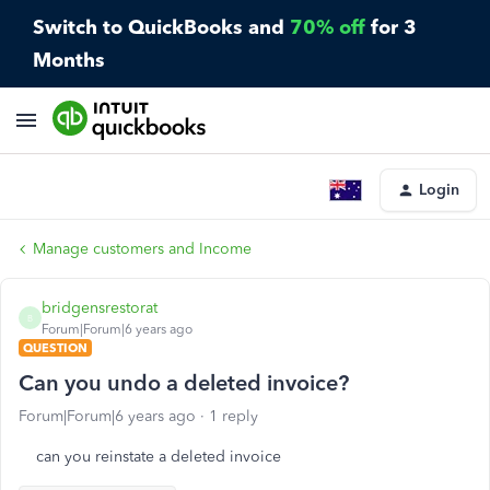
Switch to QuickBooks and
70% off
for 3
Months
Login
Manage customers and Income
bridgensrestorat
B
Forum|Forum|6 years ago
QUESTION
Can you undo a deleted invoice?
Forum|Forum|6 years ago
1 reply
can you reinstate a deleted invoice