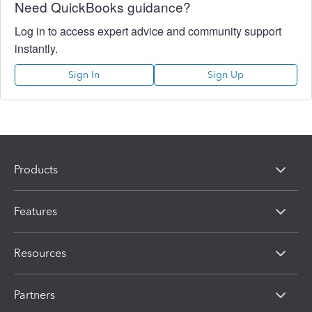
Need QuickBooks guidance?
Log in to access expert advice and community support
instantly.
Sign In
Sign Up
Products
Features
Resources
Partners