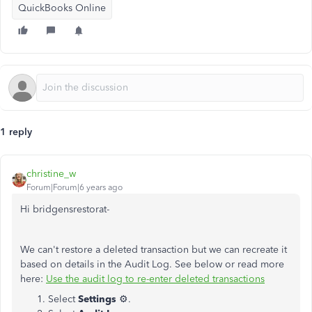
QuickBooks Online
1 reply
christine_w
Forum|Forum|6 years ago
Hi bridgensrestorat-
We can't restore a deleted transaction but we can recreate it
based on details in the Audit Log. See below or read more
here:
Use the audit log to re-enter deleted transactions
Select
Settings
⚙️.